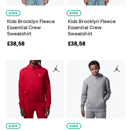
KIDS
KIDS
Kids Brooklyn Fleece
Kids Brooklyn Fleece
Essential Crew
Essential Crew
Sweatshirt
Sweatshirt
£38,58
£38,58
KIDS
KIDS