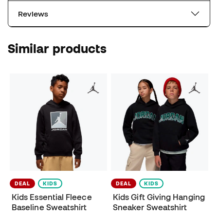
Reviews
Similar products
DEAL
KIDS
DEAL
KIDS
Kids Essential Fleece
Kids Gift Giving Hanging
Baseline Sweatshirt
Sneaker Sweatshirt