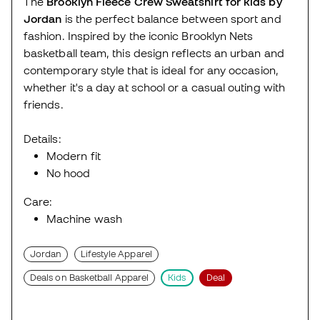
The
Brooklyn Fleece Crew Sweatshirt for kids by
Jordan
is the perfect balance between sport and
fashion. Inspired by the iconic Brooklyn Nets
basketball team, this design reflects an urban and
contemporary style that is ideal for any occasion,
whether it's a day at school or a casual outing with
friends.
Details:
Modern fit
No hood
Care:
Machine wash
Jordan
Lifestyle Apparel
Deals on Basketball Apparel
Kids
Deal