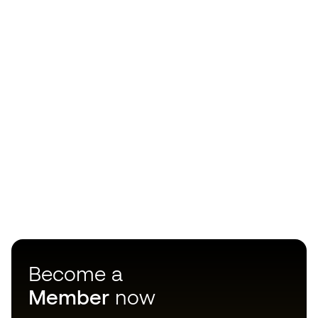
Become a
Member
now