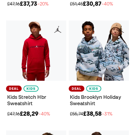
£37,73
£30,87
£47,16
−20%
£51,45
−40%
DEAL
KIDS
DEAL
KIDS
Kids Stretch Hbr
Kids Brooklyn Holiday
Sweatshirt
Sweatshirt
£28,29
£38,58
£47,16
−40%
£55,74
−31%