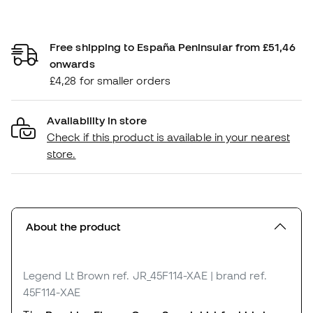
Free shipping to España Peninsular from £51,46
onwards
£4,28 for smaller orders
Availability in store
Check if this product is available in your nearest
store.
About the product
Legend Lt Brown
ref. JR_45F114-XAE
| brand ref.
45F114-XAE