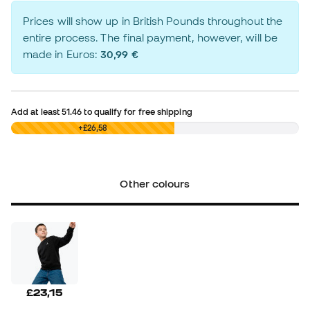
Prices will show up in British Pounds throughout the
entire process. The final payment, however, will be
made in Euros:
30,99 €
Add at least
51.46
to qualify for free shipping
£0,00
+£26,58
Other colours
£23,15