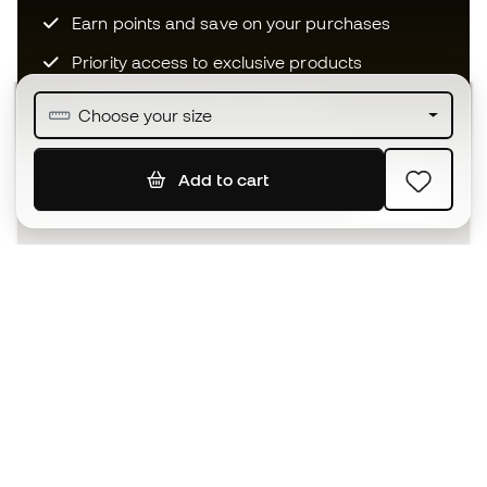
Earn points and save on your purchases
Priority access to exclusive products
Join over half a million Members
Choose your size
Add to cart
SIGN UP
I agree to receive communications personalised for me in
accordance with the
Privacy Policy
of Sports Emotion.
The App
for those who experience
basketball differently.