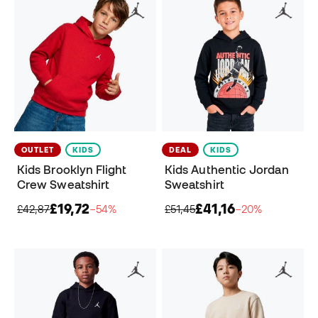
OUTLET
KIDS
DEAL
KIDS
Kids Brooklyn Flight
Kids Authentic Jordan
Crew Sweatshirt
Sweatshirt
£19,72
£41,16
£42,87
−54%
£51,45
−20%