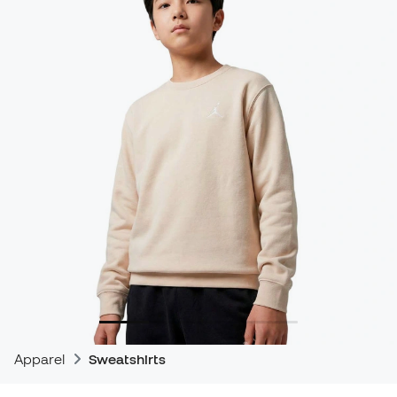
Apparel
Sweatshirts