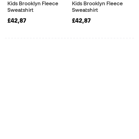
Kids Brooklyn Fleece
Kids Brooklyn Fleece
Sweatshirt
Sweatshirt
£42,87
£42,87