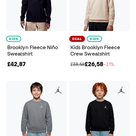
KIDS
DEAL
KIDS
Brooklyn Fleece Niño
Kids Brooklyn Fleece
Sweatshirt
Crew Sweatshirt
£42,87
£26,58
£38,58
−31%