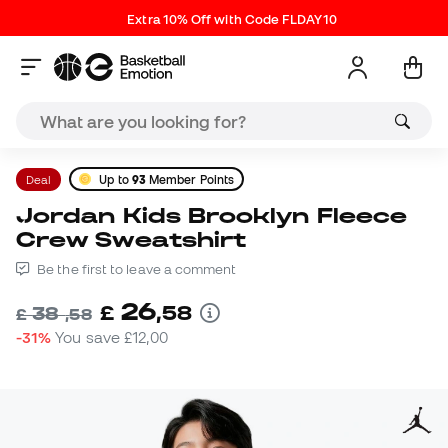
Extra 10% Off with Code FLDAY10
Deal
Up to
93
Member Points
Jordan Kids Brooklyn Fleece
Crew Sweatshirt
Be the first to leave a comment
26
£
,
58
38
£
,
58
-31%
You save
£12,00