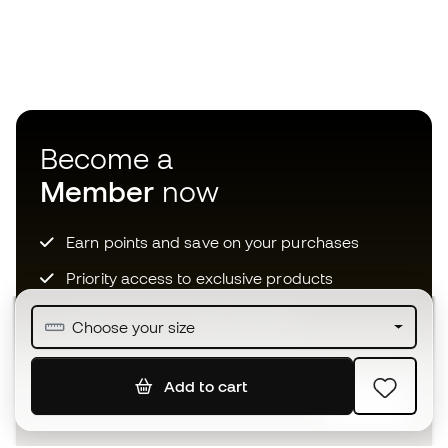
Become a
Member
now
Earn points and save on your purchases
Priority access to exclusive products
Join over half a million Members
Choose your size
Add to cart
SIGN UP