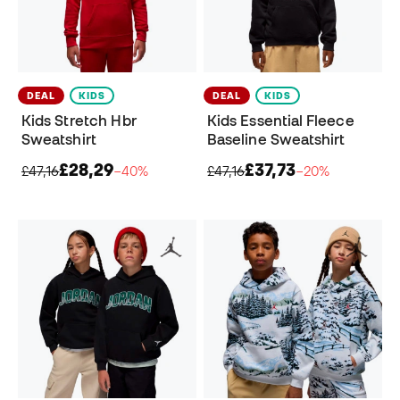
DEAL
KIDS
DEAL
KIDS
Kids Stretch Hbr
Kids Essential Fleece
Sweatshirt
Baseline Sweatshirt
£28,29
£37,73
£47,16
−40%
£47,16
−20%