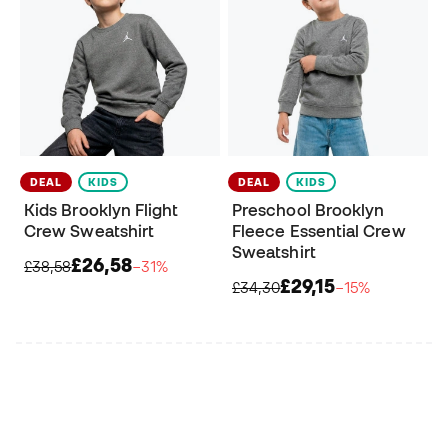
DEAL
KIDS
DEAL
KIDS
Kids Brooklyn Flight
Preschool Brooklyn
Crew Sweatshirt
Fleece Essential Crew
Sweatshirt
£26,58
£38,58
−31%
£29,15
£34,30
−15%