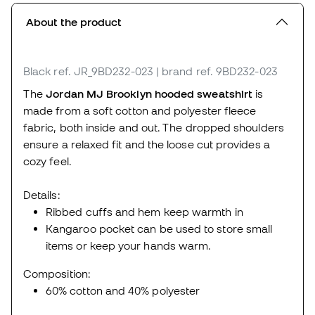
About the product
Black
ref. JR_9BD232-023
| brand ref. 9BD232-023
The
Jordan MJ Brooklyn hooded sweatshirt
is
made from a soft cotton and polyester fleece
fabric, both inside and out. The dropped shoulders
ensure a relaxed fit and the loose cut provides a
cozy feel.
Details:
Ribbed cuffs and hem keep warmth in
Kangaroo pocket can be used to store small
items or keep your hands warm.
Composition:
60% cotton and 40% polyester