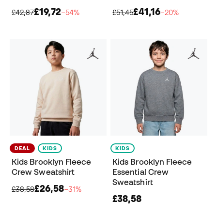
£19,72
£41,16
£42,87
−54%
£51,45
−20%
DEAL
KIDS
KIDS
Kids Brooklyn Fleece
Kids Brooklyn Fleece
Crew Sweatshirt
Essential Crew
Sweatshirt
£26,58
£38,58
−31%
£38,58