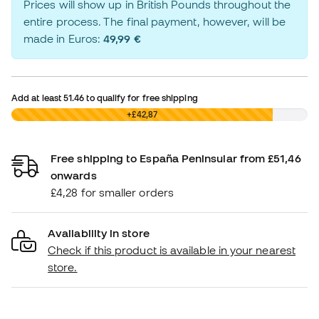
Prices will show up in British Pounds throughout the
entire process. The final payment, however, will be
made in Euros:
49,99 €
Add at least
51.46
to qualify for free shipping
£0,00
+£42,87
Free shipping to España Peninsular from £51,46
onwards
£4,28 for smaller orders
Availability in store
Check if this product is available in your nearest
store.