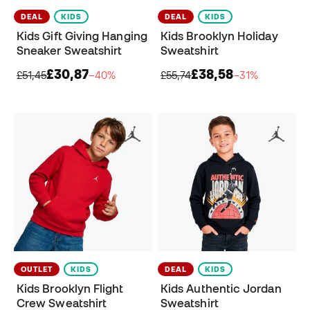
DEAL
KIDS
DEAL
KIDS
Kids Gift Giving Hanging
Kids Brooklyn Holiday
Sneaker Sweatshirt
Sweatshirt
£30,87
£38,58
£51,45
−40%
£55,74
−31%
OUTLET
KIDS
DEAL
KIDS
Kids Brooklyn Flight
Kids Authentic Jordan
Crew Sweatshirt
Sweatshirt