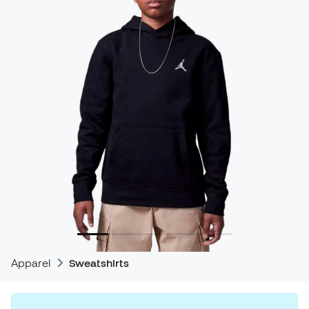
Apparel
Sweatshirts