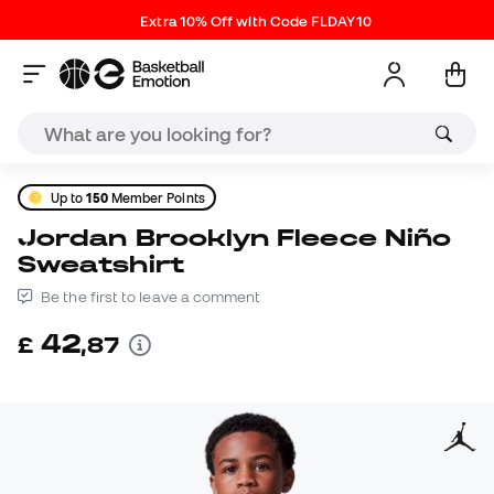
Extra 10% Off with Code FLDAY10
Up to
150
Member Points
Jordan Brooklyn Fleece Niño
Sweatshirt
Be the first to leave a comment
42
£
,
87