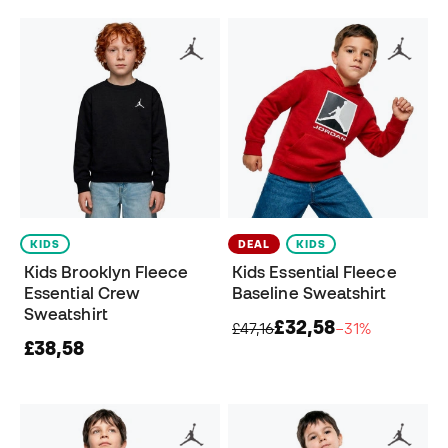
KIDS
DEAL
KIDS
Kids Brooklyn Fleece
Kids Essential Fleece
Essential Crew
Baseline Sweatshirt
Sweatshirt
£32,58
£47,16
−31%
£38,58