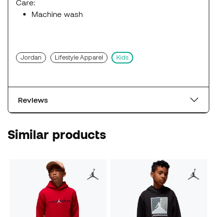
Care:
Machine wash
Jordan
Lifestyle Apparel
Kids
Reviews
Similar products