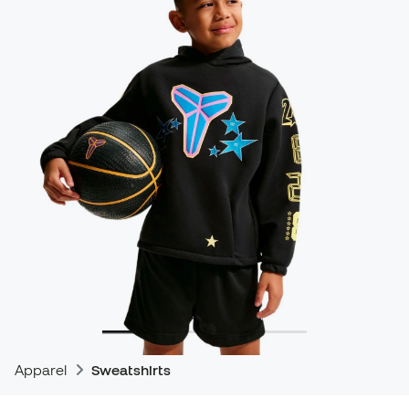
Apparel
Sweatshirts