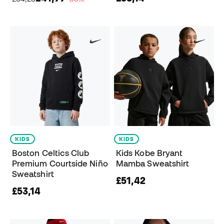
KIDS
KIDS
Boston Celtics Club
Kids Kobe Bryant
Premium Courtside Niño
Mamba Sweatshirt
Sweatshirt
£51,42
£53,14