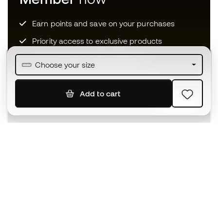
Earn points and save on your purchases
Priority access to exclusive products
Join over half a million Members
Choose your size
Add to cart
SIGN UP
I agree to receive communications personalised for me in
accordance with the
Privacy Policy
of Sports Emotion.
The App
for those who experience
basketball differently.