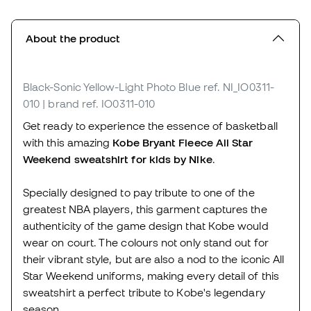
About the product
Black-Sonic Yellow-Light Photo Blue
ref. NI_IO0311-
010
| brand ref. IO0311-010
Get ready to experience the essence of basketball
with this amazing
Kobe Bryant Fleece All Star
Weekend sweatshirt for kids by Nike
.
Specially designed to pay tribute to one of the
greatest NBA players, this garment captures the
authenticity of the game design that Kobe would
wear on court. The colours not only stand out for
their vibrant style, but are also a nod to the iconic All
Star Weekend uniforms, making every detail of this
sweatshirt a perfect tribute to Kobe's legendary
season.