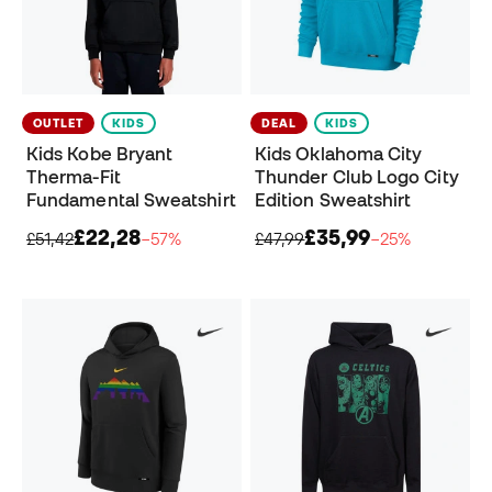
OUTLET
KIDS
DEAL
KIDS
Kids Kobe Bryant
Kids Oklahoma City
Therma-Fit
Thunder Club Logo City
Fundamental Sweatshirt
Edition Sweatshirt
£22,28
£35,99
£51,42
−57%
£47,99
−25%