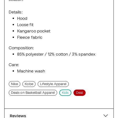
Details:
Hood
Loose fit
Kangaroo pocket
Fleece fabric
Composition:
85% polyester / 12% cotton / 3% spandex
Care:
Machine wash
Nike
Kobe
Lifestyle Apparel
Deals on Basketball Apparel
Kids
Deal
Reviews