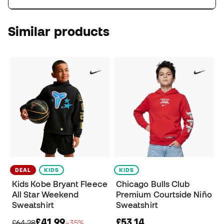
Similar products
DEAL
KIDS
KIDS
Kids Kobe Bryant Fleece
Chicago Bulls Club
All Star Weekend
Premium Courtside Niño
Sweatshirt
Sweatshirt
£41,99
£53,14
£64,28
−35%