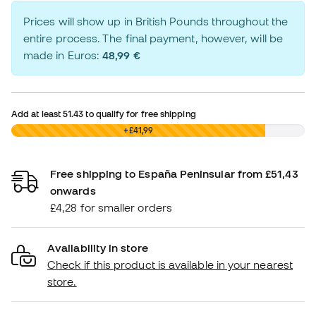
Prices will show up in British Pounds throughout the
entire process. The final payment, however, will be
made in Euros:
48,99 €
Add at least
51.43
to qualify for free shipping
£0,00
+£41,99
Free shipping to España Peninsular from £51,43
onwards
£4,28 for smaller orders
Availability in store
Check if this product is available in your nearest
store.