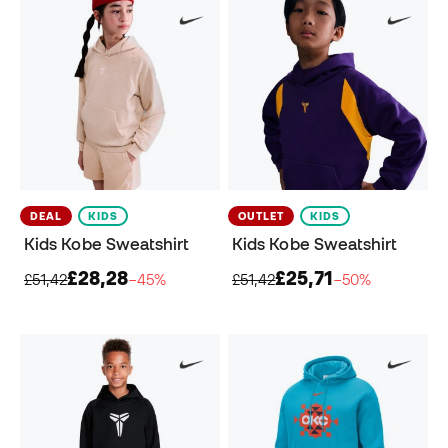
DEAL
KIDS
OUTLET
KIDS
Kids Kobe Sweatshirt
Kids Kobe Sweatshirt
£28,28
£25,71
£51,42
−45%
£51,42
−50%