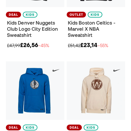
DEAL
KIDS
OUTLET
KIDS
Kids Denver Nuggets
Kids Boston Celtics -
Club Logo City Edition
Marvel X NBA
Sweatshirt
Sweatshirt
£26,56
£23,14
£47,99
−45%
£51,42
−55%
DEAL
KIDS
DEAL
KIDS