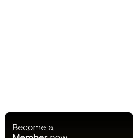
Become a
Member
now