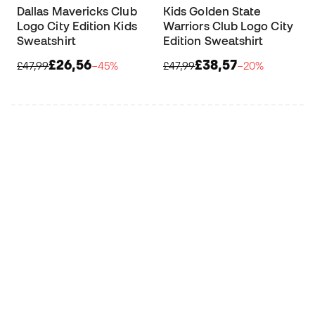
Dallas Mavericks Club
Kids Golden State
Logo City Edition Kids
Warriors Club Logo City
Sweatshirt
Edition Sweatshirt
£26,56
£38,57
£47,99
−45%
£47,99
−20%