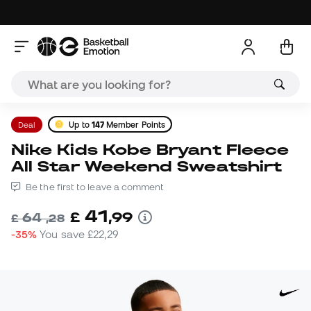
Deal
Up to
147
Member Points
Nike Kids Kobe Bryant Fleece
All Star Weekend Sweatshirt
Be the first to leave a comment
41
£
,
99
64
£
,
28
-35%
You save
£22,29