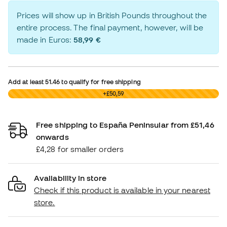
Prices will show up in British Pounds throughout the
entire process. The final payment, however, will be
made in Euros:
58,99 €
Add at least
51.46
to qualify for free shipping
£0,00
+£50,59
Free shipping to España Peninsular from £51,46
onwards
£4,28 for smaller orders
Availability in store
Check if this product is available in your nearest
store.