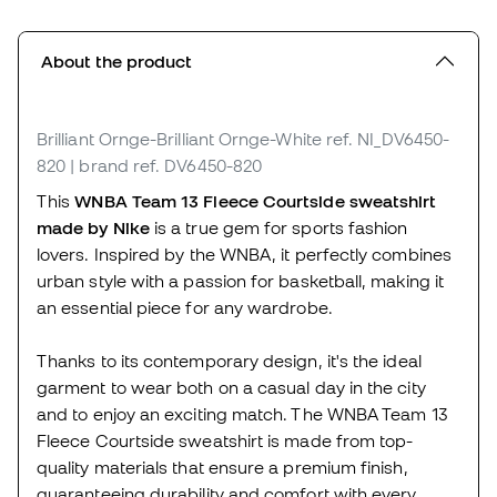
About the product
Brilliant Ornge-Brilliant Ornge-White
ref. NI_DV6450-
820
| brand ref. DV6450-820
This
WNBA Team 13 Fleece Courtside sweatshirt
made by Nike
is a true gem for sports fashion
lovers. Inspired by the WNBA, it perfectly combines
urban style with a passion for basketball, making it
an essential piece for any wardrobe.
Thanks to its contemporary design, it's the ideal
garment to wear both on a casual day in the city
and to enjoy an exciting match. The WNBA Team 13
Fleece Courtside sweatshirt is made from top-
quality materials that ensure a premium finish,
guaranteeing durability and comfort with every