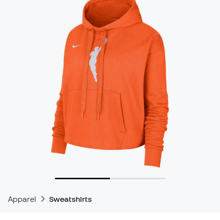
Apparel
Sweatshirts