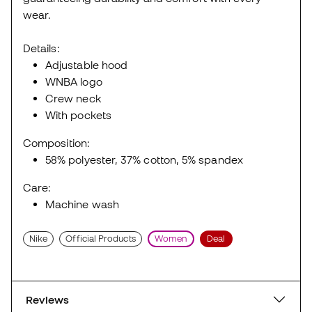
wear.
Details:
Adjustable hood
WNBA logo
Crew neck
With pockets
Composition:
58% polyester, 37% cotton, 5% spandex
Care:
Machine wash
Nike
Official Products
Women
Deal
Reviews