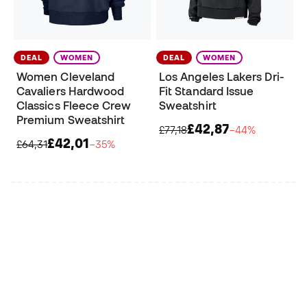
DEAL
WOMEN
DEAL
WOMEN
Women Cleveland
Los Angeles Lakers Dri-
Cavaliers Hardwood
Fit Standard Issue
Classics Fleece Crew
Sweatshirt
Premium Sweatshirt
£42,87
£77,18
−44%
£42,01
£64,31
−35%