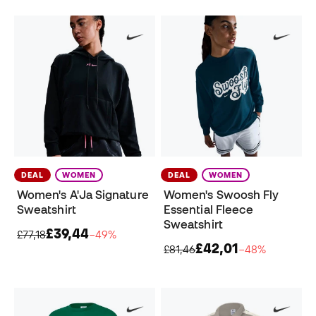
DEAL
WOMEN
DEAL
WOMEN
Women's A'Ja Signature
Women's Swoosh Fly
Sweatshirt
Essential Fleece
Sweatshirt
£39,44
£77,18
−49%
£42,01
£81,46
−48%