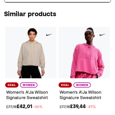
Similar products
DEAL
WOMEN
DEAL
WOMEN
Women's A'Ja Wilson
Women's A'Ja Wilson
Signature Sweatshirt
Signature Sweatshirt
£42,01
£39,44
£77,18
−46%
£77,18
−49%