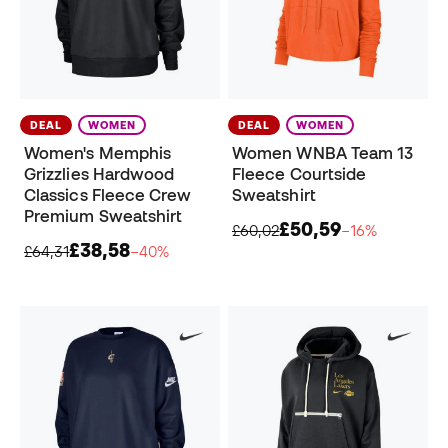
DEAL
WOMEN
DEAL
WOMEN
Women's Memphis
Women WNBA Team 13
Grizzlies Hardwood
Fleece Courtside
Classics Fleece Crew
Sweatshirt
Premium Sweatshirt
£50,59
£60,02
−16%
£38,58
£64,31
−40%