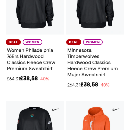
DEAL
WOMEN
DEAL
WOMEN
Women Philadelphia
Minnesota
76Ers Hardwood
Timberwolves
Classics Fleece Crew
Hardwood Classics
Premium Sweatshirt
Fleece Crew Premium
Mujer Sweatshirt
£38,58
£64,31
−40%
£38,58
£64,31
−40%