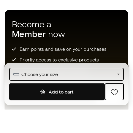
Become a
Member
now
Earn points and save on your purchases
Priority access to exclusive products
Join over half a million Members
Choose your size
Add to cart
SIGN UP
I agree to receive communications personalised for me in
accordance with the
Privacy Policy
of Sports Emotion.