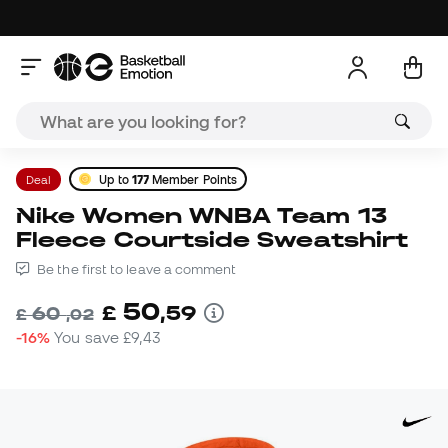
Deal
Up to
177
Member Points
Nike Women WNBA Team 13
Fleece Courtside Sweatshirt
Be the first to leave a comment
50
£
,
59
60
£
,
02
-16%
You save
£9,43