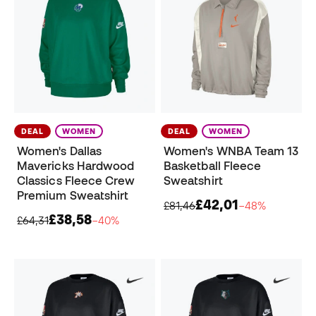
DEAL
WOMEN
DEAL
WOMEN
Women's Dallas
Women's WNBA Team 13
Mavericks Hardwood
Basketball Fleece
Classics Fleece Crew
Sweatshirt
Premium Sweatshirt
£42,01
£81,46
−48%
£38,58
£64,31
−40%