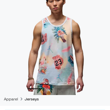
Apparel
Jerseys