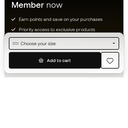
Member
now
Earn points and save on your purchases
Priority access to exclusive products
Join over half a million Members
Choose your size
Add to cart
SIGN UP
I agree to receive communications personalised for me in
accordance with the
Privacy Policy
of Sports Emotion.
The App
for those who experience
basketball differently.