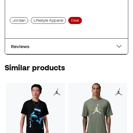
Jordan
Lifestyle Apparel
Deal
Reviews
Similar products