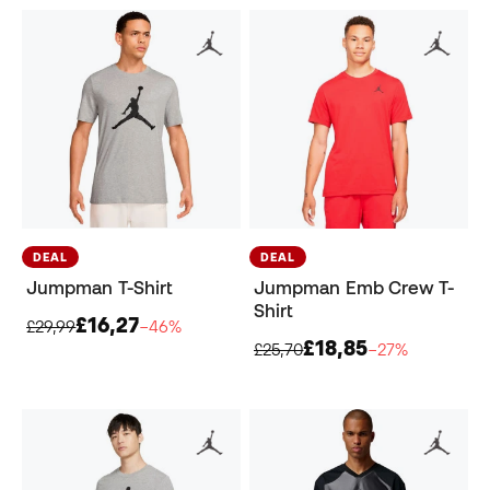
DEAL
DEAL
Jumpman T-Shirt
Jumpman Emb Crew T-
Shirt
£16,27
£29,99
−46%
£18,85
£25,70
−27%