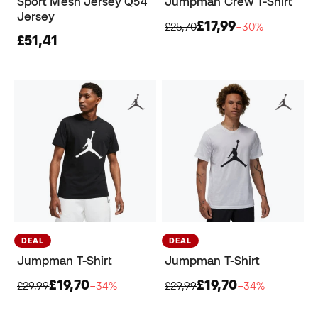
Sport Mesh Jersey Q54
Jumpman Crew T-Shirt
Jersey
£17,99
£25,70
−30%
£51,41
DEAL
DEAL
Jumpman T-Shirt
Jumpman T-Shirt
£19,70
£19,70
£29,99
−34%
£29,99
−34%