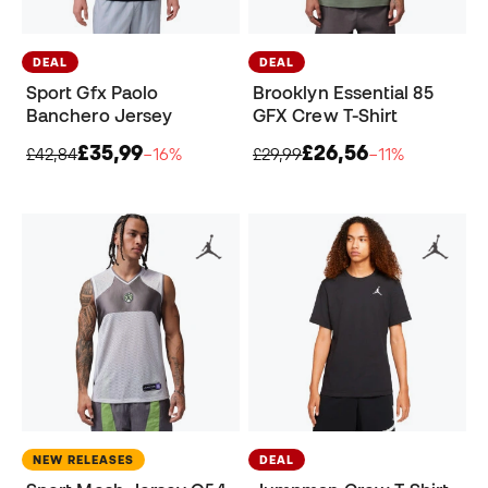
DEAL
DEAL
Sport Gfx Paolo
Brooklyn Essential 85
Banchero Jersey
GFX Crew T-Shirt
£35,99
£26,56
£42,84
−16%
£29,99
−11%
NEW RELEASES
DEAL