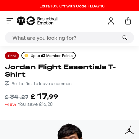
Extra 10% Off with Code FLDAY10
Deal
Up to
63
Member Points
Jordan Flight Essentials T-
Shirt
Be the first to leave a comment
17
£
,
99
34
£
,
27
-48%
You save
£16,28