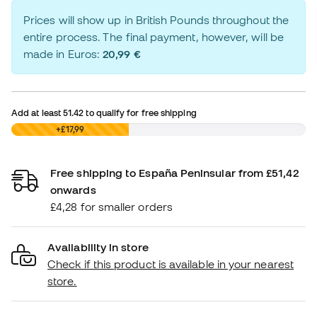
Prices will show up in British Pounds throughout the
entire process. The final payment, however, will be
made in Euros:
20,99 €
Add at least
51.42
to qualify for free shipping
£0,00
+£17,99
Free shipping to España Peninsular from £51,42
onwards
£4,28 for smaller orders
Availability in store
Check if this product is available in your nearest
store.