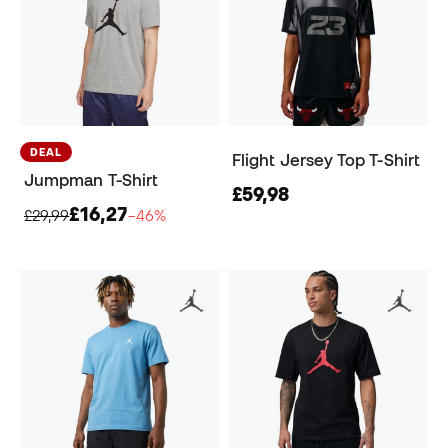
DEAL
Flight Jersey Top T-Shirt
Jumpman T-Shirt
£59,98
£16,27
£29,99
−46%