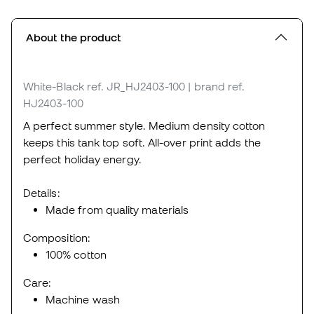
About the product
White-Black
ref. JR_HJ2403-100
| brand ref.
HJ2403-100
A perfect summer style. Medium density cotton
keeps this tank top soft. All-over print adds the
perfect holiday energy.
Details:
Made from quality materials
Composition:
100% cotton
Care:
Machine wash