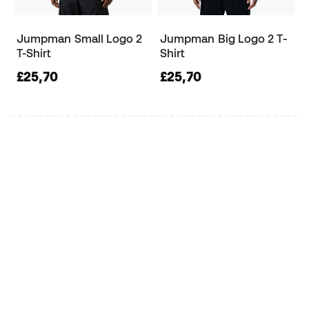
Jumpman Small Logo 2
Jumpman Big Logo 2 T-
T-Shirt
Shirt
£25,70
£25,70