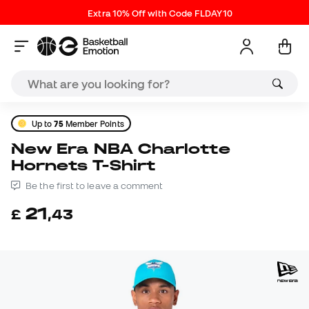
Extra 10% Off with Code FLDAY10
Up to
75
Member Points
New Era NBA Charlotte
Hornets T-Shirt
Be the first to leave a comment
21
£
,
43