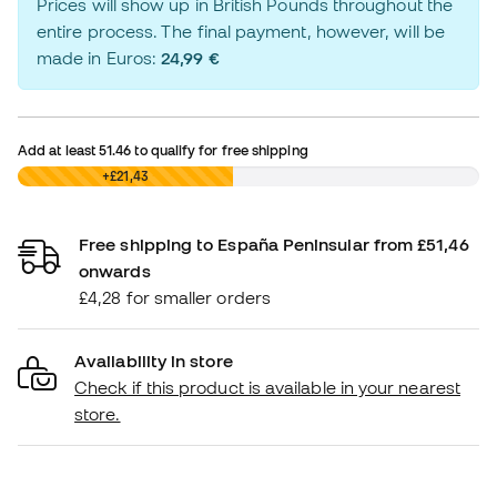
Prices will show up in British Pounds throughout the
entire process. The final payment, however, will be
made in Euros:
24,99 €
Add at least
51.46
to qualify for free shipping
£0,00
+£21,43
Free shipping to España Peninsular from £51,46
onwards
£4,28 for smaller orders
Availability in store
Check if this product is available in your nearest
store.