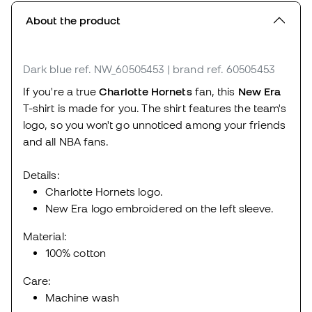
About the product
Dark blue
ref. NW_60505453
| brand ref. 60505453
If you're a true
Charlotte Hornets
fan, this
New Era
T-shirt is made for you. The shirt features the team's
logo, so you won't go unnoticed among your friends
and all NBA fans.
Details:
Charlotte Hornets logo.
New Era logo embroidered on the left sleeve.
Material:
100% cotton
Care:
Machine wash