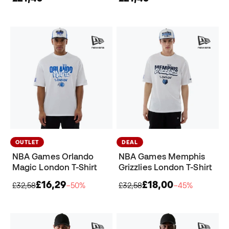
OUTLET
DEAL
NBA Games Orlando
NBA Games Memphis
Magic London T-Shirt
Grizzlies London T-Shirt
£16,29
£18,00
£32,58
−50%
£32,58
−45%