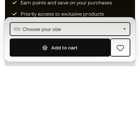
Earn points and save on your purchases
Priority access to exclusive products
Join over half a million Members
Choose your size
Add to cart
SIGN UP
I agree to receive communications personalised for me in
accordance with the
Privacy Policy
of Sports Emotion.
The App
for those who experience
basketball differently.