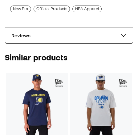
New Era
Official Products
NBA Apparel
Reviews
Similar products