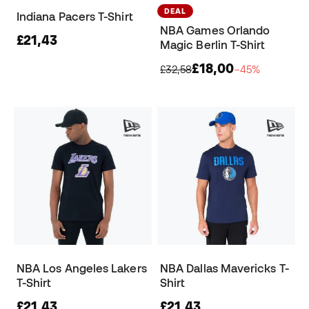
DEAL
Indiana Pacers T-Shirt
NBA Games Orlando
£21,43
Magic Berlin T-Shirt
£18,00
£32,58
−45%
NBA Los Angeles Lakers
NBA Dallas Mavericks T-
T-Shirt
Shirt
£21,43
£21,43