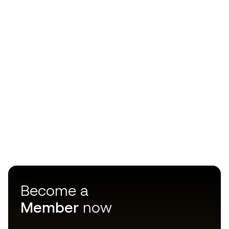
Become a
Member
now