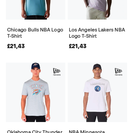
Chicago Bulls NBA Logo
Los Angeles Lakers NBA
T-Shirt
Logo T-Shirt
£21,43
£21,43
Oklahoma City Thunder
NBA Minnesota