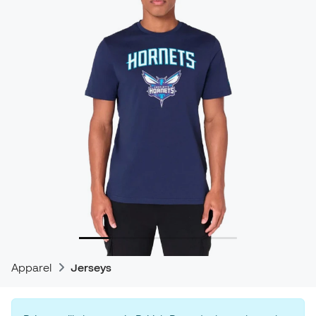
Apparel
Jerseys