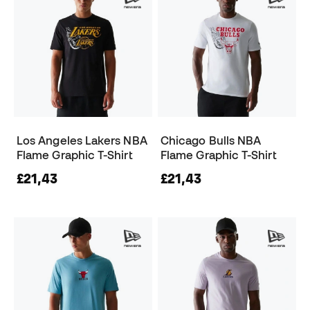
Los Angeles Lakers NBA
Chicago Bulls NBA
Flame Graphic T-Shirt
Flame Graphic T-Shirt
£21,43
£21,43