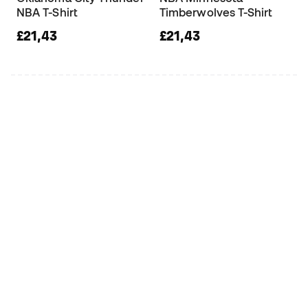
NBA T-Shirt
Timberwolves T-Shirt
£21,43
£21,43