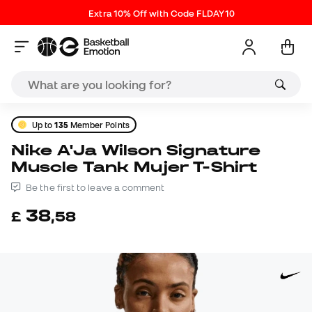
Extra 10% Off with Code FLDAY10
Up to
135
Member Points
Nike A'Ja Wilson Signature
Muscle Tank Mujer T-Shirt
Be the first to leave a comment
38
£
,
58