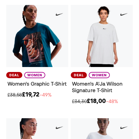
DEAL
WOMEN
DEAL
WOMEN
Women's Graphic T-Shirt
Women's A'Ja Wilson
Signature T-Shirt
£19,72
£38,58
−49%
£18,00
£34,30
−48%