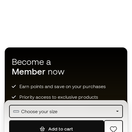
Become a
Member
now
Earn points and save on your purchases
Priority access to exclusive products
Join over half a million Members
Choose your size
Add to cart