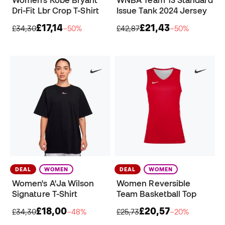
Women's Kobe Bryant
WNBA Team 13 Standard
Dri-Fit Lbr Crop T-Shirt
Issue Tank 2024 Jersey
£17,14
£21,43
£34,30
−50%
£42,87
−50%
DEAL
WOMEN
DEAL
WOMEN
Women's A'Ja Wilson
Women Reversible
Signature T-Shirt
Team Basketball Top
£18,00
£20,57
£34,30
−48%
£25,73
−20%