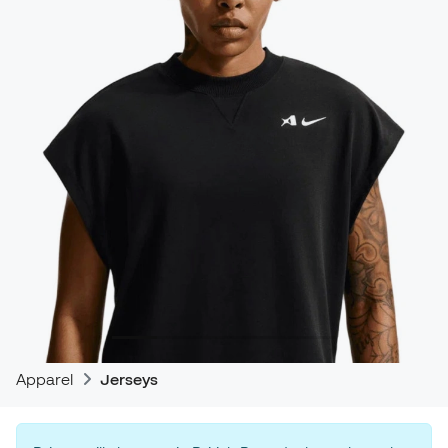
Apparel
Jerseys