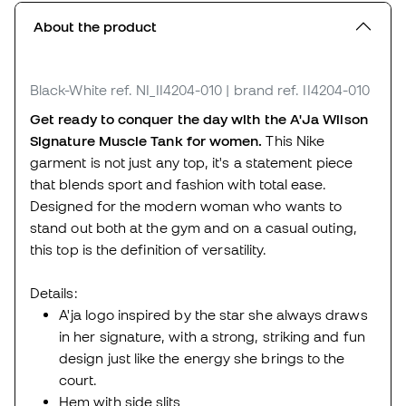
About the product
Black-White
ref. NI_II4204-010
| brand ref. II4204-010
Get ready to conquer the day with the A'Ja Wilson
Signature Muscle Tank for women.
This Nike
garment is not just any top, it's a statement piece
that blends sport and fashion with total ease.
Designed for the modern woman who wants to
stand out both at the gym and on a casual outing,
this top is the definition of versatility.
Details:
A'ja logo inspired by the star she always draws
in her signature, with a strong, striking and fun
design just like the energy she brings to the
court.
Hem with side slits