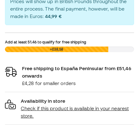
Prices will show up in British Pounds throughout the
entire process. The final payment, however, will be
made in Euros:
44,99 €
Add at least
51.46
to qualify for free shipping
£0,00
+£38,58
Free shipping to España Peninsular from £51,46
onwards
£4,28 for smaller orders
Availability in store
Check if this product is available in your nearest
store.