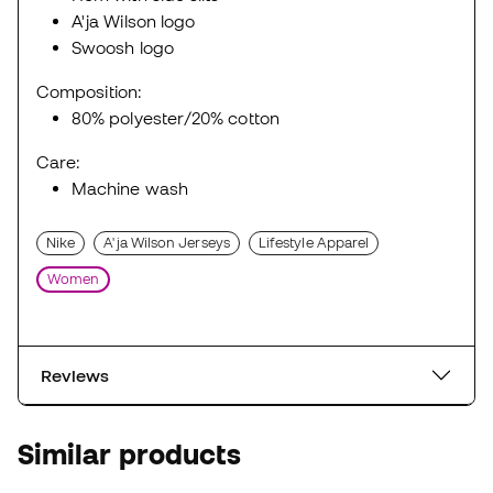
A'ja Wilson logo
Swoosh logo
Composition:
80% polyester/20% cotton
Care:
Machine wash
Nike
A'ja Wilson Jerseys
Lifestyle Apparel
Women
Reviews
Similar products