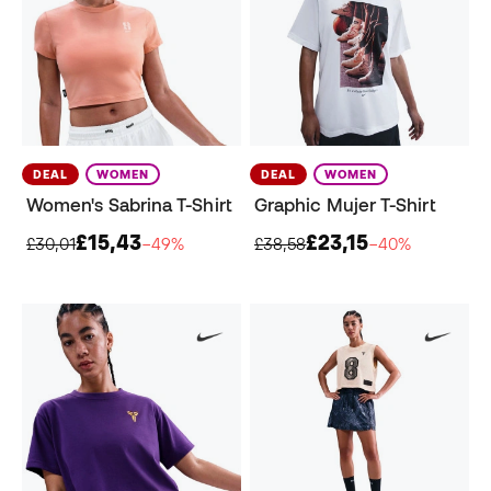
DEAL
WOMEN
DEAL
WOMEN
Women's Sabrina T-Shirt
Graphic Mujer T-Shirt
£15,43
£23,15
£30,01
−49%
£38,58
−40%