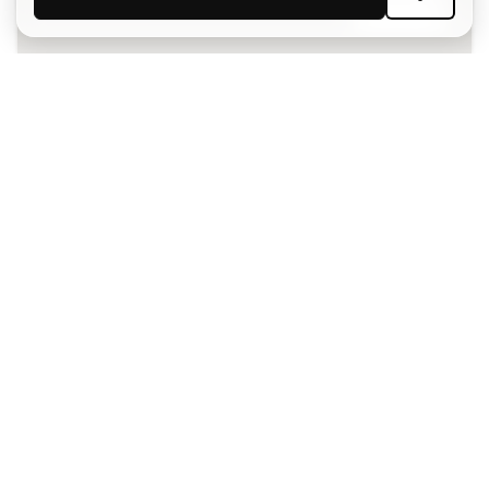
SIGN UP
I agree to receive communications personalised for me in
accordance with the
Privacy Policy
of Sports Emotion.
The App
for those who experience
basketball differently.
Can we help you?
Customer Service