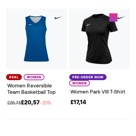
DEAL
WOMEN
PRE-ORDER NOW
WOMEN
Women Reversible
Women Park VIII T-Shirt
Team Basketball Top
£17,14
£20,57
£25,73
−20%