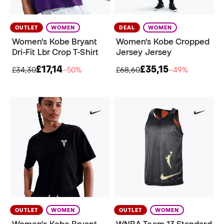
OUTLET
WOMEN
DEAL
WOMEN
Women's Kobe Bryant
Women's Kobe Cropped
Dri-Fit Lbr Crop T-Shirt
Jersey Jersey
£17,14
£35,15
£34,30
−50%
£68,60
−49%
OUTLET
WOMEN
OUTLET
WOMEN