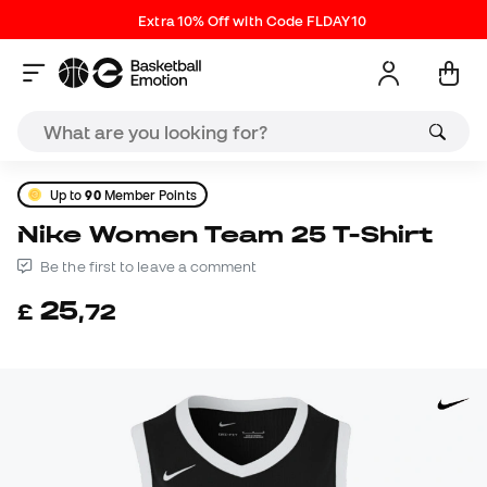
Extra 10% Off with Code FLDAY10
Up to
90
Member Points
Nike Women Team 25 T-Shirt
Be the first to leave a comment
25
£
,
72