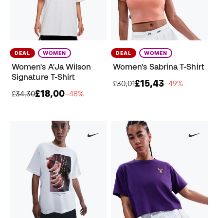
DEAL
WOMEN
DEAL
WOMEN
Women's A'Ja Wilson
Women's Sabrina T-Shirt
Signature T-Shirt
£15,43
£30,01
−49%
£18,00
£34,30
−48%