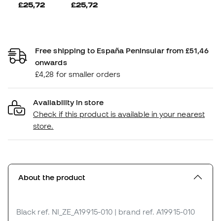
£25,72
£25,72
Free shipping to España Peninsular from £51,46
onwards
£4,28 for smaller orders
Availability in store
Check if this product is available in your nearest
store.
About the product
Black
ref. NI_ZE_A19915-010
| brand ref. A19915-010