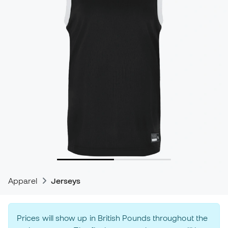
Apparel
Jerseys
Prices will show up in British Pounds throughout the