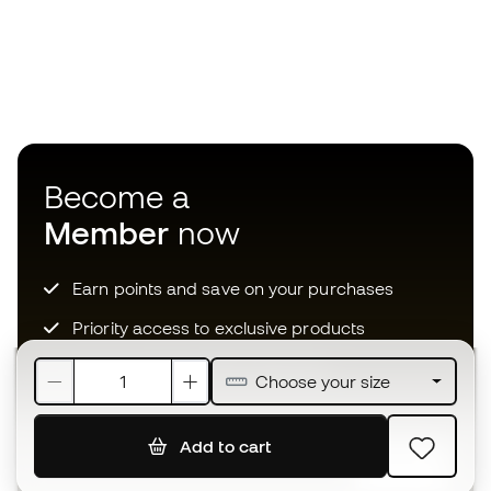
Become a
Member
now
Earn points and save on your purchases
Priority access to exclusive products
Join over half a million Members
Choose your size
Add to cart
SIGN UP