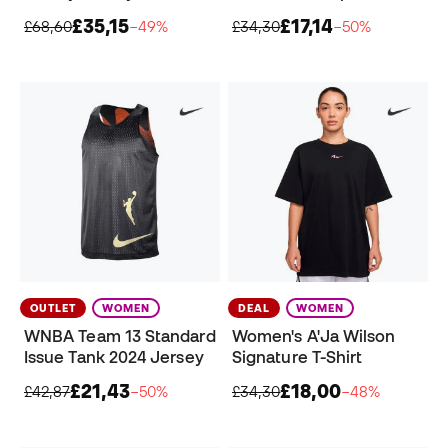
£35,15
£17,14
£68,60
−49%
£34,30
−50%
OUTLET
WOMEN
DEAL
WOMEN
WNBA Team 13 Standard
Women's A'Ja Wilson
Issue Tank 2024 Jersey
Signature T-Shirt
£21,43
£18,00
£42,87
−50%
£34,30
−48%