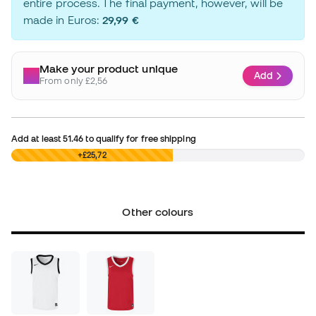
entire process. The final payment, however, will be
made in Euros:
29,99 €
Make your product unique
Add
From only £2,56
Add at least
51.46
to qualify for free shipping
£0,00
+£25,72
Other colours