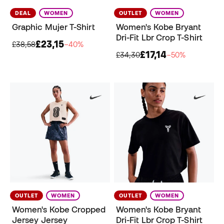
DEAL
WOMEN
OUTLET
WOMEN
Graphic Mujer T-Shirt
Women's Kobe Bryant
Dri-Fit Lbr Crop T-Shirt
£23,15
£38,58
−40%
£17,14
£34,30
−50%
OUTLET
WOMEN
OUTLET
WOMEN
Women's Kobe Cropped
Women's Kobe Bryant
Jersey Jersey
Dri-Fit Lbr Crop T-Shirt