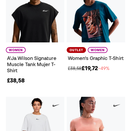
WOMEN
OUTLET
WOMEN
A'Ja Wilson Signature
Women's Graphic T-Shirt
Muscle Tank Mujer T-
£19,72
£38,58
−49%
Shirt
£38,58