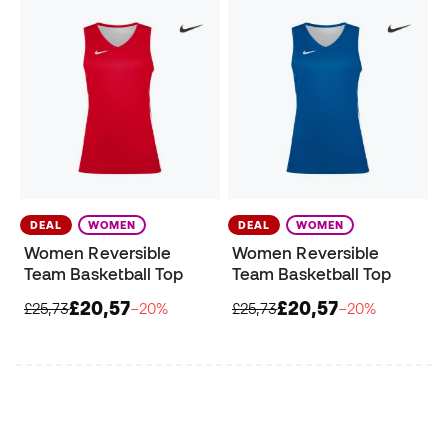
DEAL
WOMEN
DEAL
WOMEN
Women Reversible
Women Reversible
Team Basketball Top
Team Basketball Top
£20,57
£20,57
£25,73
−20%
£25,73
−20%