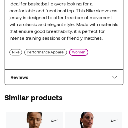
Ideal for basketball players looking for a
comfortable and functional top. This Nike sleeveless
jersey is designed to offer freedom of movement
with a classic and elegant style. Made with materials
that ensure good breathability, it is perfect for
intense training sessions or friendly matches.
Nike
Performance Apparel
Women
Reviews
Similar products