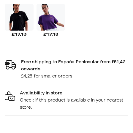
£17,13
£17,13
Free shipping to España Peninsular from £51,42
onwards
£4,28 for smaller orders
Availability in store
Check if this product is available in your nearest
store.