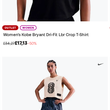
OUTLET
WOMEN
Women's Kobe Bryant Dri-Fit Lbr Crop T-Shirt
£17,13
£34,27
−50%