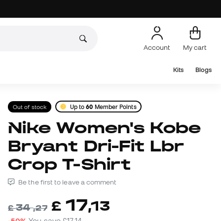
Account
My cart
Kits
Blogs
Out of stock
Up to
60
Member Points
Nike Women's Kobe
Bryant Dri-Fit Lbr
Crop T-Shirt
Be the first to leave a comment
17
£
,
13
34
£
,
27
-50%
You save
£17,14