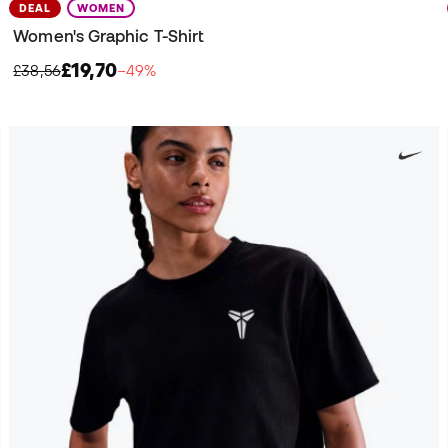
DEAL
WOMEN
Women's Graphic T-Shirt
£19,70
£38,56
−49%