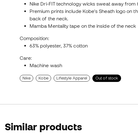
Nike Dri-FIT technology wicks sweat away from t
Premium prints include Kobe's Sheath logo on 
back of the neck.
Mamba Mentality tape on the inside of the neck
Composition:
63% polyester, 37% cotton
Care:
Machine wash
Nike
Kobe
Lifestyle Apparel
Out of stock
Similar products