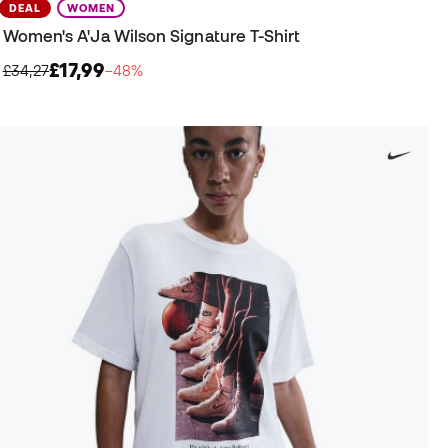
DEAL
WOMEN
Women's A'Ja Wilson Signature T-Shirt
£17,99
£34,27
−48%