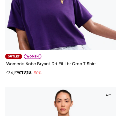
OUTLET
WOMEN
Women's Kobe Bryant Dri-Fit Lbr Crop T-Shirt
£17,13
£34,27
−50%