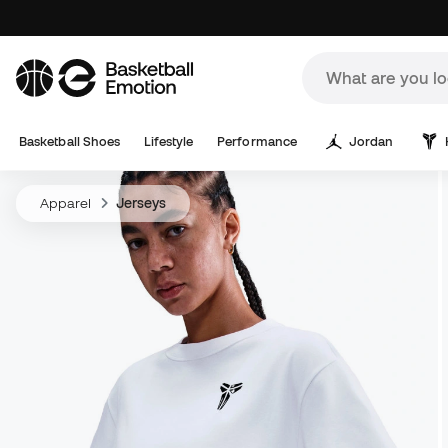
Basketball Shoes
Lifestyle
Performance
Jordan
Apparel
Jerseys