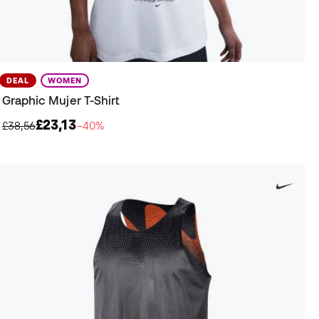
DEAL
WOMEN
Graphic Mujer T-Shirt
£23,13
£38,56
−40%