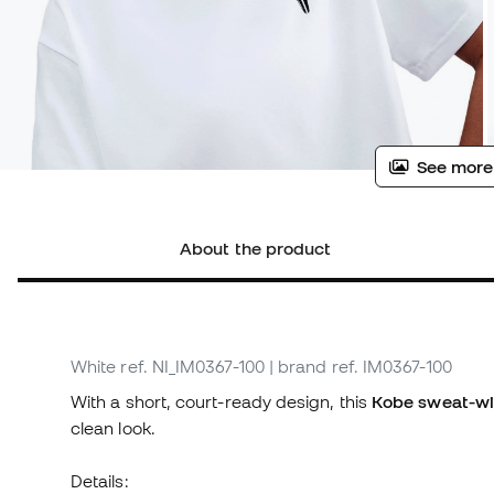
See more
About the product
White
ref. NI_IM0367-100
| brand ref. IM0367-100
With a short, court-ready design, this
Kobe sweat-wi
clean look.
Details: