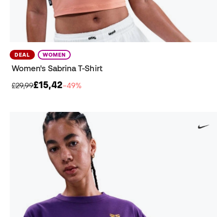
DEAL
WOMEN
Women's Sabrina T-Shirt
£15,42
£29,99
−49%