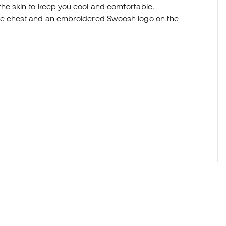
he skin to keep you cool and comfortable.
the chest and an embroidered Swoosh logo on the