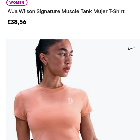
WOMEN
A'Ja Wilson Signature Muscle Tank Mujer T-Shirt
£38,56