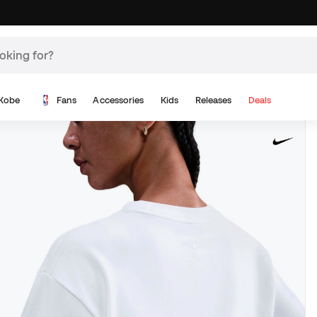
Kobe
Fans
Accessories
Kids
Releases
Deals