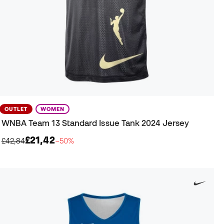
OUTLET
WOMEN
WNBA Team 13 Standard Issue Tank 2024 Jersey
£21,42
£42,84
−50%