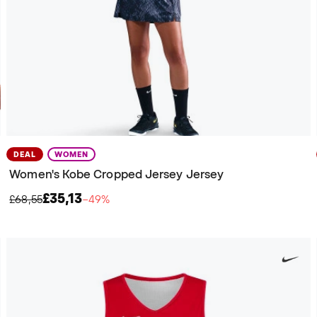
DEAL
WOMEN
Women's Kobe Cropped Jersey Jersey
£35,13
£68,55
−49%