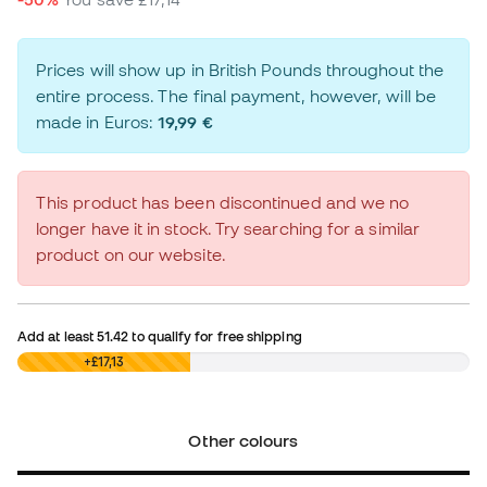
Prices will show up in British Pounds throughout the
entire process. The final payment, however, will be
made in Euros:
19,99 €
This product has been discontinued and we no
longer have it in stock. Try searching for a similar
product on our website.
Add at least
51.42
to qualify for free shipping
£0,00
+£17,13
Other colours