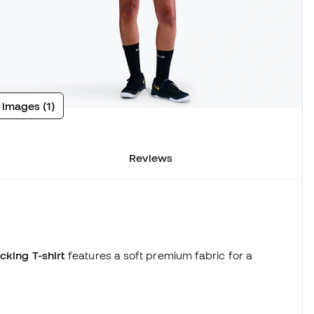
 images (1)
Reviews
cking T-shirt
features a soft premium fabric for a