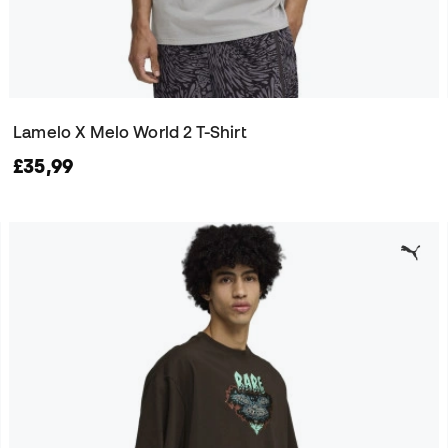
Lamelo X Melo World 2 T-Shirt
£35,99