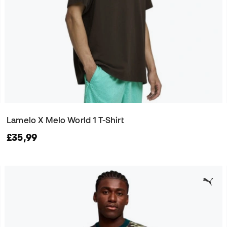
Lamelo X Melo World 1 T-Shirt
£35,99