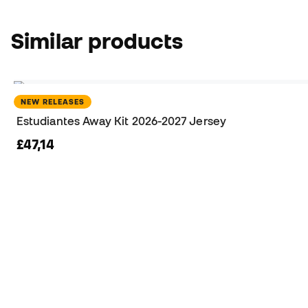
Similar products
NEW RELEASES
Estudiantes Away Kit 2026-2027 Jersey
£47,14