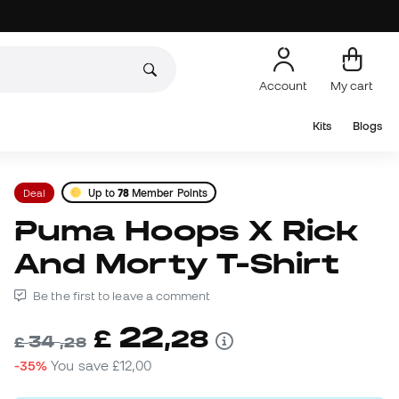
Account
My cart
Kits
Blogs
Deal
Up to
78
Member Points
Puma Hoops X Rick
And Morty T-Shirt
Be the first to leave a comment
22
£
,
28
34
£
,
28
-35%
You save
£12,00