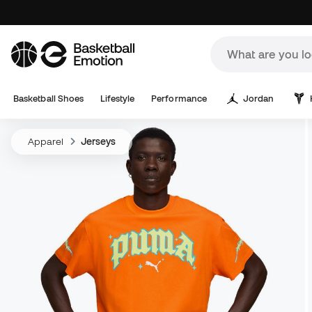
Basketball Shoes
Lifestyle
Performance
Jordan
Apparel
Jerseys