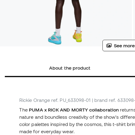
See more
About the product
Rickie Orange
ref. PU_633098-01
| brand ref. 633098
The
PUMA x RICK AND MORTY collaboration
returns
nature and boundless creativity of the show's differe
color palettes inspired by the cosmos, this t-shirt br
made for everyday wear.