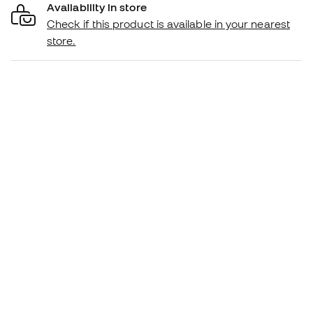
Availability in store
Check if this product is available in your nearest
store.