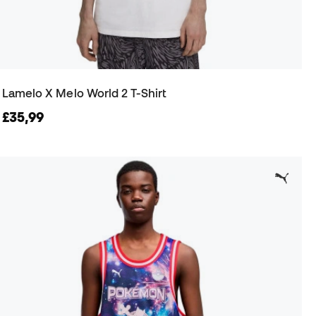
Lamelo X Melo World 2 T-Shirt
£35,99