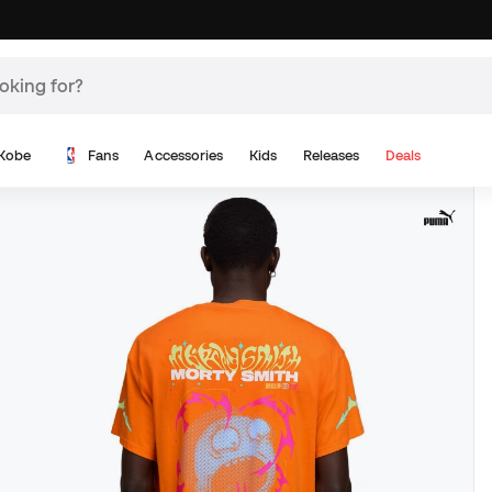
Kobe
Fans
Accessories
Kids
Releases
Deals