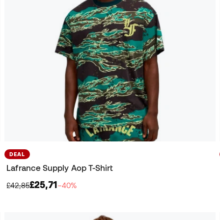
DEAL
Lafrance Supply Aop T-Shirt
£25,71
£42,85
−40%