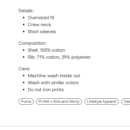
Details:
Oversized fit
Crew neck
Short sleeves
Composition:
Shell: 100% cotton
Rib: 71% cotton, 29% polyester
Care:
Machine wash inside out
Wash with similar colors
Do not iron prints
Puma
PUMA x Rick and Morty
Lifestyle Apparel
Dea