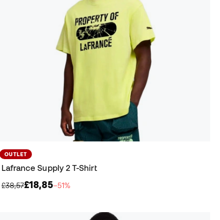
OUTLET
Lafrance Supply 2 T-Shirt
£18,85
£38,57
−51%