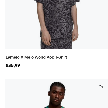
Lamelo X Melo World Aop T-Shirt
£35,99