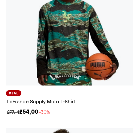
DEAL
LaFrance Supply Moto T-Shirt
£54,00
£77,14
−30%