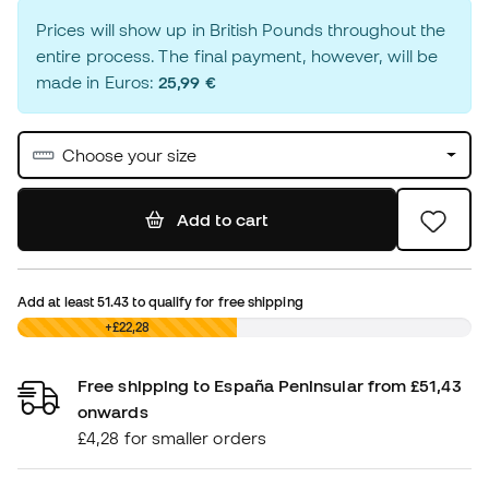
Prices will show up in British Pounds throughout the
entire process. The final payment, however, will be
made in Euros:
25,99 €
Choose your size
Add to cart
Add at least
51.43
to qualify for free shipping
£0,00
+£22,28
Free shipping to España Peninsular from £51,43
onwards
£4,28 for smaller orders