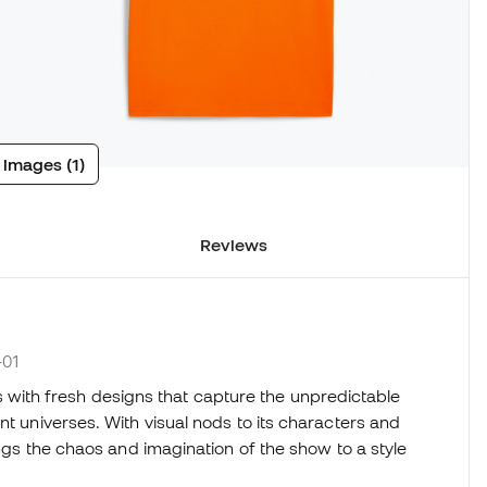
 images (1)
Reviews
-01
 with fresh designs that capture the unpredictable
nt universes. With visual nods to its characters and
ings the chaos and imagination of the show to a style