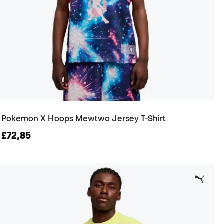
Pokemon X Hoops Mewtwo Jersey T-Shirt
£72,85