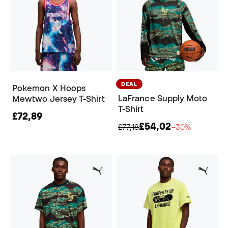
DEAL
Pokemon X Hoops
LaFrance Supply Moto
Mewtwo Jersey T-Shirt
T-Shirt
£72,89
£54,02
£77,18
−30%