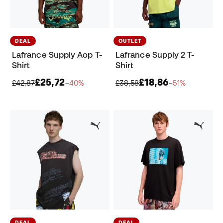
DEAL
OUTLET
Lafrance Supply Aop T-
Lafrance Supply 2 T-
Shirt
Shirt
£25,72
£18,86
£42,87
−40%
£38,58
−51%
DEAL
DEAL