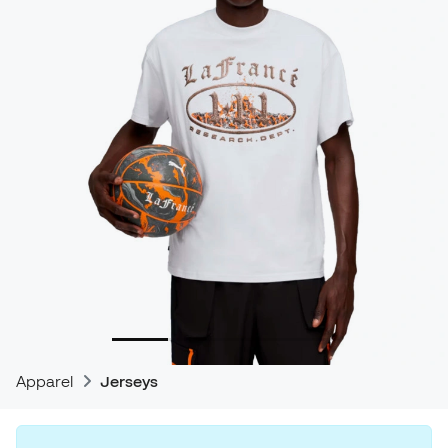
Apparel
Jerseys