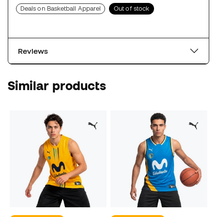
Deals on Basketball Apparel
Out of stock
Reviews
Similar products