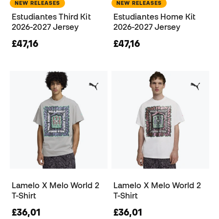
NEW RELEASES
NEW RELEASES
Estudiantes Third Kit
Estudiantes Home Kit
2026-2027 Jersey
2026-2027 Jersey
£47,16
£47,16
Lamelo X Melo World 2
Lamelo X Melo World 2
T-Shirt
T-Shirt
£36,01
£36,01