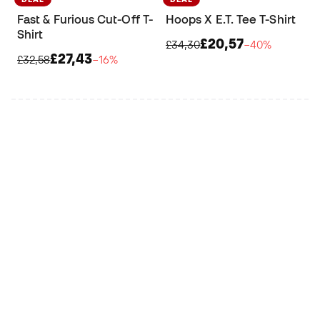
Fast & Furious Cut-Off T-
Hoops X E.T. Tee T-Shirt
Shirt
£20,57
£34,30
−40%
£27,43
£32,58
−16%