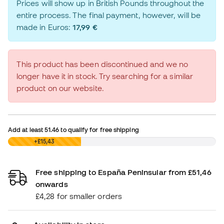
Prices will show up in British Pounds throughout the
entire process. The final payment, however, will be
made in Euros:
17,99 €
This product has been discontinued and we no
longer have it in stock. Try searching for a similar
product on our website.
Add at least
51.46
to qualify for free shipping
£0,00
+£15,43
Free shipping to España Peninsular from £51,46
onwards
£4,28 for smaller orders