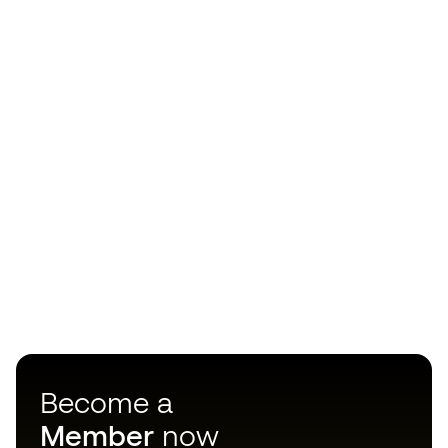
Become a
Member
now