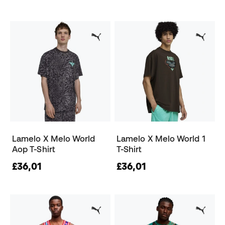
Lamelo X Melo World
Lamelo X Melo World 1
Aop T-Shirt
T-Shirt
£36,01
£36,01