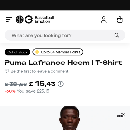
Out of stock
Up to
54
Member Points
Puma Lafrance Heem I T-Shirt
Be the first to leave a comment
15
£
,
43
38
£
,
58
-60%
You save
£23,15