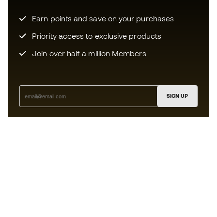
Earn points and save on your purchases
Priority access to exclusive products
Join over half a million Members
SIGN UP
I agree to receive communications personalised for me in
accordance with the
Privacy Policy
of Sports Emotion.
The App
for those who experience
basketball differently.