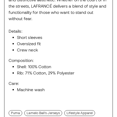
the streets, LAFRANCÉ delivers a blend of style and
functionality for those who want to stand out
without fear.
Details:
Short sleeves
Oversized fit
Crew neck
Composition:
Shell: 100% Cotton
Rib: 71% Cotton, 29% Polyester
Care:
Machine wash
Puma
Lamelo Ball's Jerseys
Lifestyle Apparel