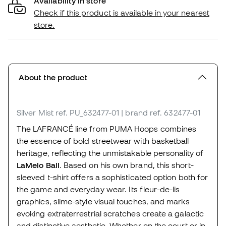
Availability in store
Check if this product is available in your nearest
store.
About the product
Silver Mist
ref. PU_632477-01
| brand ref. 632477-01
The LAFRANCÉ line from PUMA Hoops combines
the essence of bold streetwear with basketball
heritage, reflecting the unmistakable personality of
LaMelo Ball
. Based on his own brand, this short-
sleeved t-shirt offers a sophisticated option both for
the game and everyday wear. Its fleur-de-lis
graphics, slime-style visual touches, and marks
evoking extraterrestrial scratches create a galactic
and distinctive aesthetic. Whether on the court or in