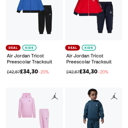
DEAL
KIDS
DEAL
KIDS
Air Jordan Tricot
Air Jordan Tricot
Preescolar Tracksuit
Preescolar Tracksuit
£34,30
£34,30
£42,87
−20%
£42,87
−20%