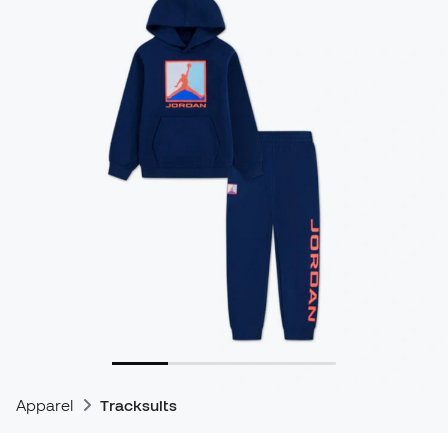
Apparel
Tracksuits