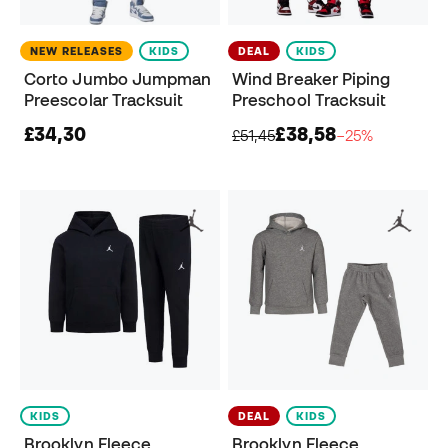
NEW RELEASES
KIDS
DEAL
KIDS
Corto Jumbo Jumpman
Wind Breaker Piping
Preescolar Tracksuit
Preschool Tracksuit
£34,30
£38,58
£51,45
−25%
KIDS
DEAL
KIDS
Brooklyn Fleece
Brooklyn Fleece