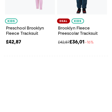
KIDS
DEAL
KIDS
Preschool Brooklyn
Brooklyn Fleece
Fleece Tracksuit
Preescolar Tracksuit
£42,87
£36,01
£42,87
−16%