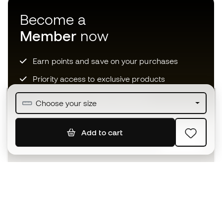
Become a
Member
now
Earn points and save on your purchases
Priority access to exclusive products
Join over half a million Members
Choose your size
Add to cart
SIGN UP
I agree to receive communications personalised for me in
accordance with the
Privacy Policy
of Sports Emotion.
The App
for those who experience