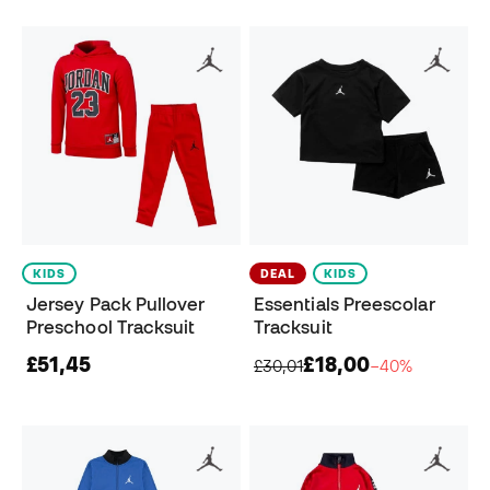
KIDS
DEAL
KIDS
Jersey Pack Pullover
Essentials Preescolar
Preschool Tracksuit
Tracksuit
£51,45
£18,00
£30,01
−40%