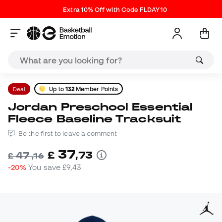
Extra 10% Off with Code FLDAY10
Deal
Up to
132
Member Points
Jordan Preschool Essential
Fleece Baseline Tracksuit
Be the first to leave a comment
37
£
,
73
47
£
,
16
-20%
You save
£9,43