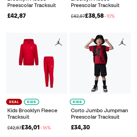
Preescolar Tracksuit
Preescolar Tracksuit
£42,87
£38,58
£42,87
−10%
DEAL
KIDS
KIDS
Kids Brooklyn Fleece
Corto Jumbo Jumpman
Tracksuit
Preescolar Tracksuit
£36,01
£34,30
£42,87
−16%