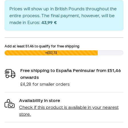
Prices will show up in British Pounds throughout the
entire process. The final payment, however, will be
made in Euros:
43,99 €
Add at least
51.46
to qualify for free shipping
£0,00
+£37,73
Free shipping to España Peninsular from £51,46
onwards
£4,28 for smaller orders
Availability in store
Check if this product is available in your nearest
store.