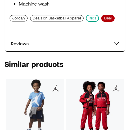
Machine wash
Jordan
Deals on Basketball Apparel
Kids
Deal
Reviews
Similar products