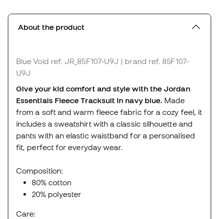
About the product
Blue Void
ref. JR_85F107-U9J
| brand ref. 85F107-
U9J
Give your kid comfort and style with the Jordan
Essentials Fleece Tracksuit in navy blue.
Made
from a soft and warm fleece fabric for a cozy feel, it
includes a sweatshirt with a classic silhouette and
pants with an elastic waistband for a personalised
fit, perfect for everyday wear.
Composition:
80% cotton
20% polyester
Care: