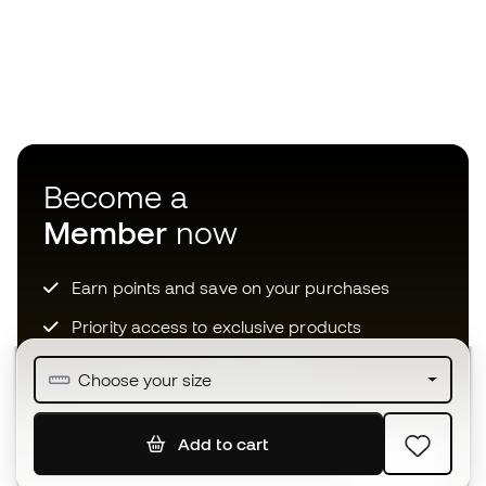
Become a
Member
now
Earn points and save on your purchases
Priority access to exclusive products
Join over half a million Members
Choose your size
Add to cart
SIGN UP