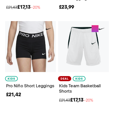
£17,13
£23,99
£21,43
−20%
KIDS
DEAL
KIDS
Pro Niño Short Leggings
Kids Team Basketball
Shorts
£21,42
£17,13
£21,43
−20%