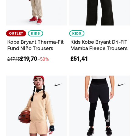
OUTLET
KIDS
KIDS
Kobe Bryant Therma-Fit
Kids Kobe Bryant Dri-FIT
Fund Niño Trousers
Mamba Fleece Trousers
£19,70
£51,41
£47,13
−58%