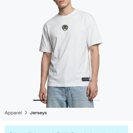
Apparel
Jerseys