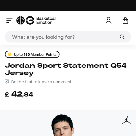
Up to
150
Member Points
Jordan Sport Statement Q54
Jersey
Be the first to leave a comment
42
£
,
84