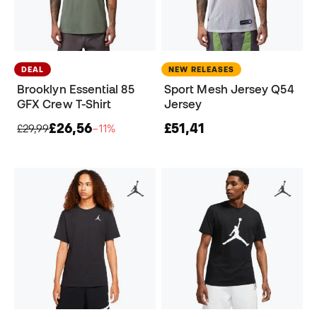
DEAL
NEW RELEASES
Brooklyn Essential 85
Sport Mesh Jersey Q54
GFX Crew T-Shirt
Jersey
£26,56
£51,41
£29,99
−11%