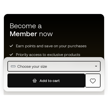
Become a
Member
now
Earn points and save on your purchases
Priority access to exclusive products
Join over half a million Members
Choose your size
Add to cart
SIGN UP
I agree to receive communications personalised for me in
accordance with the
Privacy Policy
of Sports Emotion.