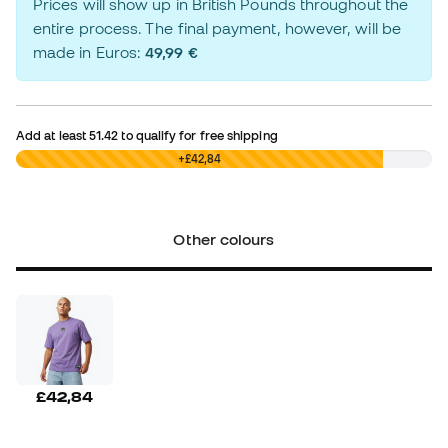
Prices will show up in British Pounds throughout the
entire process. The final payment, however, will be
made in Euros:
49,99 €
Add at least
51.42
to qualify for free shipping
£0,00
+£42,84
Other colours
£42,84