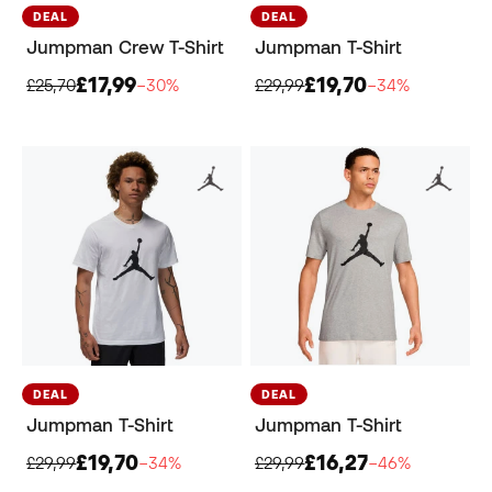
DEAL
DEAL
Jumpman Crew T-Shirt
Jumpman T-Shirt
£17,99
£19,70
£25,70
−30%
£29,99
−34%
DEAL
DEAL
Jumpman T-Shirt
Jumpman T-Shirt
£19,70
£16,27
£29,99
−34%
£29,99
−46%