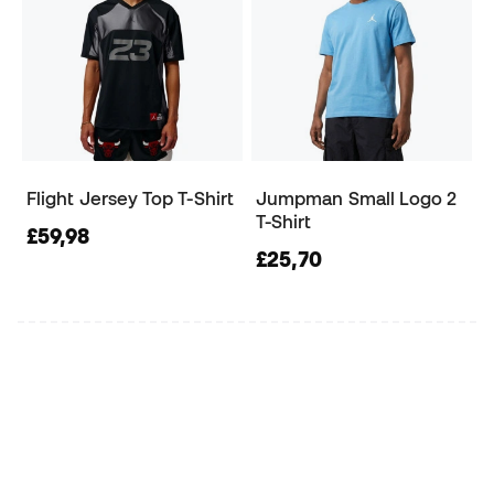
Flight Jersey Top T-Shirt
Jumpman Small Logo 2
T-Shirt
£59,98
£25,70