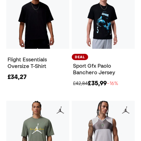
DEAL
Flight Essentials
Sport Gfx Paolo
Oversize T-Shirt
Banchero Jersey
£34,27
£35,99
£42,84
−16%