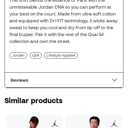
unmistakable Jordan DNA so you can perform at
your best on the court. Made from ultra-soft cotton
and equipped with Dri-FIT technology, it wicks away
sweat to keep you cool and dry from tip-off to the
final buzzer. Pair it with the rest of the Quai 54
collection and own the street.
Jordan
Q54
Lifestyle Apparel
Reviews
Similar products