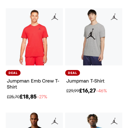
DEAL
DEAL
Jumpman Emb Crew T-
Jumpman T-Shirt
Shirt
£16,27
£29,99
−46%
£18,85
£25,70
−27%