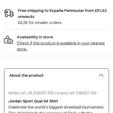
Free shipping to España Peninsular from £51,42
onwards
£4,28 for smaller orders
Availability in store
Check if this product is available in your nearest
store.
About the product
White
ref. JR_IO8037-100
| brand ref. IO8037-100
Jordan Sport Quai 54 Shirt
Celebrate the world's biggest streetball tournament.
This shirt blends the essence of Paris with the