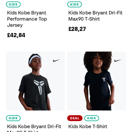
KIDS
KIDS
Kids Kobe Bryant
Kids Kobe Bryant Dri-Fit
Performance Top
Max90 T-Shirt
Jersey
£28,27
£42,84
KIDS
DEAL
KIDS
Kids Kobe Bryant Dri-Fit
Kids Kobe T-Shirt