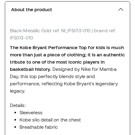
About the product
Black-Metallic Gold
ref. NI_IF5013-010
| brand ref.
IF5013-010
The Kobe Bryant Performance Top for kids is much
more than just a piece of clothing; it is an authentic
tribute to one of the most iconic players in
basketball history.
Designed by Nike for Mamba
Day, this top perfectly blends style and
performance, reflecting Kobe Bryant's legendary
legacy.
Details:
Sleeveless
Kobe silo detail on the chest
Breathable fabric