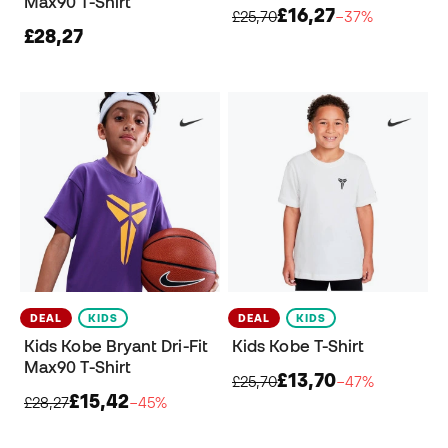
Max90 T-Shirt
£16,27
£25,70
−37%
£28,27
DEAL
KIDS
DEAL
KIDS
Kids Kobe Bryant Dri-Fit
Kids Kobe T-Shirt
Max90 T-Shirt
£13,70
£25,70
−47%
£15,42
£28,27
−45%