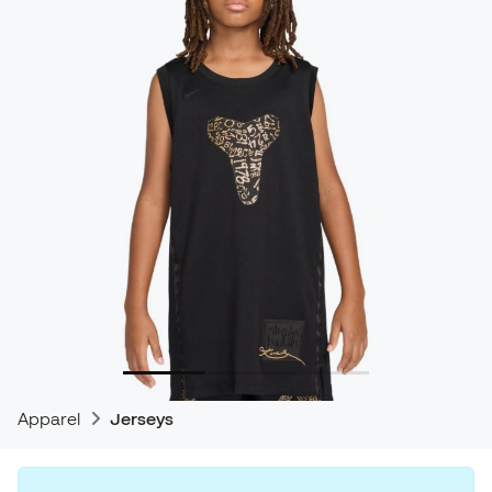
Apparel
Jerseys