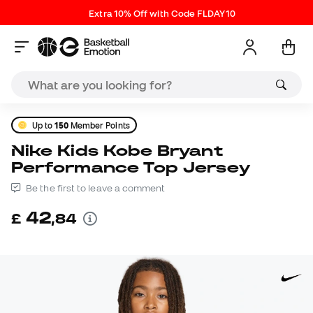
Extra 10% Off with Code FLDAY10
Up to
150
Member Points
Nike Kids Kobe Bryant
Performance Top Jersey
Be the first to leave a comment
42
£
,
84