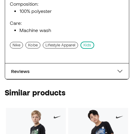
Composition:
100% polyester
Care:
Machine wash
Nike
Kobe
Lifestyle Apparel
Kids
Reviews
Similar products