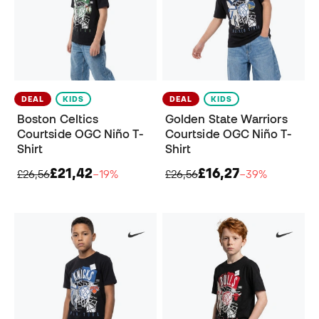
DEAL
KIDS
DEAL
KIDS
Boston Celtics
Golden State Warriors
Courtside OGC Niño T-
Courtside OGC Niño T-
Shirt
Shirt
£21,42
£16,27
£26,56
−19%
£26,56
−39%