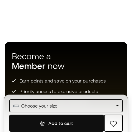
Become a
Member
now
Earn points and save on your purchases
Priority access to exclusive products
Join over half a million Members
Choose your size
Add to cart
SIGN UP