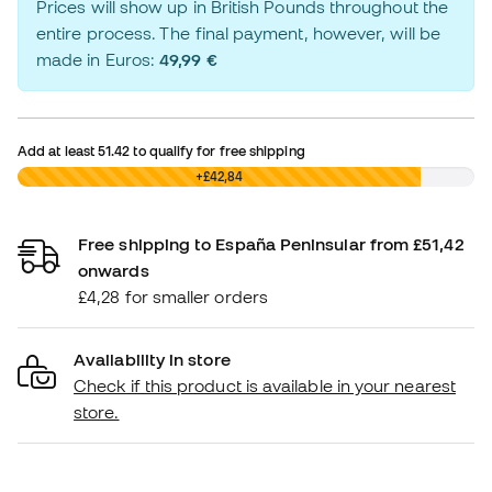
Prices will show up in British Pounds throughout the
entire process. The final payment, however, will be
made in Euros:
49,99 €
Add at least
51.42
to qualify for free shipping
£0,00
+£42,84
Free shipping to España Peninsular from £51,42
onwards
£4,28 for smaller orders
Availability in store
Check if this product is available in your nearest
store.