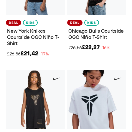
DEAL
KIDS
DEAL
KIDS
New York Knikcs
Chicago Bulls Courtside
Courtside OGC Niño T-
OGC Niño T-Shirt
Shirt
£22,27
£26,56
−16%
£21,42
£26,56
−19%