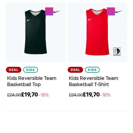
DEAL
KIDS
DEAL
KIDS
Kids Reversible Team
Kids Reversible Team
Basketball Top
Basketball T-Shirt
£19,70
£19,70
£24,00
−18%
£24,00
−18%