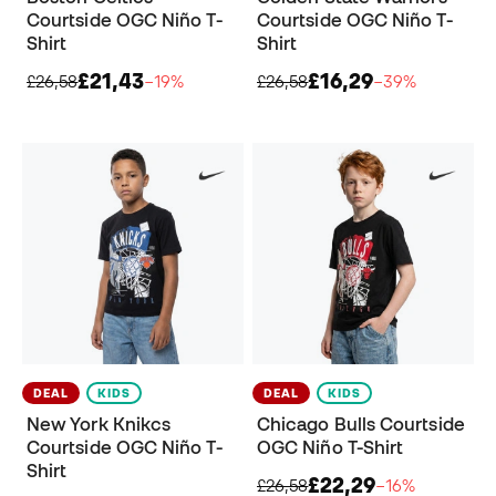
Courtside OGC Niño T-
Courtside OGC Niño T-
Shirt
Shirt
£21,43
£16,29
£26,58
−19%
£26,58
−39%
DEAL
KIDS
DEAL
KIDS
New York Knikcs
Chicago Bulls Courtside
Courtside OGC Niño T-
OGC Niño T-Shirt
Shirt
£22,29
£26,58
−16%