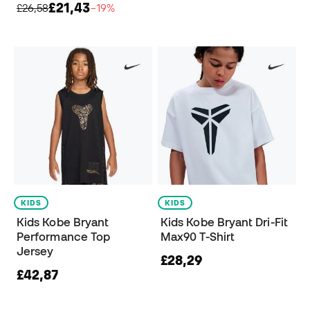
£21,43
£26,58
−19%
KIDS
KIDS
Kids Kobe Bryant
Kids Kobe Bryant Dri-Fit
Performance Top
Max90 T-Shirt
Jersey
£28,29
£42,87