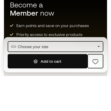
Become a
Member
now
Earn points and save on your purchases
Priority access to exclusive products
Join over half a million Members
Choose your size
Add to cart
SIGN UP
I agree to receive communications personalised for me in
accordance with the
Privacy Policy
of Sports Emotion.
The App
for those who experience
basketball differently.