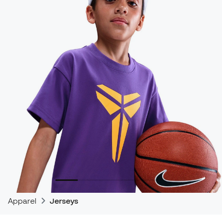
Apparel
Jerseys