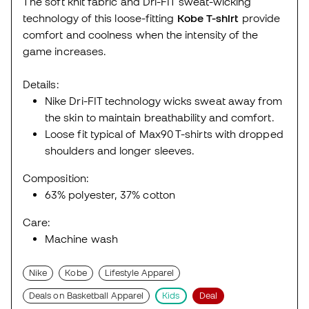
The soft knit fabric and Dri-FIT sweat-wicking
technology of this loose-fitting
Kobe T-shirt
provide
comfort and coolness when the intensity of the
game increases.
Details:
Nike Dri-FIT technology wicks sweat away from
the skin to maintain breathability and comfort.
Loose fit typical of Max90 T-shirts with dropped
shoulders and longer sleeves.
Composition:
63% polyester, 37% cotton
Care:
Machine wash
Nike
Kobe
Lifestyle Apparel
Deals on Basketball Apparel
Kids
Deal