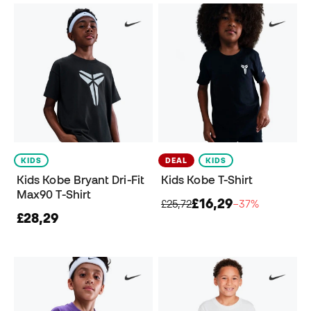
KIDS
DEAL
KIDS
Kids Kobe Bryant Dri-Fit
Kids Kobe T-Shirt
Max90 T-Shirt
£16,29
£25,72
−37%
£28,29