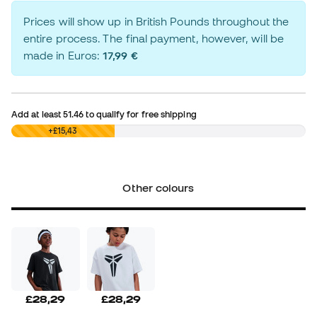
Prices will show up in British Pounds throughout the
entire process. The final payment, however, will be
made in Euros:
17,99 €
Add at least
51.46
to qualify for free shipping
£0,00
+£15,43
Other colours
£28,29
£28,29