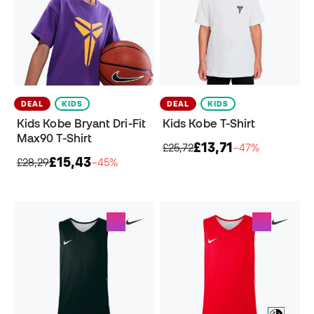
DEAL
KIDS
DEAL
KIDS
Kids Kobe Bryant Dri-Fit
Kids Kobe T-Shirt
Max90 T-Shirt
£13,71
£25,72
−47%
£15,43
£28,29
−45%