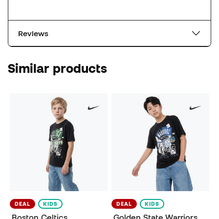
Reviews
Similar products
DEAL
KIDS
DEAL
KIDS
Boston Celtics
Golden State Warriors