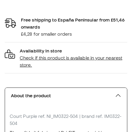
Free shipping to España Peninsular from £51,46
onwards
£4,28 for smaller orders
Availability in store
Check if this product is available in your nearest
store.
About the product
Court Purple
ref. NI_IM0322-504
| brand ref. IM0322-
504