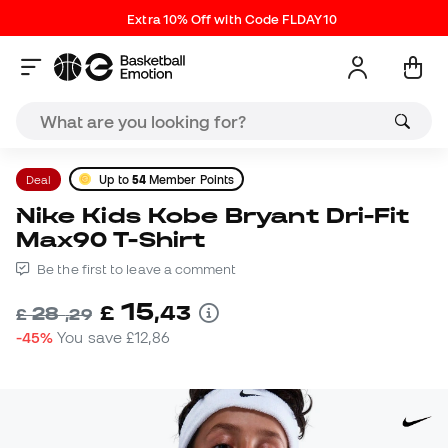
Extra 10% Off with Code FLDAY10
Deal
Up to
54
Member Points
Nike Kids Kobe Bryant Dri-Fit
Max90 T-Shirt
Be the first to leave a comment
15
£
,
43
28
£
,
29
-45%
You save
£12,86