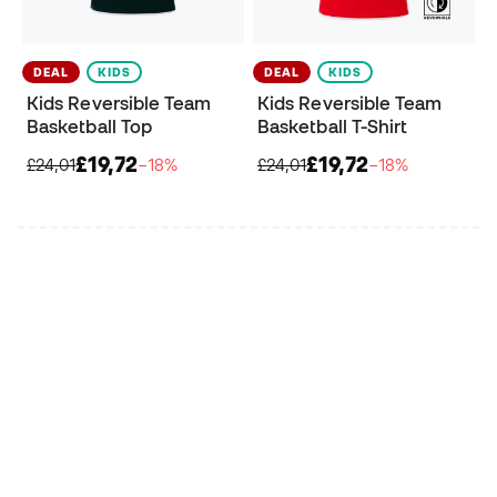
DEAL
KIDS
DEAL
KIDS
Kids Reversible Team
Kids Reversible Team
Basketball Top
Basketball T-Shirt
£19,72
£19,72
£24,01
−18%
£24,01
−18%