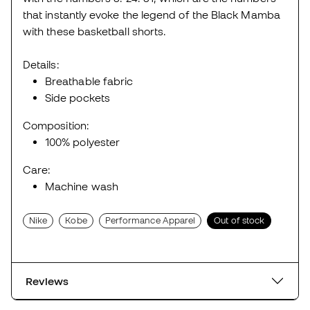
that instantly evoke the legend of the Black Mamba
with these basketball shorts.
Details:
Breathable fabric
Side pockets
Composition:
100% polyester
Care:
Machine wash
Nike
Kobe
Performance Apparel
Out of stock
Reviews