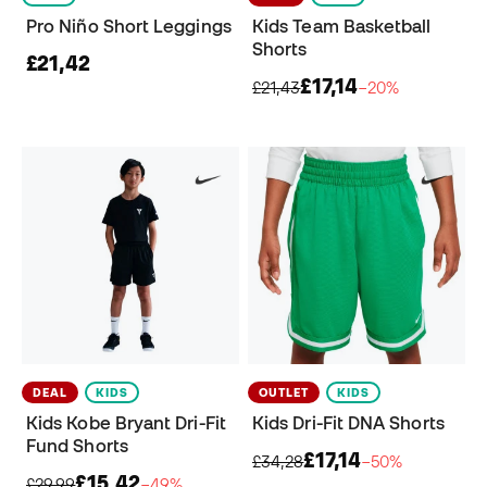
Pro Niño Short Leggings
Kids Team Basketball
Shorts
£21,42
£17,14
£21,43
−20%
DEAL
KIDS
OUTLET
KIDS
Kids Kobe Bryant Dri-Fit
Kids Dri-Fit DNA Shorts
Fund Shorts
£17,14
£34,28
−50%
£15,42
£29,99
−49%