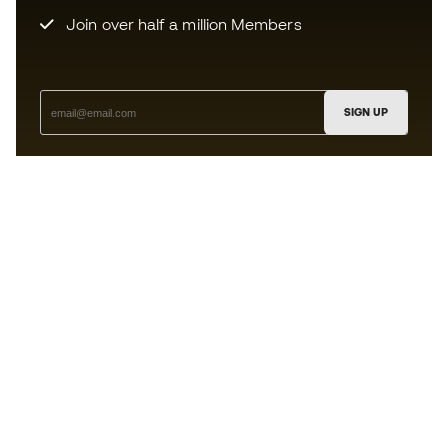
Join over half a million Members
SIGN UP
I agree to receive communications personalised for me in
accordance with the
Privacy Policy
of Sports Emotion.
The App
for those who experience
basketball differently.