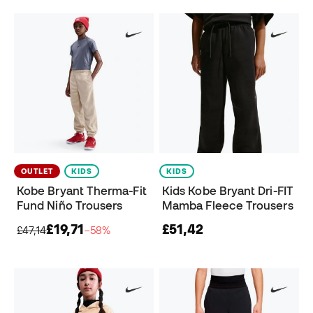
OUTLET
KIDS
KIDS
Kobe Bryant Therma-Fit
Kids Kobe Bryant Dri-FIT
Fund Niño Trousers
Mamba Fleece Trousers
£19,71
£51,42
£47,14
−58%