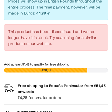
Prices will show up in British Pounds throughout the
entire process. The final payment, however, will be
made in Euros:
44,99 €
This product has been discontinued and we no
longer have it in stock. Try searching for a similar
product on our website.
Add at least
51.43
to qualify for free shipping
£0,00
+£38,57
Free shipping to España Peninsular from £51,43
onwards
£4,28 for smaller orders
Availability in store