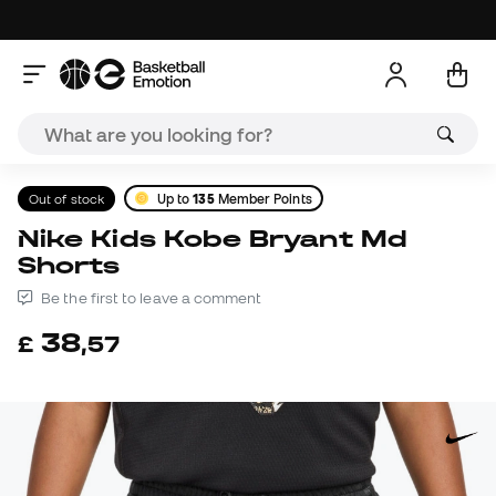
Out of stock
Up to
135
Member Points
Nike Kids Kobe Bryant Md
Shorts
Be the first to leave a comment
38
£
,
57