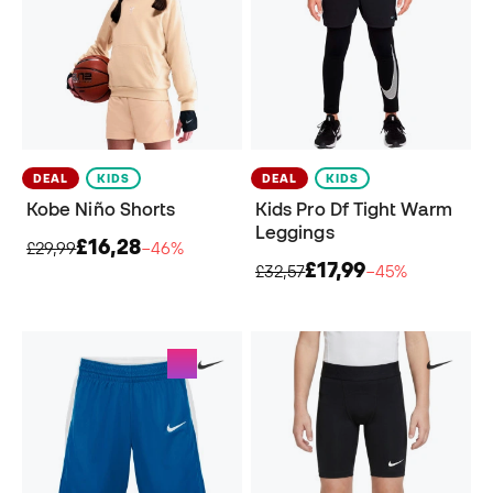
DEAL
KIDS
DEAL
KIDS
Kobe Niño Shorts
Kids Pro Df Tight Warm
Leggings
£16,28
£29,99
−46%
£17,99
£32,57
−45%