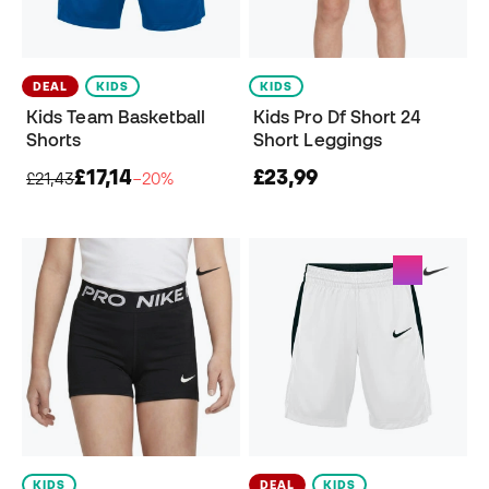
DEAL
KIDS
KIDS
Kids Team Basketball
Kids Pro Df Short 24
Shorts
Short Leggings
£17,14
£23,99
£21,43
−20%
KIDS
DEAL
KIDS