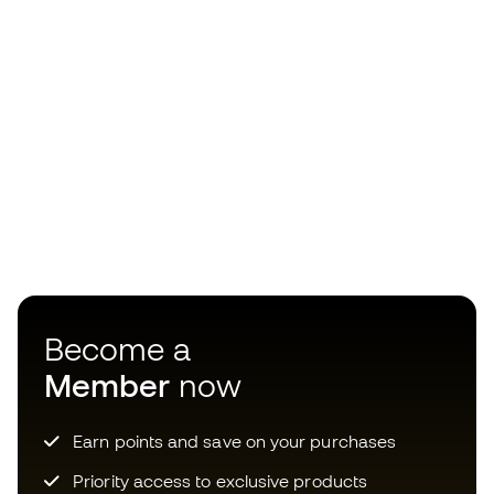
Become a
Member
now
Earn points and save on your purchases
Priority access to exclusive products