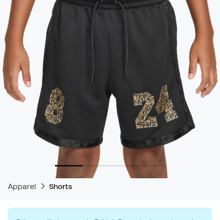
Apparel
Shorts