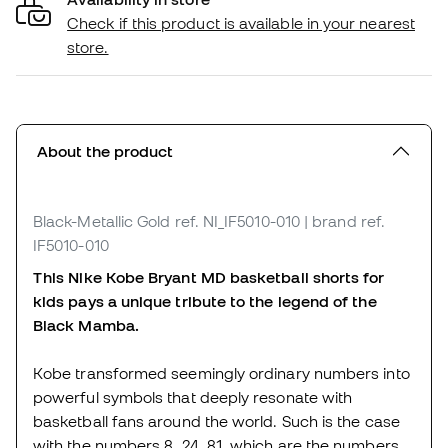
Check if this product is available in your nearest
store.
About the product
Black-Metallic Gold
ref. NI_IF5010-010
| brand ref.
IF5010-010
This Nike Kobe Bryant MD basketball shorts for
kids pays a unique tribute to the legend of the
Black Mamba.
Kobe transformed seemingly ordinary numbers into
powerful symbols that deeply resonate with
basketball fans around the world. Such is the case
with the numbers 8. 24. 81, which are the numbers