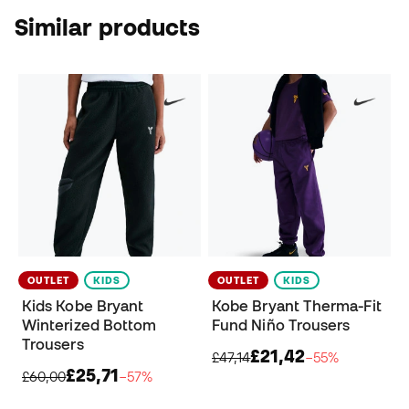
Similar products
OUTLET
KIDS
OUTLET
KIDS
Kids Kobe Bryant
Kobe Bryant Therma-Fit
Winterized Bottom
Fund Niño Trousers
Trousers
£21,42
£47,14
−55%
£25,71
£60,00
−57%