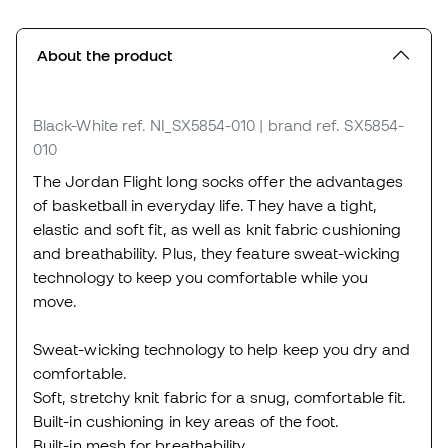
About the product
Black-White
ref. NI_SX5854-010
| brand ref. SX5854-
010
The Jordan Flight long socks offer the advantages
of basketball in everyday life. They have a tight,
elastic and soft fit, as well as knit fabric cushioning
and breathability. Plus, they feature sweat-wicking
technology to keep you comfortable while you
move.
Sweat-wicking technology to help keep you dry and
comfortable.
Soft, stretchy knit fabric for a snug, comfortable fit.
Built-in cushioning in key areas of the foot.
Built-in mesh for breathability.