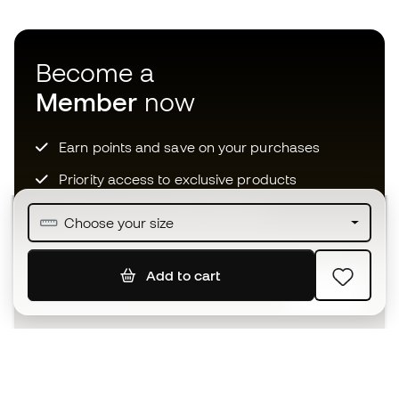
Become a
Member
now
Earn points and save on your purchases
Priority access to exclusive products
Join over half a million Members
Choose your size
Add to cart
SIGN UP
I agree to receive communications personalised for me in
accordance with the
Privacy Policy
of Sports Emotion.