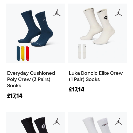
Everyday Cushioned
Luka Doncic Elite Crew
Poly Crew (3 Pairs)
(1 Pair) Socks
Socks
£17,14
£17,14