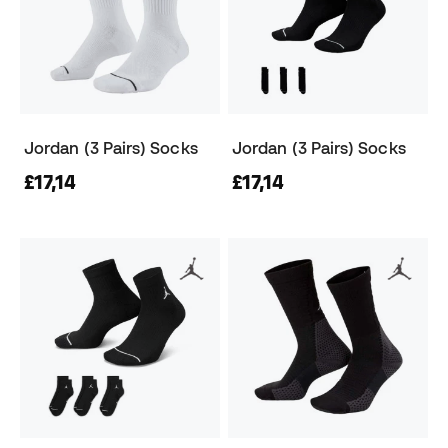
Jordan (3 Pairs) Socks
Jordan (3 Pairs) Socks
£17,14
£17,14