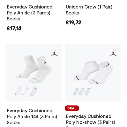
Everyday Cushioned
Unicorn Crew (1 Pair)
Poly Ankle (3 Pares)
Socks
Socks
£19,72
£17,14
DEAL
Everyday Cushioned
Everyday Cushioned
Poly Ankle 144 (3 Pairs)
Poly No-show (3 Pairs)
Socks