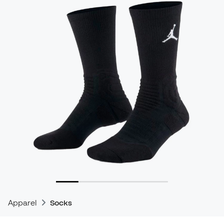
Apparel
Socks