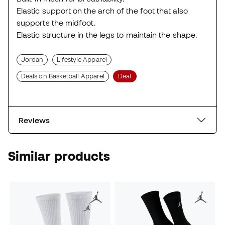
Elastic support on the arch of the foot that also
supports the midfoot.
Elastic structure in the legs to maintain the shape.
Jordan
Lifestyle Apparel
Deals on Basketball Apparel
Deal
Reviews
Similar products