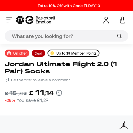
Extra 10% Off with Code FLDAY10
On offer
Deal
Up to
39
Member Points
Jordan Ultimate Flight 2.0 (1
Pair) Socks
Be the first to leave a comment
11
£
,
14
15
£
,
43
-28%
You save
£4,29