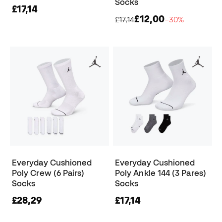
Socks
£17,14
£12,00
£17,14
−30%
Everyday Cushioned
Everyday Cushioned
Poly Crew (6 Pairs)
Poly Ankle 144 (3 Pares)
Socks
Socks
£28,29
£17,14