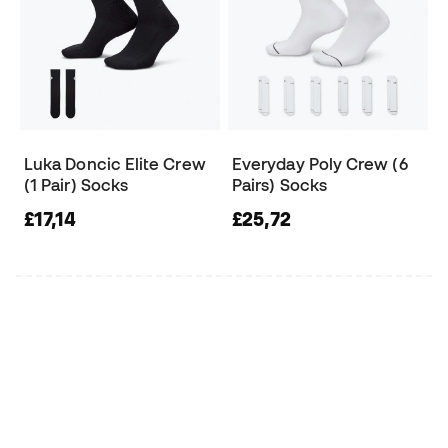
Luka Doncic Elite Crew
Everyday Poly Crew (6
(1 Pair) Socks
Pairs) Socks
£17,14
£25,72