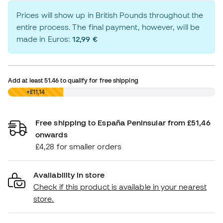
Prices will show up in British Pounds throughout the
entire process. The final payment, however, will be
made in Euros:
12,99 €
Add at least
51.46
to qualify for free shipping
£0,00
+£11,14
Free shipping to España Peninsular from £51,46
onwards
£4,28 for smaller orders
Availability in store
Check if this product is available in your nearest
store.