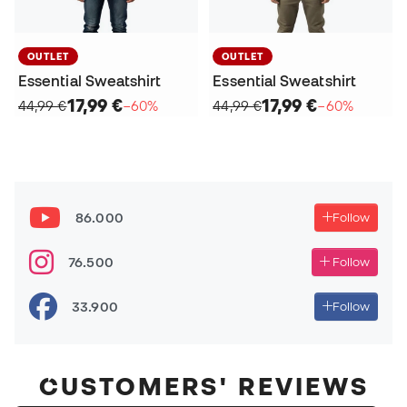
OUTLET
OUTLET
Essential Sweatshirt
Essential Sweatshirt
17,99 €
17,99 €
44,99 €
−60%
44,99 €
−60%
86.000
Follow
76.500
Follow
33.900
Follow
CUSTOMERS' REVIEWS