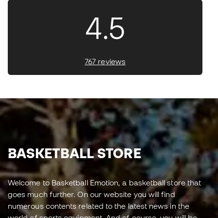
4.5
767 reviews
BASKETBALL STORE
Welcome to Basketball Emotion, a basketball store that
goes much further. On our website you will find
numerous contents related to the latest news in the
world of sports equipment. And of course, you will be