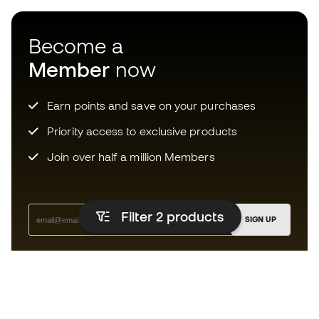
Become a
Member
now
Earn points and save on your purchases
Priority access to exclusive products
Join over half a million Members
Filter 2
products
SIGN UP
I agree to receive communications personalised for me in
accordance with the
Privacy Policy
of Sports Emotion.