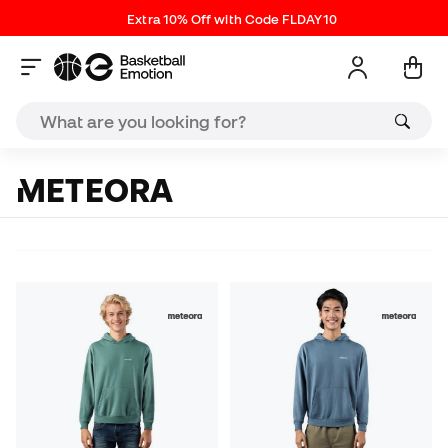
Extra 10% Off with Code FLDAY10
METEORA