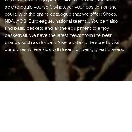
able to equip yourself, whatever your position on the
court, with the entire catalogue that we offer: Shoes,
NBA, ACB, Euroleague, national teams... You can also
find balls, baskets and all the equipment to enjoy
basketball. We have the latest news from the best
brands such as Jordan, Nike, adidas... Be sure to visit
our stores where kids will dream of being great players.