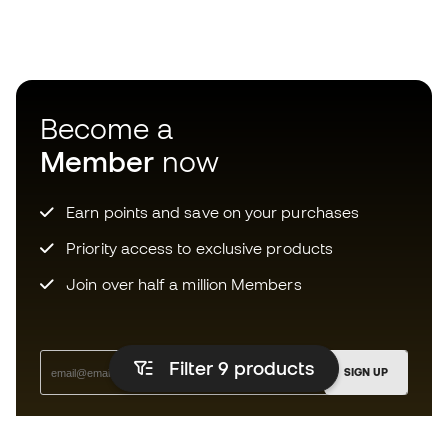
Become a
Member
now
Earn points and save on your purchases
Priority access to exclusive products
Join over half a million Members
Filter 9
products
SIGN UP
I agree to receive communications personalised for me in
accordance with the
Privacy Policy
of Sports Emotion.