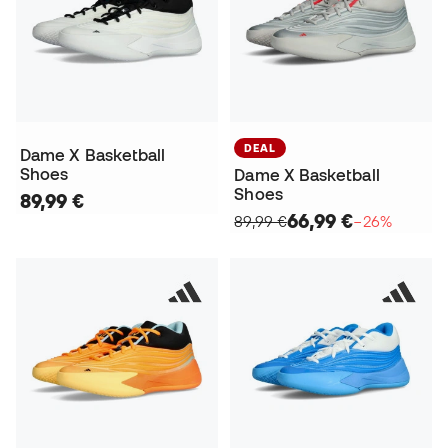
DEAL
Dame X Basketball
Shoes
Dame X Basketball
Shoes
89,99 €
66,99 €
89,99 €
−26%