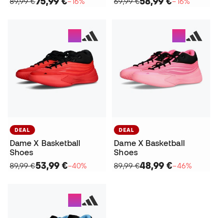
75,99 €
58,99 €
89,99 €
−16%
69,99 €
−16%
DEAL
DEAL
Dame X Basketball
Dame X Basketball
Shoes
Shoes
53,99 €
48,99 €
89,99 €
−40%
89,99 €
−46%