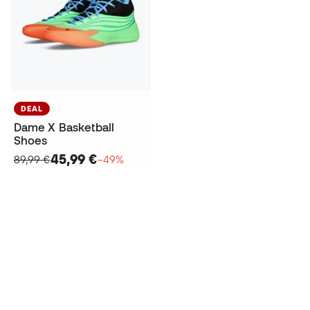
DEAL
Dame X Basketball
Shoes
45,99 €
89,99 €
−49%