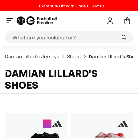
Extra 10% Off with Code FLDAY10
Damian Lillard's Jerseys
Shoes
Damian Lillard's Shoe
DAMIAN LILLARD'S
SHOES