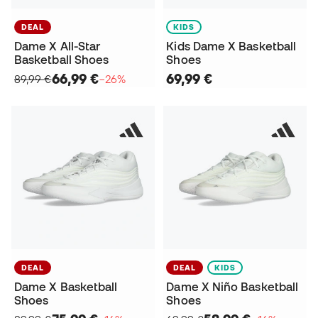
DEAL
KIDS
Dame X All-Star
Kids Dame X Basketball
Basketball Shoes
Shoes
66,99 €
69,99 €
89,99 €
−26%
DEAL
DEAL
KIDS
Dame X Basketball
Dame X Niño Basketball
Shoes
Shoes