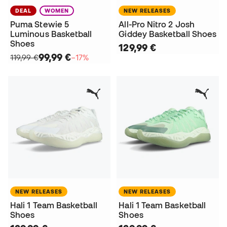
DEAL
WOMEN
NEW RELEASES
Puma Stewie 5
All-Pro Nitro 2 Josh
Luminous Basketball
Giddey Basketball Shoes
Shoes
129,99 €
99,99 €
119,99 €
−17%
NEW RELEASES
NEW RELEASES
Hali 1 Team Basketball
Hali 1 Team Basketball
Shoes
Shoes