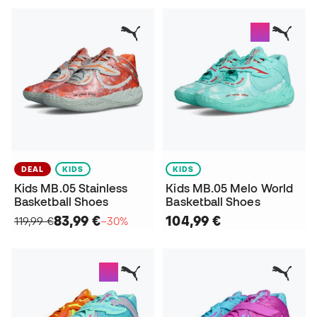
DEAL
KIDS
KIDS
Kids MB.05 Stainless
Kids MB.05 Melo World
Basketball Shoes
Basketball Shoes
83,99 €
104,99 €
119,99 €
−30%