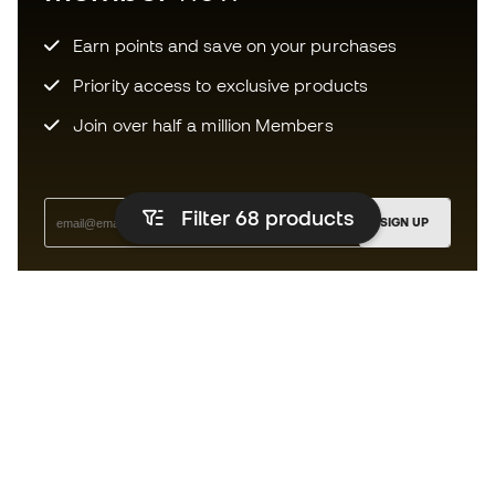
Earn points and save on your purchases
Priority access to exclusive products
Join over half a million Members
Filter 68
products
SIGN UP
I agree to receive communications personalised for me in
accordance with the
Privacy Policy
of Sports Emotion.
The App
for those who experience
basketball differently.