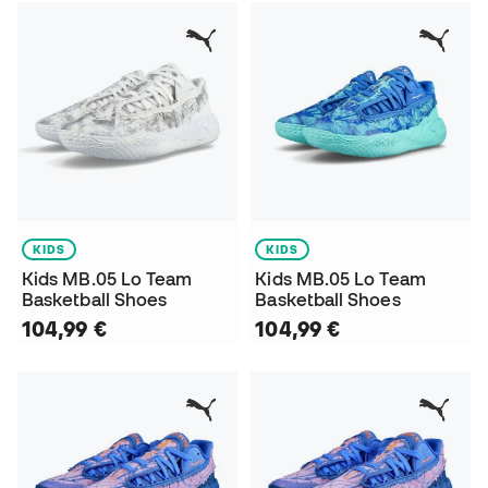
KIDS
KIDS
Kids MB.05 Lo Team
Kids MB.05 Lo Team
Basketball Shoes
Basketball Shoes
104,99 €
104,99 €