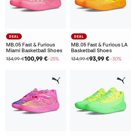
DEAL
DEAL
MB.05 Fast & Furious
MB.05 Fast & Furious LA
Miami Basketball Shoes
Basketball Shoes
100,99 €
93,99 €
134,99 €
−25%
134,99 €
−30%