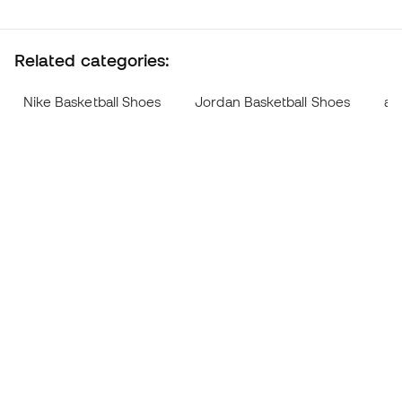
Related categories:
Nike Basketball Shoes
Jordan Basketball Shoes
ad