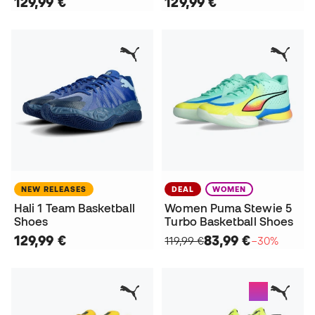
129,99 €
129,99 €
NEW RELEASES
DEAL
WOMEN
Hali 1 Team Basketball
Women Puma Stewie 5
Shoes
Turbo Basketball Shoes
129,99 €
83,99 €
119,99 €
−30%