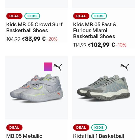
DEAL
KIDS
DEAL
KIDS
Kids MB.05 Crowd Surf
Kids MB.05 Fast &
Basketball Shoes
Furious Miami
Basketball Shoes
83,99 €
104,99 €
−20%
102,99 €
114,99 €
−10%
DEAL
DEAL
KIDS
MB.05 Metallic
Kids Hali 1 Basketball