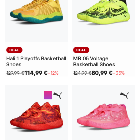
DEAL
DEAL
Hali 1 Playoffs Basketball
MB.05 Voltage
Shoes
Basketball Shoes
114,99 €
80,99 €
129,99 €
−12%
124,99 €
−35%