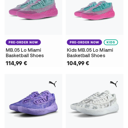
PRE-ORDER NOW
PRE-ORDER NOW
KIDS
MB.05 Lo Miami
Kids MB.05 Lo Miami
Basketball Shoes
Basketball Shoes
114,99 €
104,99 €