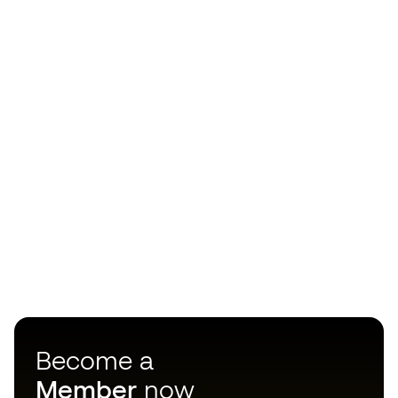
Become a
Member
now