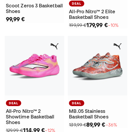
DEAL
Scoot Zeros 3 Basketball
Shoes
All-Pro Nitro™ 2 Elite
Basketball Shoes
99,99 €
179,99 €
199,99 €
−10%
DEAL
DEAL
All-Pro Nitro™ 2
MB.05 Stainless
Showtime Basketball
Basketball Shoes
Shoes
89,99 €
139,99 €
−36%
114,99 €
129,99 €
−12%