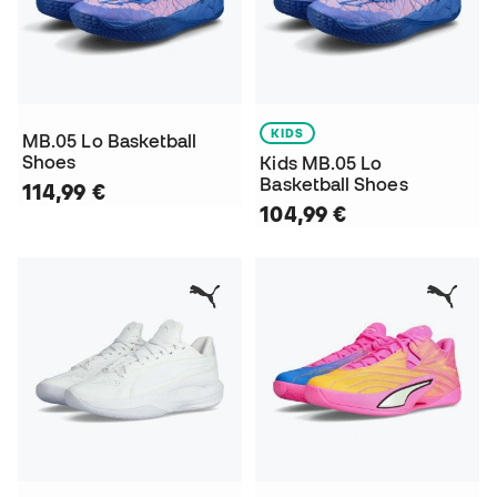
KIDS
MB.05 Lo Basketball
Shoes
Kids MB.05 Lo
Basketball Shoes
114,99 €
104,99 €