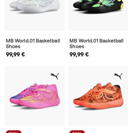
MB World.01 Basketball
MB World.01 Basketball
Shoes
Shoes
99,99 €
99,99 €