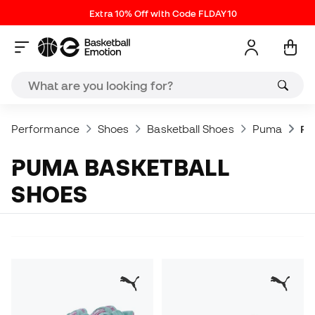
Extra 10% Off with Code FLDAY10
Performance
Shoes
Basketball Shoes
Puma
Pu
PUMA BASKETBALL
SHOES