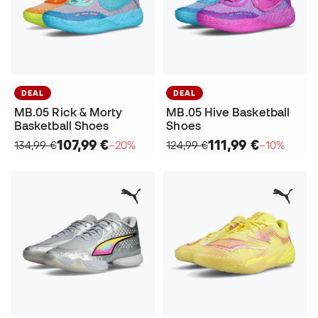
DEAL
DEAL
MB.05 Rick & Morty
MB.05 Hive Basketball
Basketball Shoes
Shoes
107,99 €
111,99 €
134,99 €
−20%
124,99 €
−10%