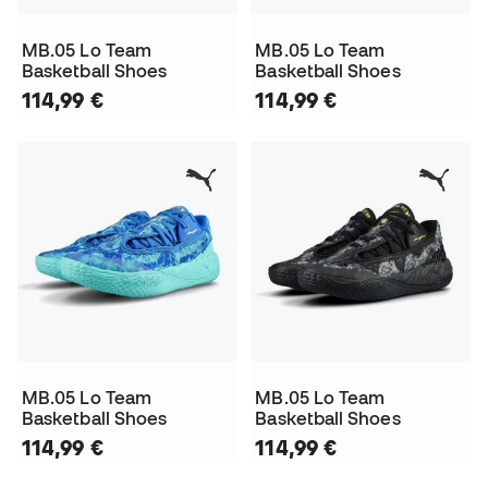
MB.05 Lo Team
MB.05 Lo Team
Basketball Shoes
Basketball Shoes
114,99 €
114,99 €
MB.05 Lo Team
MB.05 Lo Team
Basketball Shoes
Basketball Shoes
114,99 €
114,99 €