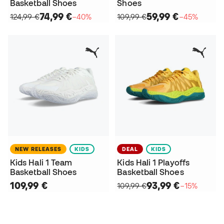
Basketball Shoes
Shoes
74,99 €
59,99 €
124,99 €
−40%
109,99 €
−45%
NEW RELEASES
KIDS
DEAL
KIDS
Kids Hali 1 Team
Kids Hali 1 Playoffs
Basketball Shoes
Basketball Shoes
109,99 €
93,99 €
109,99 €
−15%