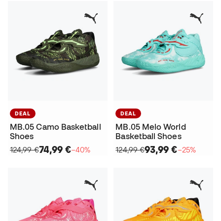
DEAL
DEAL
MB.05 Camo Basketball
MB.05 Melo World
Shoes
Basketball Shoes
74,99 €
93,99 €
124,99 €
−40%
124,99 €
−25%