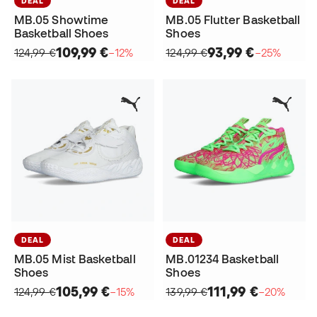
DEAL
DEAL
MB.05 Showtime
MB.05 Flutter Basketball
Basketball Shoes
Shoes
109,99 €
93,99 €
124,99 €
−12%
124,99 €
−25%
DEAL
DEAL
MB.05 Mist Basketball
MB.01234 Basketball
Shoes
Shoes
105,99 €
111,99 €
124,99 €
−15%
139,99 €
−20%