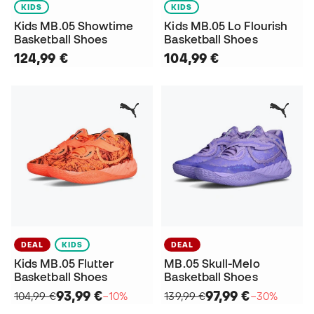
KIDS
KIDS
Kids MB.05 Showtime
Kids MB.05 Lo Flourish
Basketball Shoes
Basketball Shoes
124,99 €
104,99 €
DEAL
KIDS
DEAL
Kids MB.05 Flutter
MB.05 Skull-Melo
Basketball Shoes
Basketball Shoes
93,99 €
97,99 €
104,99 €
−10%
139,99 €
−30%