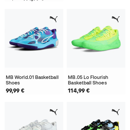
MB World.01 Basketball
MB.05 Lo Flourish
Shoes
Basketball Shoes
99,99 €
114,99 €