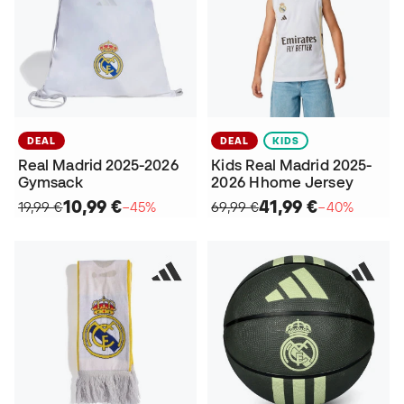
DEAL
DEAL
KIDS
Real Madrid 2025-2026
Kids Real Madrid 2025-
Gymsack
2026 Hhome Jersey
10,99 €
41,99 €
19,99 €
−45%
69,99 €
−40%