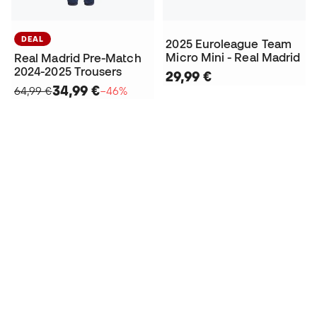
DEAL
2025 Euroleague Team
Micro Mini - Real Madrid
Real Madrid Pre-Match
2024-2025 Trousers
29,99 €
34,99 €
64,99 €
−46%