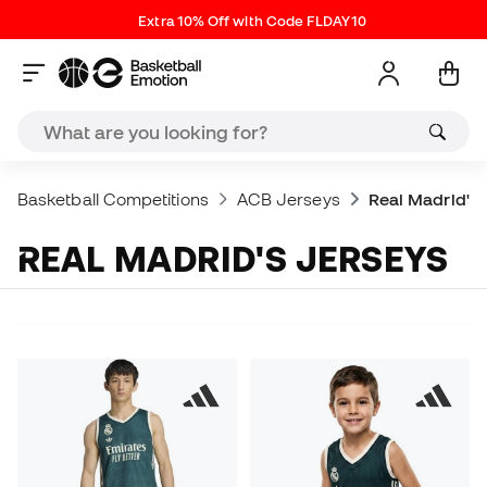
Extra 10% Off with Code FLDAY10
Basketball Competitions
ACB Jerseys
Real Madrid's 
REAL MADRID'S JERSEYS