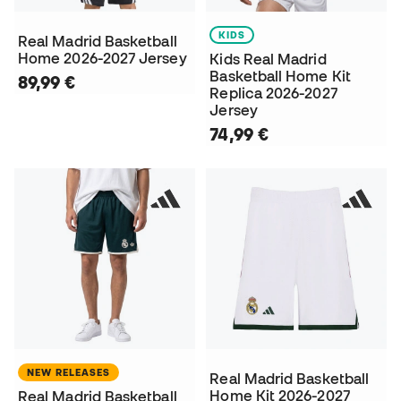
KIDS
Real Madrid Basketball
Home 2026-2027 Jersey
Kids Real Madrid
Basketball Home Kit
89,99 €
Replica 2026-2027
Jersey
74,99 €
NEW RELEASES
Real Madrid Basketball
Home Kit 2026-2027
Real Madrid Basketball