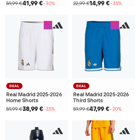
41,99 €
14,99 €
59,99 €
−30%
22,99 €
−35%
DEAL
DEAL
Real Madrid 2025-2026
Real Madrid 2025-2026
Home Shorts
Third Shorts
38,99 €
47,99 €
59,99 €
−35%
59,99 €
−20%