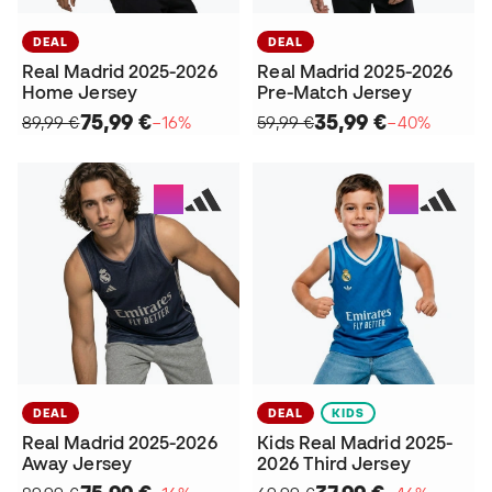
DEAL
DEAL
Real Madrid 2025-2026
Real Madrid 2025-2026
Home Jersey
Pre-Match Jersey
75,99 €
35,99 €
89,99 €
−16%
59,99 €
−40%
DEAL
DEAL
KIDS
Real Madrid 2025-2026
Kids Real Madrid 2025-
Away Jersey
2026 Third Jersey