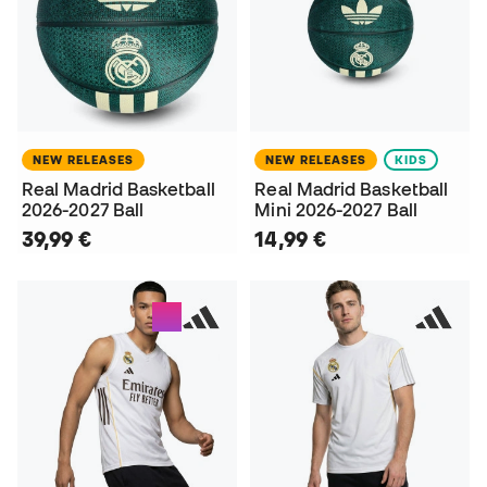
NEW RELEASES
NEW RELEASES
KIDS
Real Madrid Basketball
Real Madrid Basketball
2026-2027 Ball
Mini 2026-2027 Ball
39,99 €
14,99 €