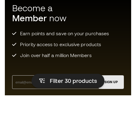
Become a
Member
now
Earn points and save on your purchases
Priority access to exclusive products
Join over half a million Members
Filter 30
products
SIGN UP
I agree to receive communications personalised for me in
accordance with the
Privacy Policy
of Sports Emotion.
The App
for those who experience