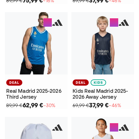
75,99 €
37,99 €
89,99 €
−16%
69,99 €
−46%
DEAL
DEAL
KIDS
Real Madrid 2025-2026
Kids Real Madrid 2025-
Third Jersey
2026 Away Jersey
62,99 €
37,99 €
89,99 €
−30%
69,99 €
−46%