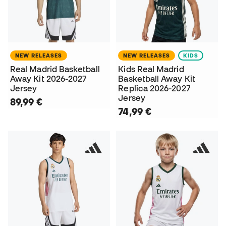
NEW RELEASES
NEW RELEASES
KIDS
Real Madrid Basketball
Kids Real Madrid
Away Kit 2026-2027
Basketball Away Kit
Jersey
Replica 2026-2027
Jersey
89,99 €
74,99 €