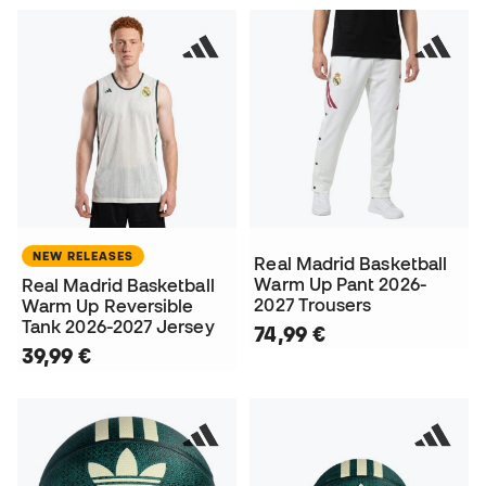
NEW RELEASES
Real Madrid Basketball
Warm Up Pant 2026-
Real Madrid Basketball
2027 Trousers
Warm Up Reversible
Tank 2026-2027 Jersey
74,99 €
39,99 €