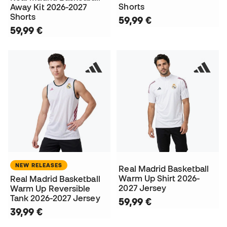
Shorts
Away Kit 2026-2027
Shorts
59,99 €
59,99 €
NEW RELEASES
Real Madrid Basketball
Warm Up Shirt 2026-
Real Madrid Basketball
2027 Jersey
Warm Up Reversible
Tank 2026-2027 Jersey
59,99 €
39,99 €