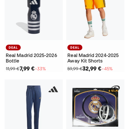
DEAL
DEAL
Real Madrid 2025-2026
Real Madrid 2024-2025
Bottle
Away Kit Shorts
7,99 €
32,99 €
11,99 €
−33%
59,99 €
−45%