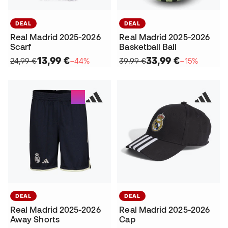
DEAL
DEAL
Real Madrid 2025-2026
Real Madrid 2025-2026
Scarf
Basketball Ball
13,99 €
33,99 €
24,99 €
−44%
39,99 €
−15%
DEAL
DEAL
Real Madrid 2025-2026
Real Madrid 2025-2026
Away Shorts
Cap