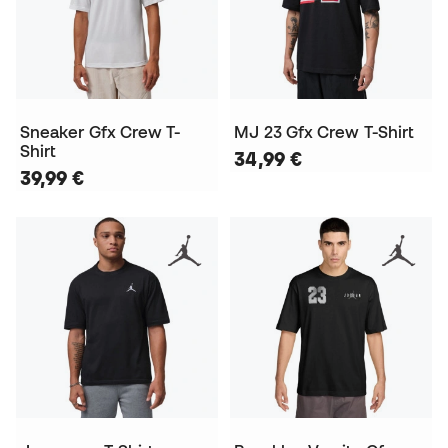
Sneaker Gfx Crew T-
MJ 23 Gfx Crew T-Shirt
Shirt
34,99 €
39,99 €