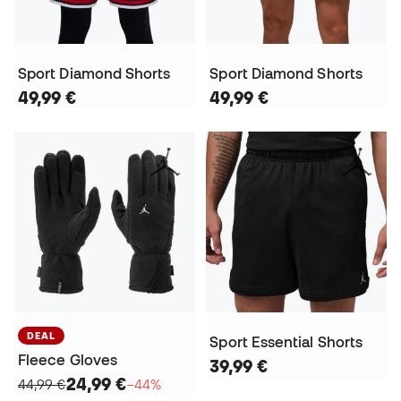
Sport Diamond Shorts
Sport Diamond Shorts
49,99 €
49,99 €
DEAL
Sport Essential Shorts
Fleece Gloves
39,99 €
24,99 €
44,99 €
−44%