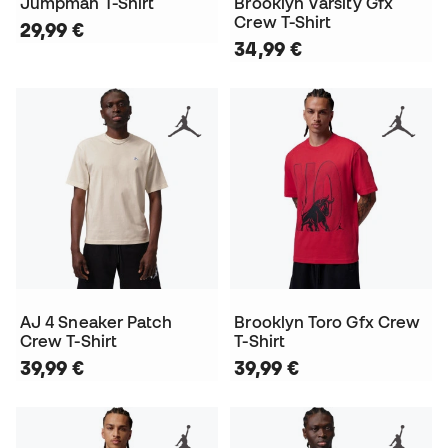
Jumpman T-Shirt
Brooklyn Varsity Gfx
Crew T-Shirt
29,99 €
34,99 €
AJ 4 Sneaker Patch
Brooklyn Toro Gfx Crew
Crew T-Shirt
T-Shirt
39,99 €
39,99 €