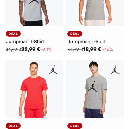
DEAL
DEAL
Jumpman T-Shirt
Jumpman T-Shirt
22,99 €
18,99 €
34,99 €
−34%
34,99 €
−46%
DEAL
DEAL