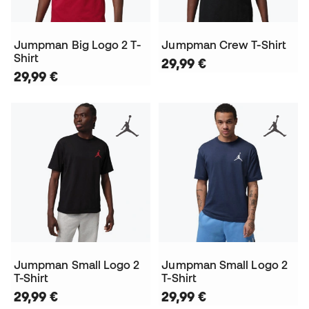
Jumpman Big Logo 2 T-
Jumpman Crew T-Shirt
Shirt
29,99 €
29,99 €
Jumpman Small Logo 2
Jumpman Small Logo 2
T-Shirt
T-Shirt
29,99 €
29,99 €