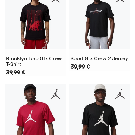
Brooklyn Toro Gfx Crew
Sport Gfx Crew 2 Jersey
T-Shirt
39,99 €
39,99 €