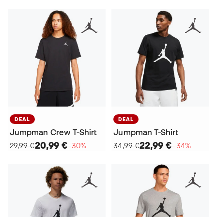
DEAL
DEAL
Jumpman Crew T-Shirt
Jumpman T-Shirt
20,99 €
22,99 €
29,99 €
−30%
34,99 €
−34%