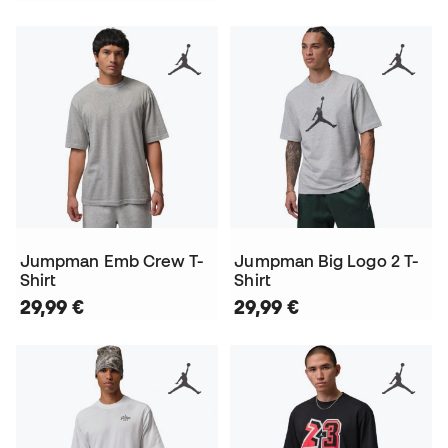
Jumpman Emb Crew T-
Jumpman Big Logo 2 T-
Shirt
Shirt
29,99 €
29,99 €