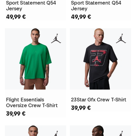
Sport Statement Q54
Sport Statement Q54
Jersey
Jersey
49,99 €
49,99 €
Flight Essentials
23Star Gfx Crew T-Shirt
Oversize Crew T-Shirt
39,99 €
39,99 €