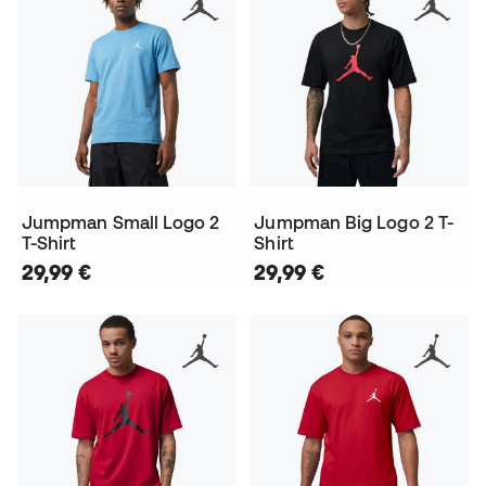
Jumpman Small Logo 2
Jumpman Big Logo 2 T-
T-Shirt
Shirt
29,99 €
29,99 €