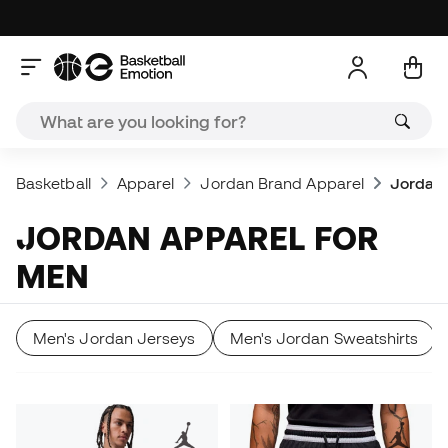
Basketball
Apparel
Jordan Brand Apparel
Jordan 
JORDAN APPAREL FOR
MEN
Men's Jordan Jerseys
Men's Jordan Sweatshirts