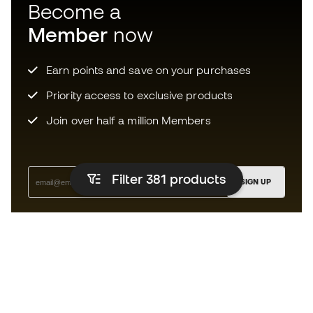
Become a
Member
now
Earn points and save on your purchases
Priority access to exclusive products
Join over half a million Members
Filter 381
products
SIGN UP
I agree to receive communications personalised for me in
accordance with the
Privacy Policy
of Sports Emotion.
The App
for those who experience
basketball differently.