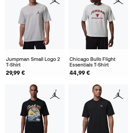
Jumpman Small Logo 2
Chicago Bulls Flight
T-Shirt
Essentials T-Shirt
29,99 €
44,99 €