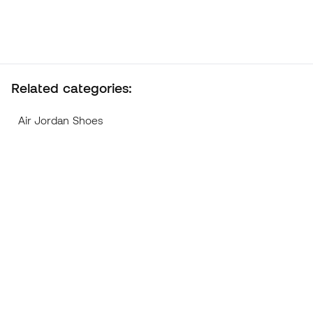
Related categories:
Air Jordan Shoes