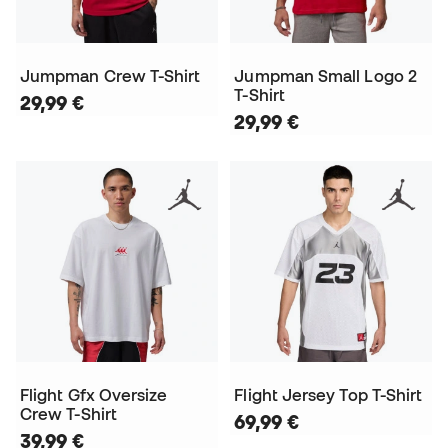
Jumpman Crew T-Shirt
Jumpman Small Logo 2
T-Shirt
29,99 €
29,99 €
Flight Gfx Oversize
Flight Jersey Top T-Shirt
Crew T-Shirt
69,99 €
39,99 €