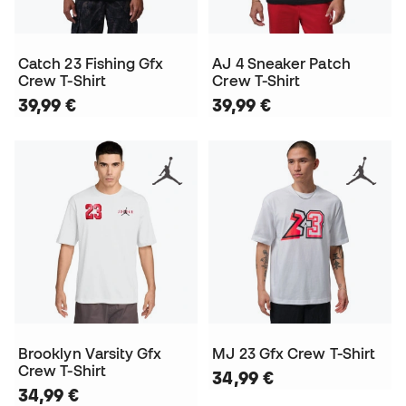
Catch 23 Fishing Gfx
AJ 4 Sneaker Patch
Crew T-Shirt
Crew T-Shirt
39,99 €
39,99 €
Brooklyn Varsity Gfx
MJ 23 Gfx Crew T-Shirt
Crew T-Shirt
34,99 €
34,99 €