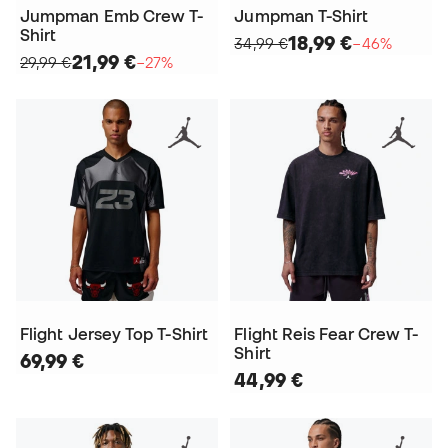
Jumpman Emb Crew T-
Jumpman T-Shirt
Shirt
18,99 €
34,99 €
−46%
21,99 €
29,99 €
−27%
Flight Jersey Top T-Shirt
Flight Reis Fear Crew T-
Shirt
69,99 €
44,99 €