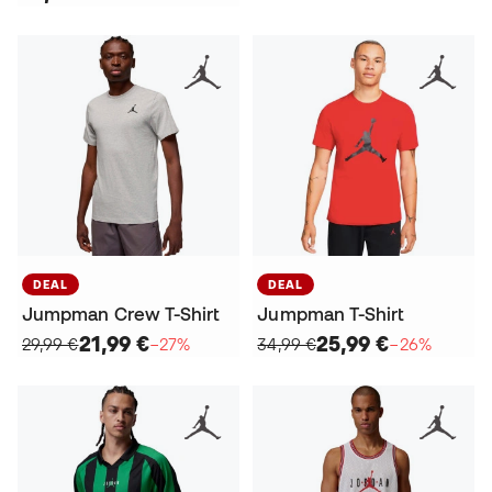
DEAL
DEAL
Jumpman Crew T-Shirt
Jumpman T-Shirt
21,99 €
25,99 €
29,99 €
−27%
34,99 €
−26%