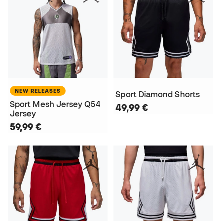
NEW RELEASES
Sport Diamond Shorts
Sport Mesh Jersey Q54
49,99 €
Jersey
59,99 €