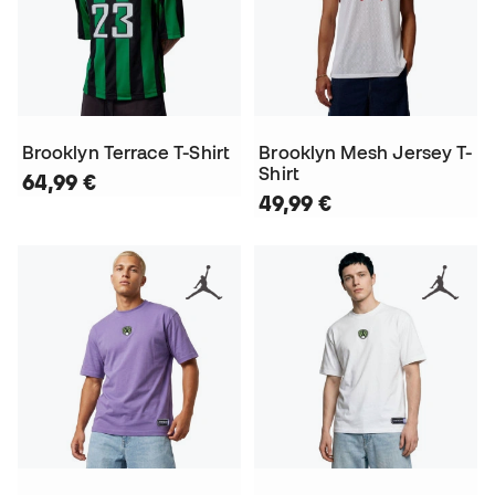
Brooklyn Terrace T-Shirt
Brooklyn Mesh Jersey T-
Shirt
64,99 €
49,99 €