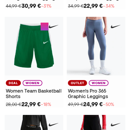
30,99 €
22,99 €
44,99 €
−31%
34,99 €
−34%
DEAL
WOMEN
OUTLET
WOMEN
Women Team Basketball
Women's Pro 365
Shorts
Graphic Leggings
22,99 €
24,99 €
28,00 €
−18%
49,99 €
−50%