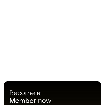
Become a
Member
now