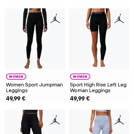
WOMEN
WOMEN
Women Sport Jumpman
Sport High Rise Left Leg
Leggings
Woman Leggings
49,99 €
49,99 €