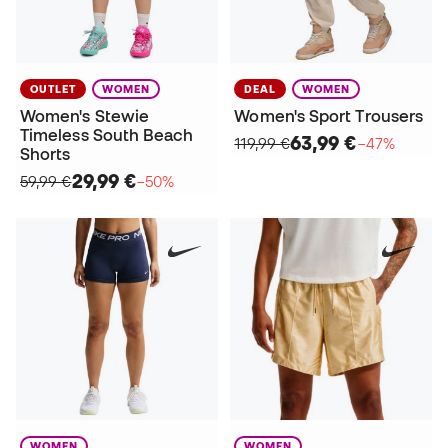
OUTLET
WOMEN
DEAL
WOMEN
Women's Stewie
Women's Sport Trousers
Timeless South Beach
63,99 €
119,99 €
−47%
Shorts
29,99 €
59,99 €
−50%
WOMEN
WOMEN