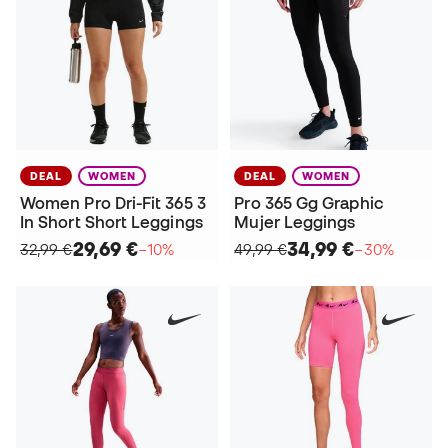
DEAL
WOMEN
DEAL
WOMEN
Women Pro Dri-Fit 365 3
Pro 365 Gg Graphic
In Short Short Leggings
Mujer Leggings
29,69 €
34,99 €
32,99 €
−10%
49,99 €
−30%