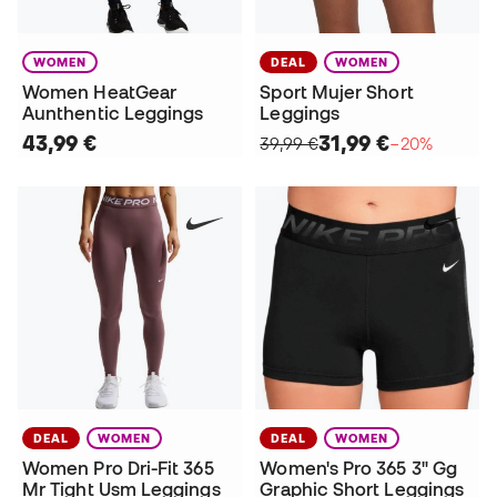
WOMEN
DEAL
WOMEN
Women HeatGear
Sport Mujer Short
Aunthentic Leggings
Leggings
43,99 €
31,99 €
39,99 €
−20%
DEAL
WOMEN
DEAL
WOMEN
Women Pro Dri-Fit 365
Women's Pro 365 3" Gg
Mr Tight Usm Leggings
Graphic Short Leggings