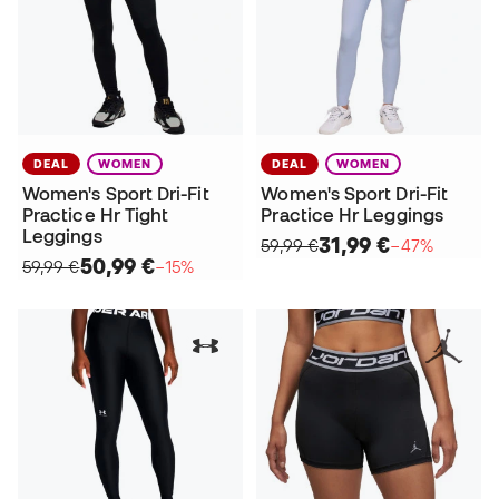
DEAL
WOMEN
DEAL
WOMEN
Women's Sport Dri-Fit
Women's Sport Dri-Fit
Practice Hr Tight
Practice Hr Leggings
Leggings
31,99 €
59,99 €
−47%
50,99 €
59,99 €
−15%