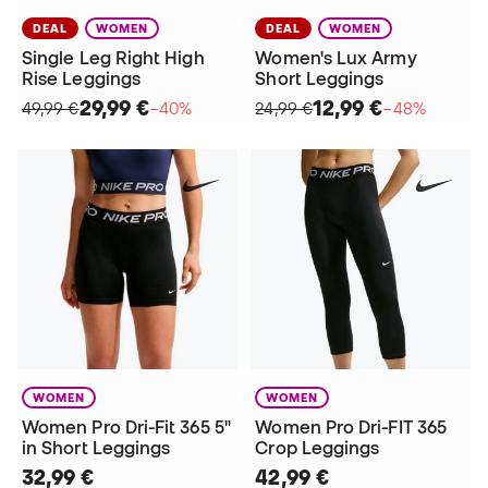
DEAL
WOMEN
DEAL
WOMEN
Single Leg Right High
Women's Lux Army
Rise Leggings
Short Leggings
29,99 €
12,99 €
49,99 €
−40%
24,99 €
−48%
WOMEN
WOMEN
Women Pro Dri-Fit 365 5"
Women Pro Dri-FIT 365
in Short Leggings
Crop Leggings
32,99 €
42,99 €