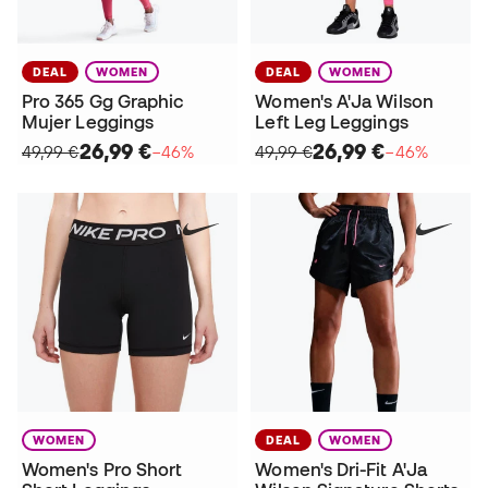
DEAL
WOMEN
DEAL
WOMEN
Pro 365 Gg Graphic
Women's A'Ja Wilson
Mujer Leggings
Left Leg Leggings
26,99 €
26,99 €
49,99 €
−46%
49,99 €
−46%
WOMEN
DEAL
WOMEN
Women's Pro Short
Women's Dri-Fit A'Ja