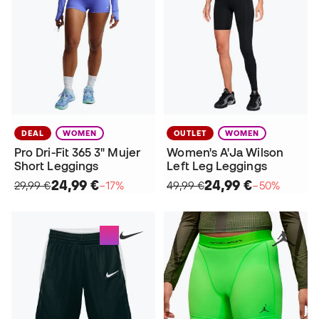
DEAL
WOMEN
OUTLET
WOMEN
Pro Dri-Fit 365 3" Mujer
Women's A'Ja Wilson
Short Leggings
Left Leg Leggings
24,99 €
24,99 €
29,99 €
−17%
49,99 €
−50%