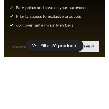
Earn points and save on your purchases
Priority access to exclusive products
Join over half a million Members
Filter 61
products
SIGN UP
I agree to receive communications personalised for me in
accordance with the
Privacy Policy
of Sports Emotion.
The App
for those who experience
basketball differently.