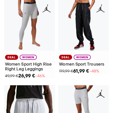
DEAL
WOMEN
DEAL
WOMEN
Women Sport High Rise
Women Sport Trousers
Right Leg Leggings
61,99 €
119,99 €
−48%
26,99 €
49,99 €
−46%