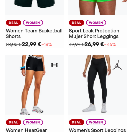
DEAL
WOMEN
DEAL
WOMEN
Women Team Basketball
Sport Leak Protection
Shorts
Mujer Short Leggings
22,99 €
26,99 €
28,00 €
−18%
49,99 €
−46%
DEAL
WOMEN
DEAL
WOMEN
Women HeatGear
Women's Sport Leggings