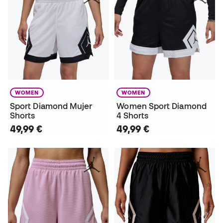
WOMEN
WOMEN
Sport Diamond Mujer
Women Sport Diamond
Shorts
4 Shorts
49,99 €
49,99 €