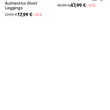
Authentics Short
47,99 €
59,99 €
−20%
Leggings
17,99 €
27,99 €
−36%