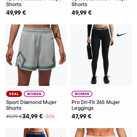
Shorts
Shorts
49,99 €
49,99 €
DEAL
WOMEN
WOMEN
Sport Diamond Mujer
Pro Dri-Fit 365 Mujer
Shorts
Leggings
34,99 €
47,99 €
49,99 €
−30%