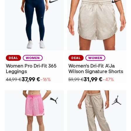
DEAL
WOMEN
DEAL
WOMEN
Women Pro Dri-Fit 365
Women's Dri-Fit A'Ja
Leggings
Wilson Signature Shorts
37,99 €
31,99 €
44,99 €
−16%
59,99 €
−47%