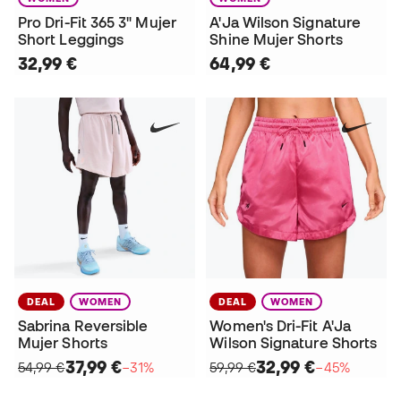
Pro Dri-Fit 365 3" Mujer
A'Ja Wilson Signature
Short Leggings
Shine Mujer Shorts
32,99 €
64,99 €
DEAL
WOMEN
DEAL
WOMEN
Sabrina Reversible
Women's Dri-Fit A'Ja
Mujer Shorts
Wilson Signature Shorts
37,99 €
32,99 €
54,99 €
−31%
59,99 €
−45%