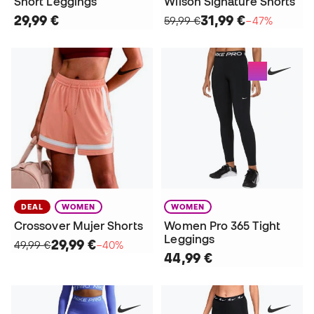
Short Leggings
Wilson Signature Shorts
29,99 €
31,99 €
59,99 €
−47%
DEAL
WOMEN
WOMEN
Crossover Mujer Shorts
Women Pro 365 Tight
Leggings
29,99 €
49,99 €
−40%
44,99 €