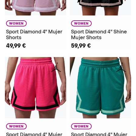
WOMEN
WOMEN
Sport Diamond 4" Mujer
Sport Diamond 4" Shine
Shorts
Mujer Shorts
49,99 €
59,99 €
WOMEN
WOMEN
Sport Diamond 4" Mujer
Sport Diamond 4" Mujer