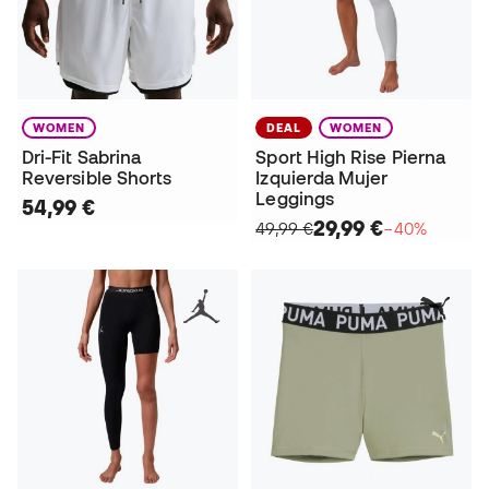
WOMEN
DEAL
WOMEN
Dri-Fit Sabrina
Sport High Rise Pierna
Reversible Shorts
Izquierda Mujer
Leggings
54,99 €
29,99 €
49,99 €
−40%