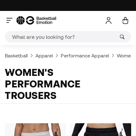
Basketball
Apparel
Performance Apparel
Women's
WOMEN'S
PERFORMANCE
TROUSERS