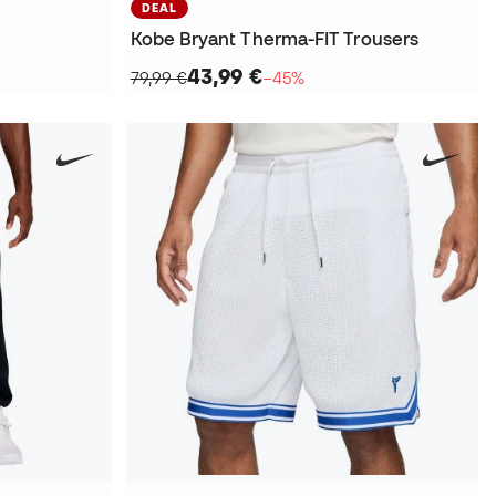
DEAL
Kobe Bryant Therma-FIT Trousers
43,99 €
79,99 €
−45%