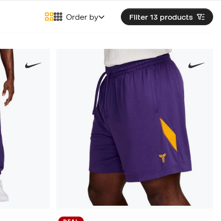
Order by
Filter 13
products