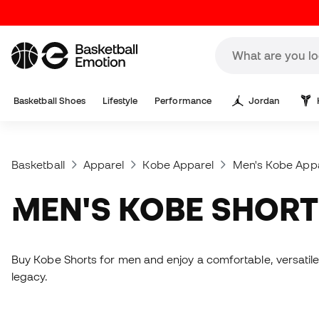
Basketball Shoes
Lifestyle
Performance
Jordan
Basketball
Apparel
Kobe Apparel
Men's Kobe App
MEN'S KOBE SHOR
Buy Kobe Shorts for men and enjoy a comfortable, versatile
legacy.