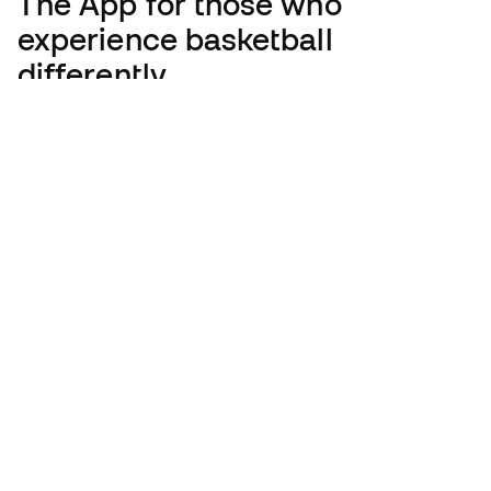
The App
for those who
experience basketball
differently.
English
€
EUR