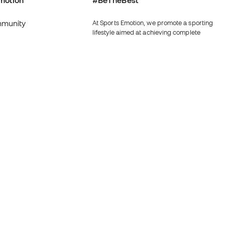
motion
#BeTheBest
munity
At Sports Emotion, we promote a sporting
lifestyle aimed at achieving complete
happiness for athletes, thanks to the
ecosystem created by each of the
specialised brands in the group.
s and conditions
View all stores
y
Fútbol Emotion
y
Running Emotion
imer