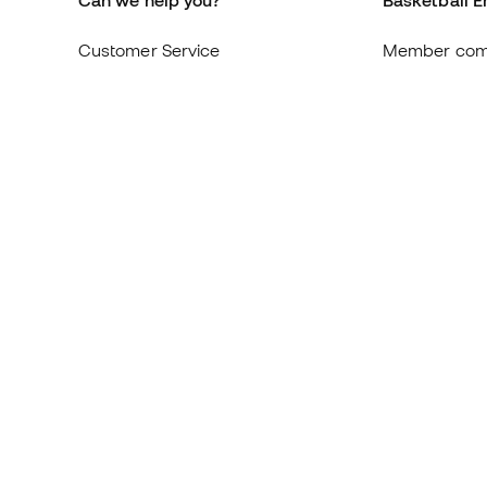
Can we help you?
Basketball E
Customer Service
Member com
Exchanges and returns
About us
Equivalence of shoe sizes
Careers
Compliance
General term
International Basketball Emotion
Cookie polic
websites
Privacy polic
Legal discla