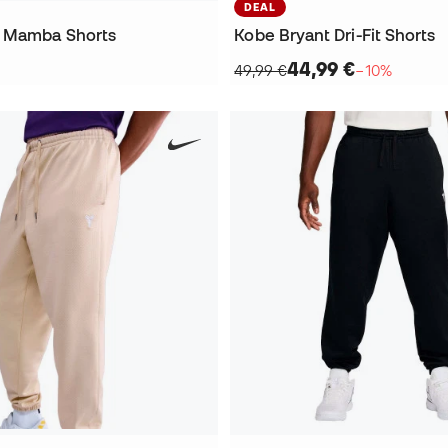
DEAL
t Mamba Shorts
Kobe Bryant Dri-Fit Shorts
44,99 €
49,99 €
−10%