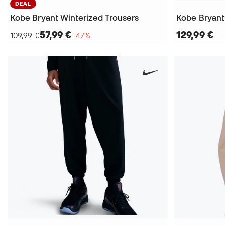
DEAL
Kobe Bryant Winterized Trousers
Kobe Bryan
57,99 €
129,99 €
109,99 €
−47%