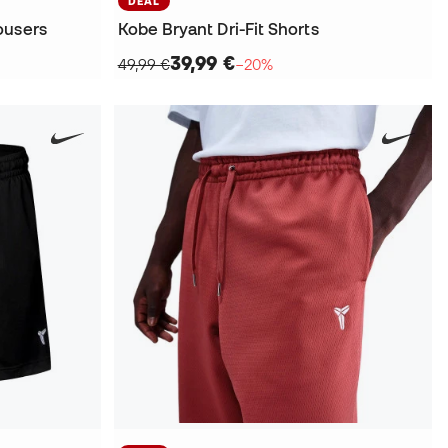
DEAL
ousers
Kobe Bryant Dri-Fit Shorts
39,99 €
49,99 €
−20%