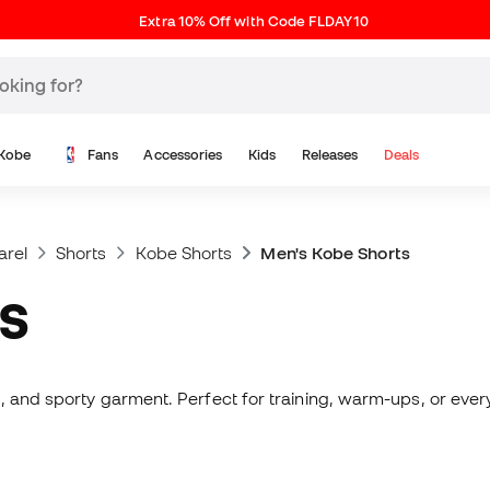
Extra 10% Off with Code FLDAY10
Kobe
Fans
Accessories
Kids
Releases
Deals
arel
Shorts
Kobe Shorts
Men's Kobe Shorts
TS
, and sporty garment. Perfect for training, warm-ups, or every