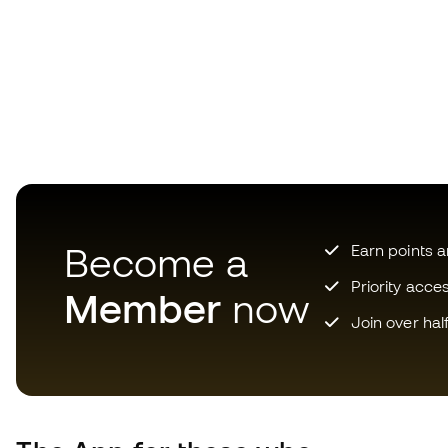
Become a
Earn points 
Priority acce
Member
now
Join over hal