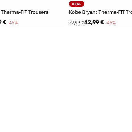
DEAL
 Therma-FIT Trousers
Kobe Bryant Therma-FIT Tr
9 €
42,99 €
−45%
79,99 €
−46%