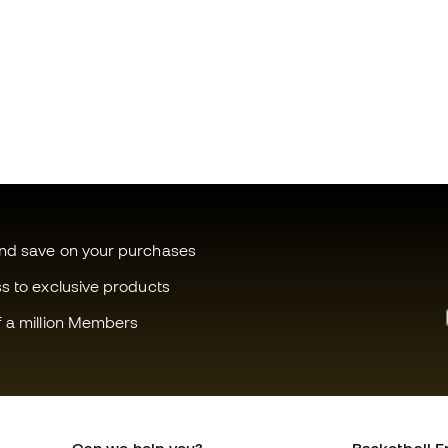
and save on your purchases
ss to exclusive products
f a million Members