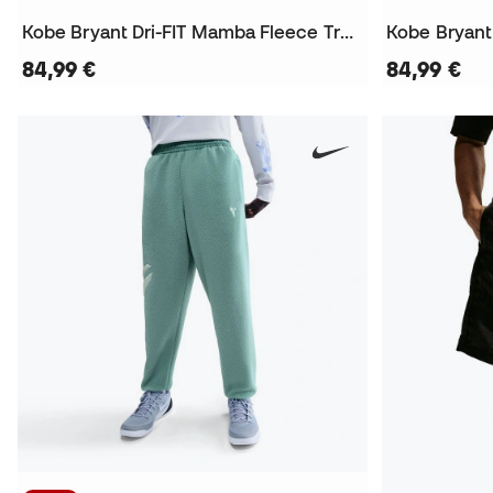
Kobe Bryant Dri-FIT Mamba Fleece Trousers
Kobe Bryant
84,99 €
84,99 €