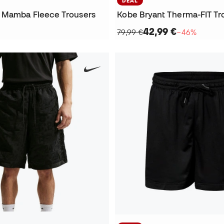
DEAL
 Mamba Fleece Trousers
Kobe Bryant Therma-FIT Tr
42,99 €
79,99 €
−46%