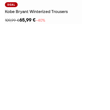
DEAL
Kobe Bryant Winterized Trousers
65,99 €
109,99 €
−40%