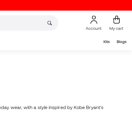
Account
My cart
Kits
Blogs
day wear, with a style inspired by Kobe Bryant's