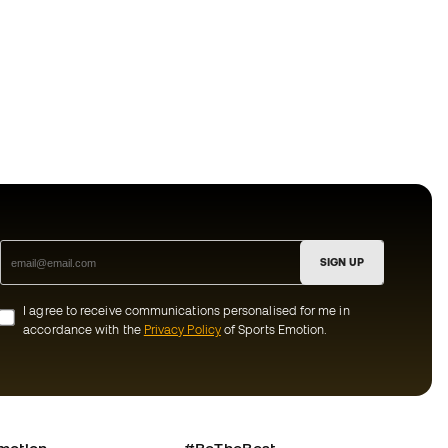
SIGN UP
I agree to receive communications personalised for me in
accordance with the
Privacy Policy
of Sports Emotion.