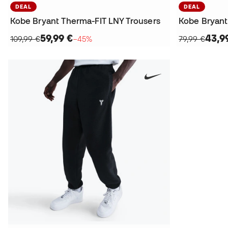
DEAL
DEAL
Kobe Bryant Therma-FIT LNY Trousers
Kobe Bryant
59,99 €
43,9
109,99 €
−45%
79,99 €