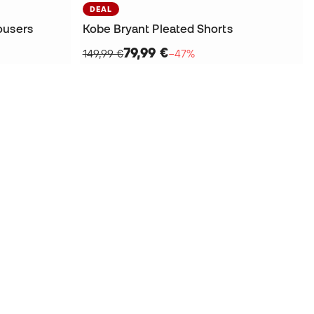
DEAL
ousers
Kobe Bryant Pleated Shorts
79,99 €
149,99 €
−47%