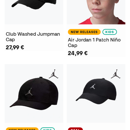
NEW RELEASES
KIDS
Club Washed Jumpman
Cap
Air Jordan 1 Patch Niño
Cap
27,99 €
24,99 €