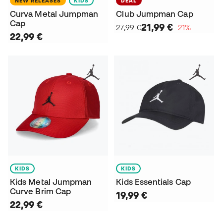
NEW RELEASES
KIDS
DEAL
Curva Metal Jumpman
Club Jumpman Cap
Cap
21,99 €
27,99 €
−21%
22,99 €
KIDS
KIDS
Kids Metal Jumpman
Kids Essentials Cap
Curve Brim Cap
19,99 €
22,99 €