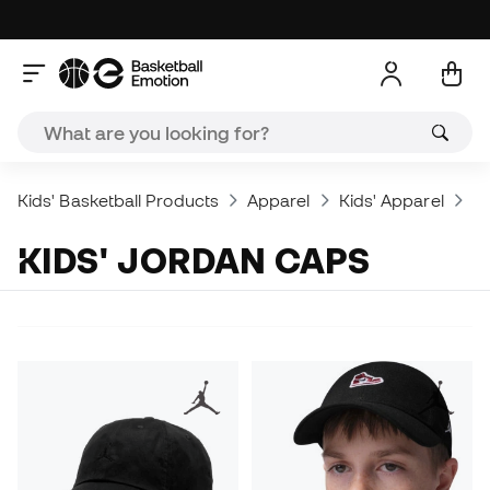
Kids' Basketball Products
Apparel
Kids' Apparel
Jo
KIDS' JORDAN CAPS