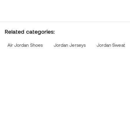
Related categories:
Air Jordan Shoes
Jordan Jerseys
Jordan Sweatshi