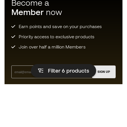
Become a
Member
now
Earn points and save on your purchases
Priority access to exclusive products
Join over half a million Members
Filter 6
products
SIGN UP
I agree to receive communications personalised for me in
accordance with the
Privacy Policy
of Sports Emotion.
The App
for those who experience
basketball differently.