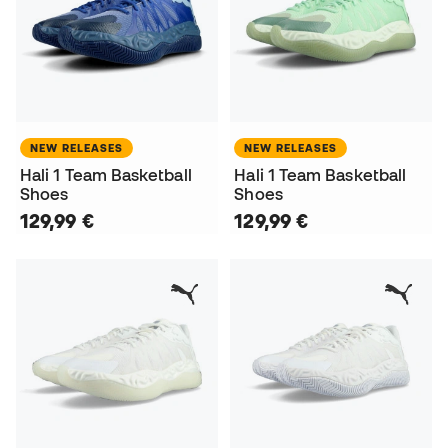
NEW RELEASES
NEW RELEASES
Hali 1 Team Basketball
Hali 1 Team Basketball
Shoes
Shoes
129,99 €
129,99 €