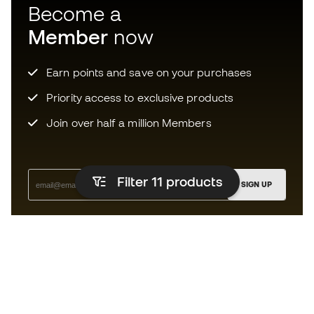
Become a
Member
now
Earn points and save on your purchases
Priority access to exclusive products
Join over half a million Members
Filter 11
products
SIGN UP
I agree to receive communications personalised for me in
accordance with the
Privacy Policy
of Sports Emotion.
The App
for those who experience
basketball differently.