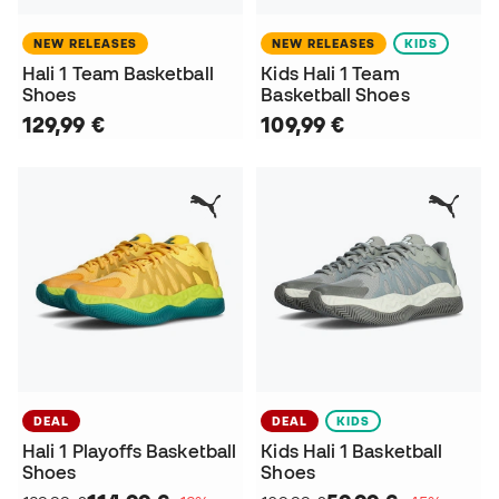
NEW RELEASES
NEW RELEASES
KIDS
Hali 1 Team Basketball
Kids Hali 1 Team
Shoes
Basketball Shoes
129,99 €
109,99 €
DEAL
DEAL
KIDS
Hali 1 Playoffs Basketball
Kids Hali 1 Basketball
Shoes
Shoes