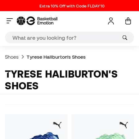
Extra 10% Off with Code FLDAY10
Shoes
Tyrese Haliburton's Shoes
TYRESE HALIBURTON'S
SHOES