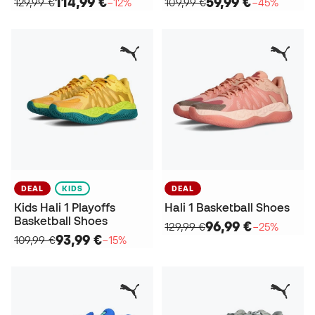
114,99 €
59,99 €
129,99 €
−12%
109,99 €
−45%
DEAL
KIDS
DEAL
Kids Hali 1 Playoffs
Hali 1 Basketball Shoes
Basketball Shoes
96,99 €
129,99 €
−25%
93,99 €
109,99 €
−15%