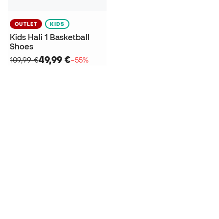
OUTLET
KIDS
Kids Hali 1 Basketball
Shoes
49,99 €
109,99 €
−55%