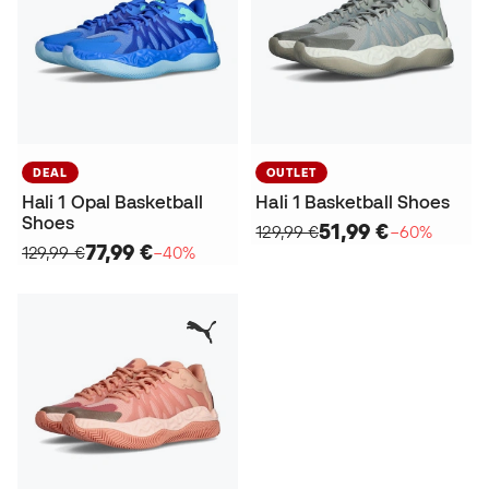
DEAL
OUTLET
Hali 1 Opal Basketball
Hali 1 Basketball Shoes
Shoes
51,99 €
129,99 €
−60%
77,99 €
129,99 €
−40%