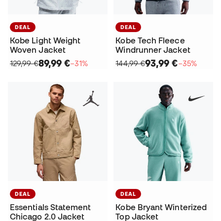
DEAL
DEAL
Kobe Tech Fleece
Kobe Light Weight
Windrunner Jacket
Woven Jacket
93,99 €
89,99 €
144,99 €
−35%
129,99 €
−31%
DEAL
DEAL
Essentials Statement
Kobe Bryant Winterized
Chicago 2.0 Jacket
Top Jacket