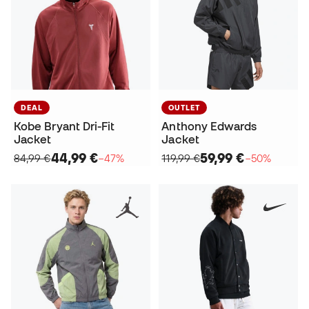
DEAL
OUTLET
Kobe Bryant Dri-Fit
Anthony Edwards
Jacket
Jacket
44,99 €
59,99 €
84,99 €
−47%
119,99 €
−50%