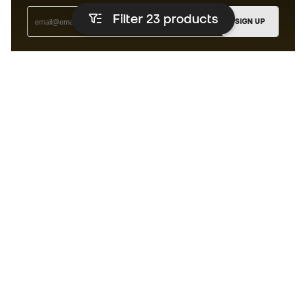
Filter 23
products
SIGN UP
I agree to receive communications personalised for me in
accordance with the
Privacy Policy
of Sports Emotion.
The App
for those who experience
basketball differently.
Can we help you?