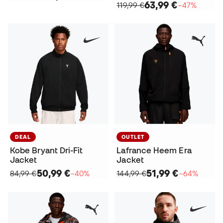
63,99 €
119,99 €
−47%
DEAL
OUTLET
Kobe Bryant Dri-Fit
Lafrance Heem Era
Jacket
Jacket
50,99 €
51,99 €
84,99 €
−40%
144,99 €
−64%