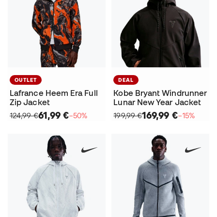
OUTLET
DEAL
Lafrance Heem Era Full
Kobe Bryant Windrunner
Zip Jacket
Lunar New Year Jacket
61,99 €
169,99 €
124,99 €
−50%
199,99 €
−15%