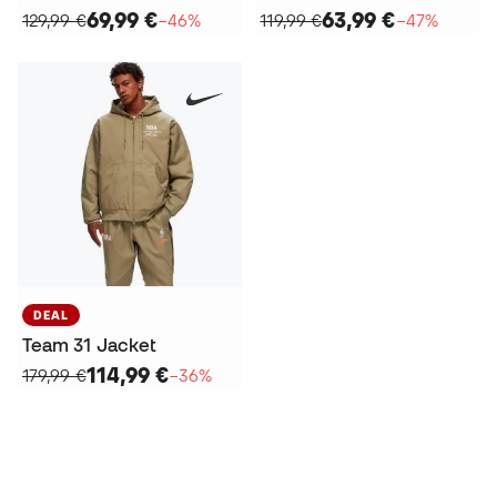
69,99 €
63,99 €
129,99 €
−46%
119,99 €
−47%
DEAL
Team 31 Jacket
114,99 €
179,99 €
−36%