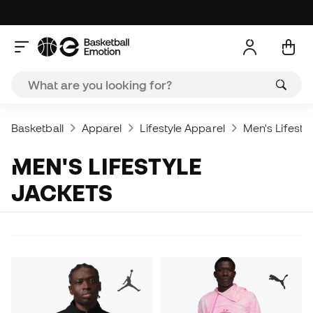
Basketball
Apparel
Lifestyle Apparel
Men's Lifesty
MEN'S LIFESTYLE
JACKETS