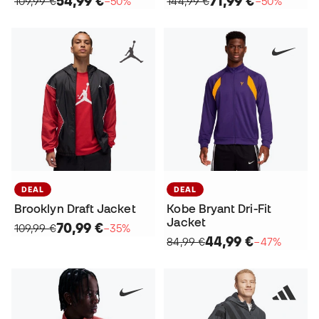
54,99 €
71,99 €
109,99 €
−50%
144,99 €
−50%
DEAL
DEAL
Brooklyn Draft Jacket
Kobe Bryant Dri-Fit
Jacket
70,99 €
109,99 €
−35%
44,99 €
84,99 €
−47%