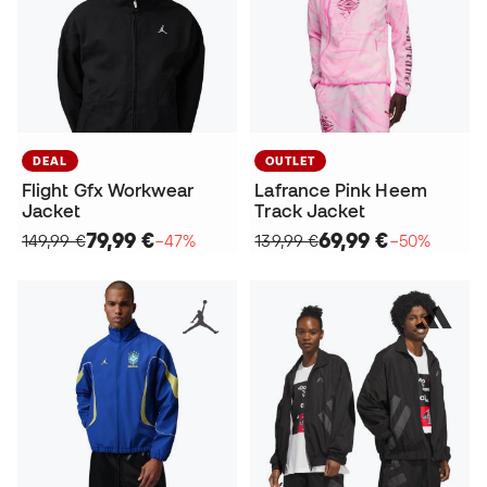
DEAL
OUTLET
Flight Gfx Workwear
Lafrance Pink Heem
Jacket
Track Jacket
79,99 €
69,99 €
149,99 €
−47%
139,99 €
−50%