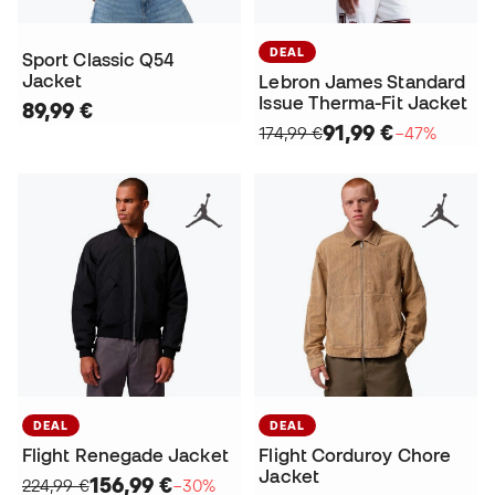
DEAL
Sport Classic Q54
Jacket
Lebron James Standard
Issue Therma-Fit Jacket
89,99 €
91,99 €
174,99 €
−47%
DEAL
DEAL
Flight Renegade Jacket
Flight Corduroy Chore
Jacket
156,99 €
224,99 €
−30%