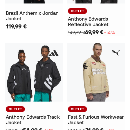
OUTLET
Brazil Anthem x Jordan
Jacket
Anthony Edwards
Reflective Jacket
119,99 €
69,99 €
139,99 €
−50%
OUTLET
OUTLET
Anthony Edwards Track
Fast & Furious Workwear
Jacket
Jacket