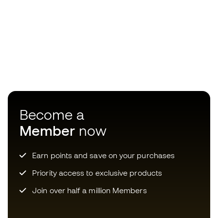
Become a
Member
now
Earn points and save on your purchases
Priority access to exclusive products
Join over half a million Members