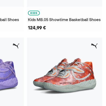
KIDS
ball Shoes
Kids MB.05 Showtime Basketball Shoes
124,99 €