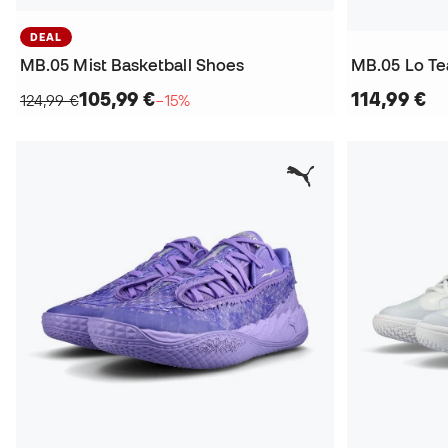
DEAL
MB.05 Mist Basketball Shoes
MB.05 Lo Te
105,99 €
114,99 €
124,99 €
−15%