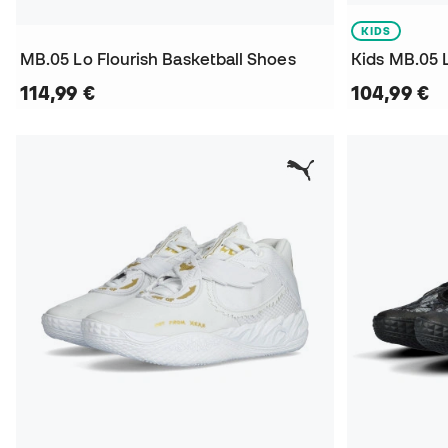
KIDS
MB.05 Lo Flourish Basketball Shoes
114,99 €
104,99 €