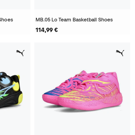
Shoes
MB.05 Lo Team Basketball Shoes
114,99 €