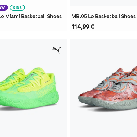
NOW
KIDS
Lo Miami Basketball Shoes
MB.05 Lo Basketball Shoes
114,99 €