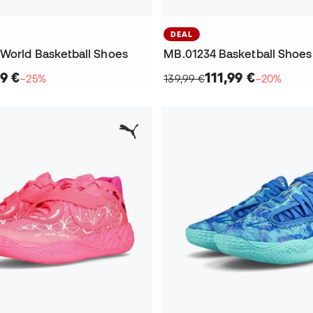
DEAL
World Basketball Shoes
MB.01234 Basketball Shoes
9 €
111,99 €
−25%
139,99 €
−20%