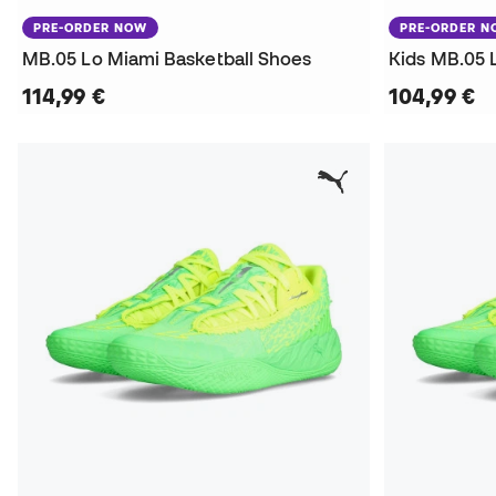
PRE-ORDER NOW
PRE-ORDER 
MB.05 Lo Miami Basketball Shoes
Kids MB.05 
114,99 €
104,99 €