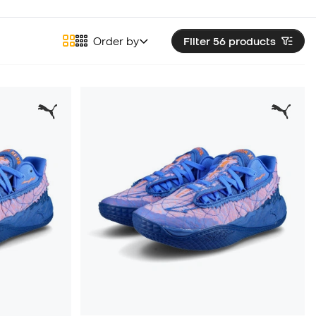
Order by
Filter 56
products