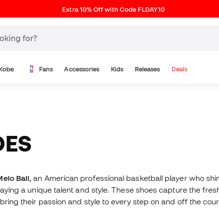
Extra 10% Off with Code FLDAY10
Kobe
Fans
Accessories
Kids
Releases
Deals
OES
elo Ball,
an American professional basketball player who shi
playing a unique talent and style. These shoes capture the fr
bring their passion and style to every step on and off the cour