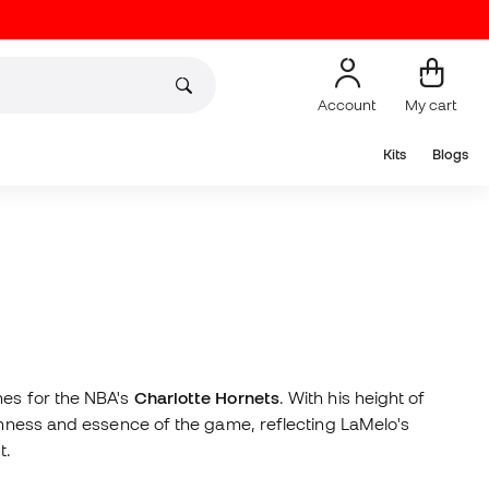
Account
My cart
Kits
Blogs
nes for the NBA's
Charlotte Hornets
. With his height of
eshness and essence of the game, reflecting LaMelo's
t.