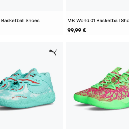
 Basketball Shoes
MB World.01 Basketball Sh
99,99 €