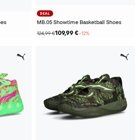
DEAL
oes
MB.05 Showtime Basketball Shoes
109,99 €
124,99 €
−12%