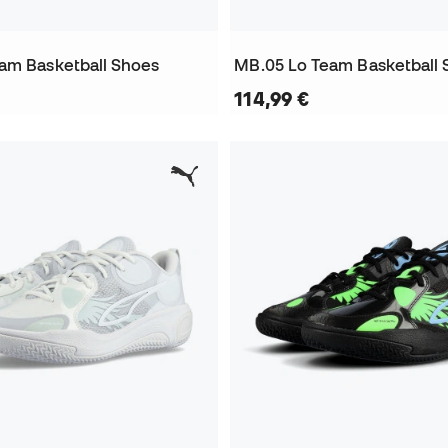
am Basketball Shoes
MB.05 Lo Team Basketball 
114,99 €