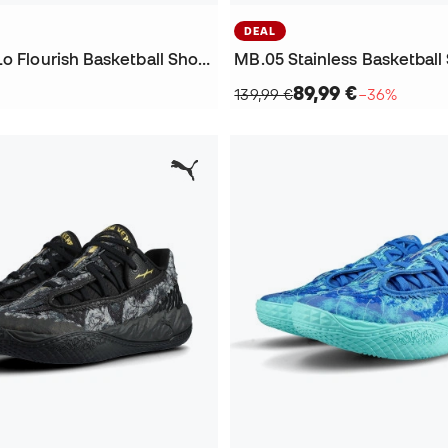
DEAL
Kids MB.05 Lo Flourish Basketball Shoes
MB.05 Stainless Basketball
89,99 €
139,99 €
−36%