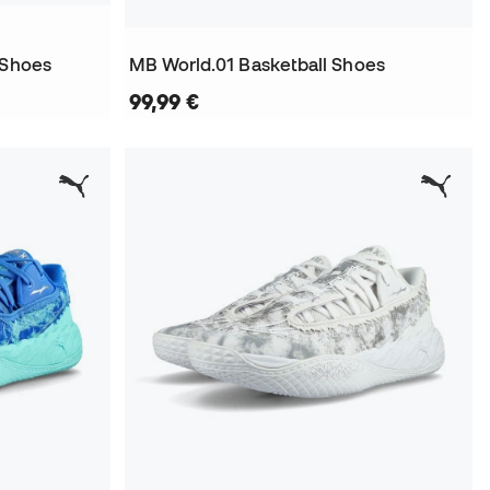
 Shoes
MB World.01 Basketball Shoes
99,99 €