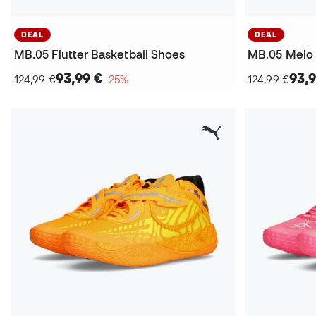
DEAL
DEAL
MB.05 Flutter Basketball Shoes
MB.05 Melo 
93,99 €
93,9
124,99 €
−25%
124,99 €