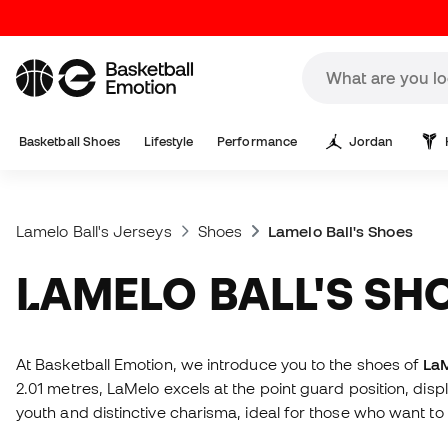
Basketball Shoes
Lifestyle
Performance
Jordan
Lamelo Ball's Jerseys
Shoes
Lamelo Ball's Shoes
LAMELO BALL'S SH
At Basketball Emotion, we introduce you to the shoes of
LaM
2.01 metres, LaMelo excels at the point guard position, dis
youth and distinctive charisma, ideal for those who want to 