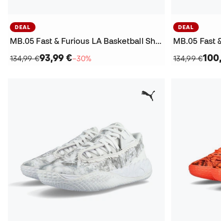
DEAL
DEAL
MB.05 Fast & Furious LA Basketball Shoes
93,99 €
100
134,99 €
−30%
134,99 €