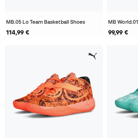
MB.05 Lo Team Basketball Shoes
MB World.01
114,99 €
99,99 €