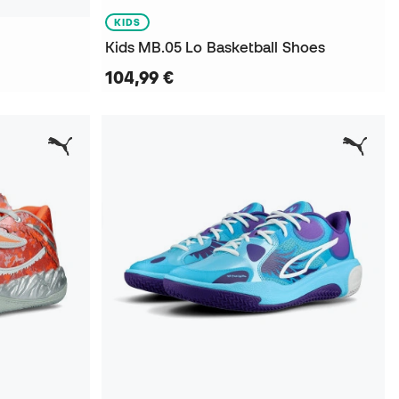
KIDS
Kids MB.05 Lo Basketball Shoes
104,99 €