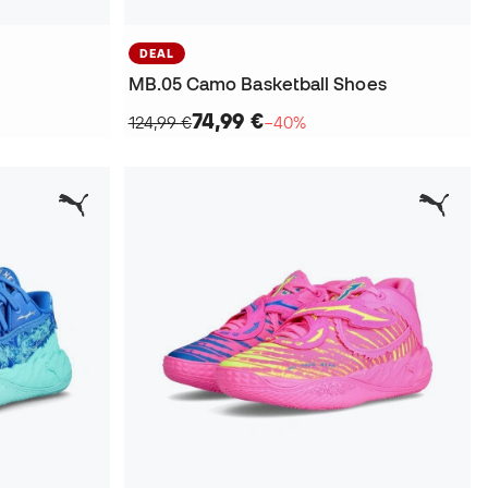
DEAL
MB.05 Camo Basketball Shoes
74,99 €
124,99 €
−40%