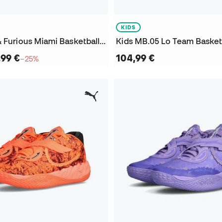
KIDS
MB.05 Fast & Furious Miami Basketball Shoes
Kids MB.05 Lo Team Basket
,99 €
104,99 €
−25%