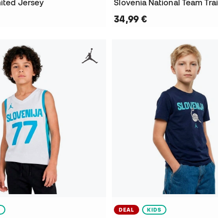
mited Jersey
34,99 €
S
DEAL
KIDS