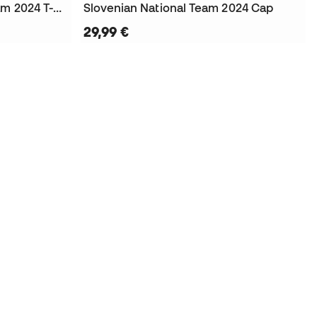
Kids Slovenian National Team 2024 T-Shirt
Slovenian National Team 2024 Cap
29,99 €