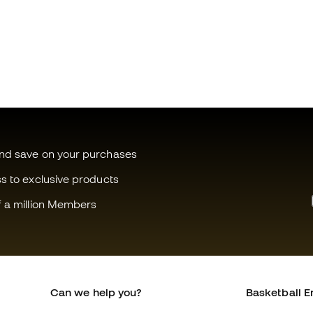
and save on your purchases
ss to exclusive products
f a million Members
Can we help you?
Basketball E