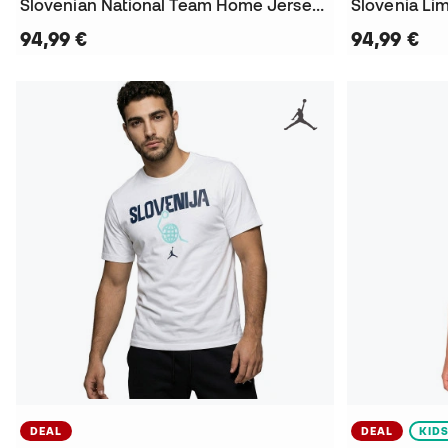
Slovenian National Team Home Jersey Luka Doncic 2024 Jersey
Slovenia Li
94,99 €
94,99 €
DEAL
DEAL
KID