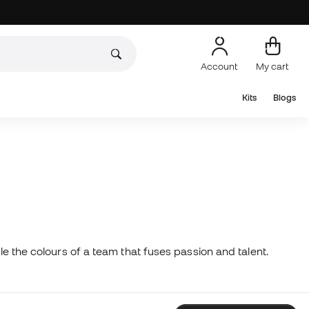
Account
My cart
Kits
Blogs
yle the colours of a team that fuses passion and talent.