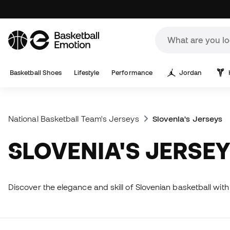
Basketball Shoes
Lifestyle
Performance
Jordan
National Basketball Team's Jerseys
Slovenia's Jerseys
SLOVENIA'S JERSE
Discover the elegance and skill of Slovenian basketball with