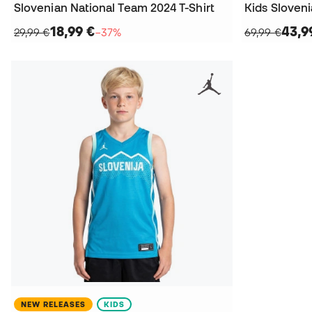
Slovenian National Team 2024 T-Shirt
18,99 €
43,9
29,99 €
−37%
69,99 €
NEW RELEASES
KIDS