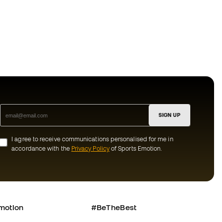
SIGN UP
I agree to receive communications personalised for me in
accordance with the
Privacy Policy
of Sports Emotion.
motion
#BeTheBest