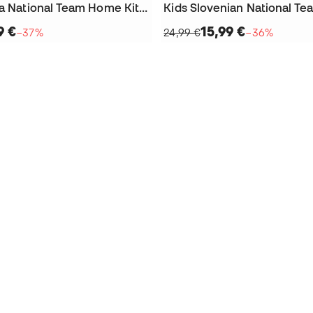
Kids Slovenia National Team Home Kit Luka Doncic 2024 Jersey
9 €
15,99 €
−37%
24,99 €
−36%