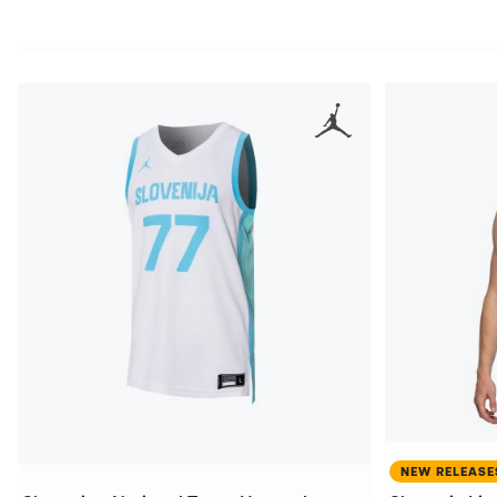
NEW RELEASE