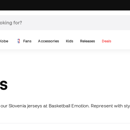
Kobe
Fans
Accessories
Kids
Releases
Deals
YS
 our Slovenia jerseys at Basketball Emotion. Represent with st