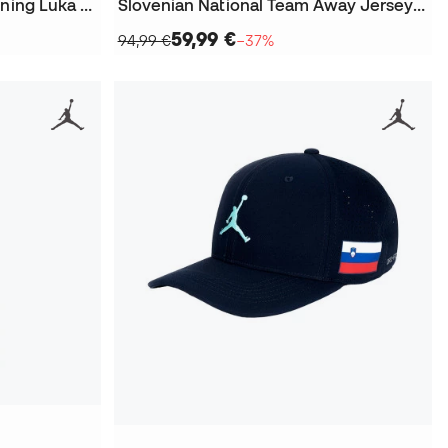
Slovenia National Team Training Luka Doncic 2024 T-Shirt
Slovenian National Team Away Jersey Luka Doncic Jersey
59,99 €
94,99 €
−37%