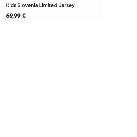
Kids Slovenia Limited Jersey
69,99 €