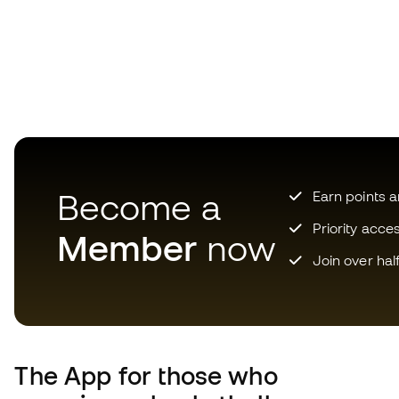
Become a
Earn points 
Priority acce
Member
now
Join over hal
The App
for those who