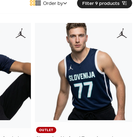
Order by
Filter 9
products
OUTLET