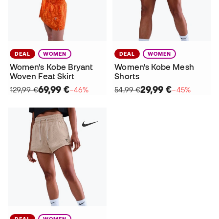
DEAL
WOMEN
DEAL
WOMEN
Women's Kobe Bryant
Women's Kobe Mesh
Woven Feat Skirt
Shorts
69,99 €
29,99 €
129,99 €
−46%
54,99 €
−45%
DEAL
WOMEN