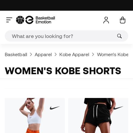
Basketball
Apparel
Kobe Apparel
Women's Kobe A
WOMEN'S KOBE SHORTS