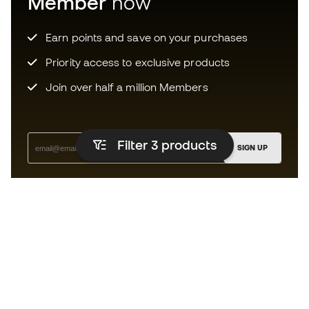
Member
now
Earn points and save on your purchases
Priority access to exclusive products
Join over half a million Members
Filter 3
products
SIGN UP
I agree to receive communications personalised for me in
accordance with the
Privacy Policy
of Sports Emotion.
The App
for those who experience
basketball differently.