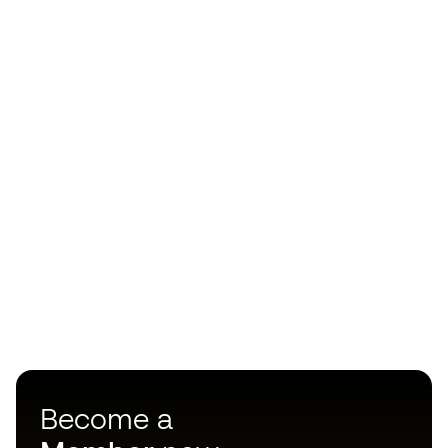
Become a