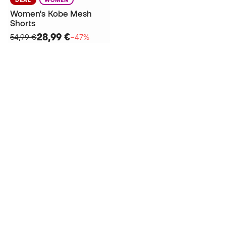
Women's Kobe Mesh
Shorts
28,99 €
54,99 €
−47%