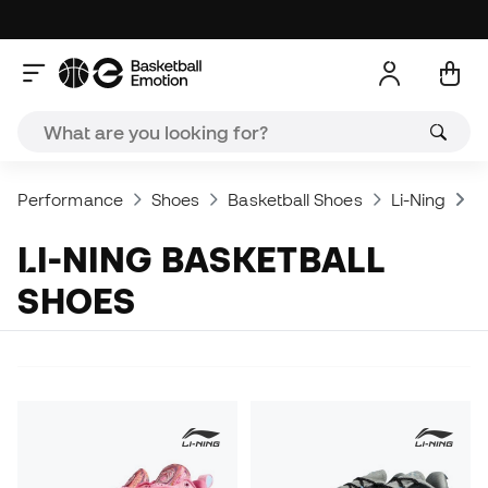
Performance
Shoes
Basketball Shoes
Li-Ning
L
LI-NING BASKETBALL
SHOES