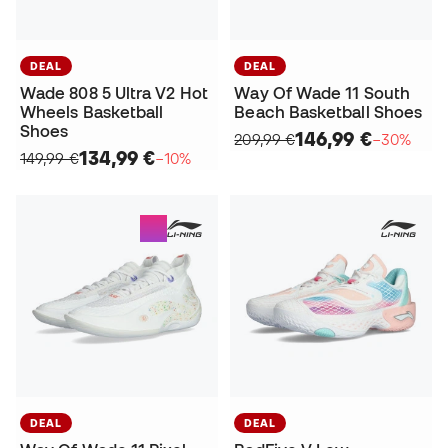
DEAL
DEAL
Wade 808 5 Ultra V2 Hot
Way Of Wade 11 South
Wheels Basketball
Beach Basketball Shoes
Shoes
146,99 €
209,99 €
−30%
134,99 €
149,99 €
−10%
DEAL
DEAL