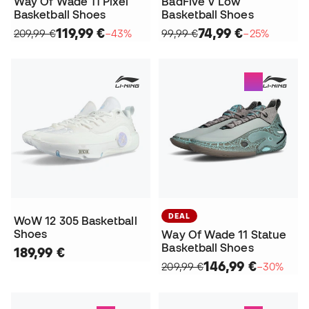
Way Of Wade 11 Pixel
BadFive V Low
Basketball Shoes
Basketball Shoes
119,99 €
74,99 €
209,99 €
−43%
99,99 €
−25%
DEAL
WoW 12 305 Basketball
Shoes
Way Of Wade 11 Statue
Basketball Shoes
189,99 €
146,99 €
209,99 €
−30%