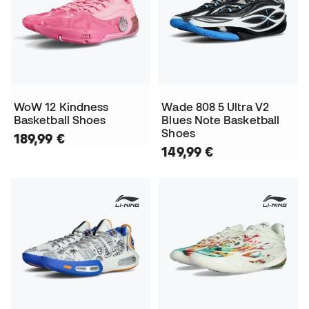
WoW 12 Kindness
Wade 808 5 Ultra V2
Basketball Shoes
Blues Note Basketball
Shoes
189,99 €
149,99 €