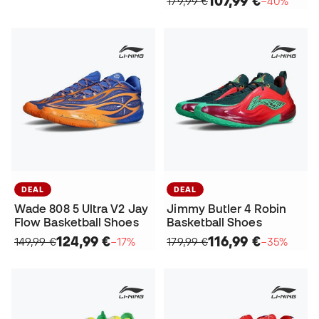
107,99 €
179,99 €
−40%
DEAL
DEAL
Wade 808 5 Ultra V2 Jay
Jimmy Butler 4 Robin
Flow Basketball Shoes
Basketball Shoes
124,99 €
116,99 €
149,99 €
−17%
179,99 €
−35%