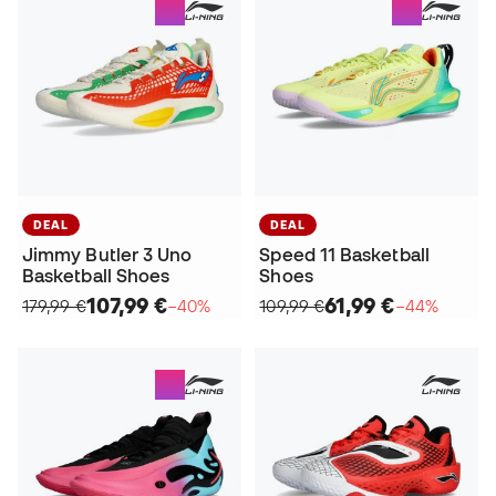
DEAL
DEAL
Jimmy Butler 3 Uno
Speed 11 Basketball
Basketball Shoes
Shoes
107,99 €
61,99 €
179,99 €
−40%
109,99 €
−44%