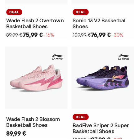
DEAL
DEAL
Wade Flash 2 Overtown
Sonic 13 V2 Basketball
Basketball Shoes
Shoes
75,99 €
76,99 €
89,99 €
−16%
109,99 €
−30%
DEAL
Wade Flash 2 Blossom
Basketball Shoes
BadFive Sniper 2 Super
Basketball Shoes
89,99 €