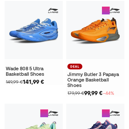
DEAL
Wade 808 5 Ultra
Basketball Shoes
Jimmy Butler 3 Papaya
Orange Basketball
141,99 €
149,99 €
Shoes
99,99 €
179,99 €
−44%