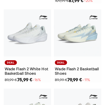
87,99 €
109,99 €
−20%
DEAL
DEAL
Wade Flash 2 White Hot
Wade Flash 2 Basketball
Basketball Shoes
Shoes
75,99 €
79,99 €
89,99 €
−16%
89,99 €
−11%