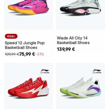
DEAL
Wade All City 14
Basketball Shoes
Speed 12 Jungle Pop
Basketball Shoes
139,99 €
75,99 €
109,99 €
−31%