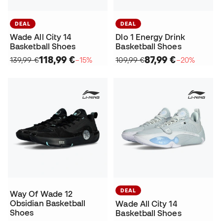
DEAL
DEAL
Wade All City 14
Dlo 1 Energy Drink
Basketball Shoes
Basketball Shoes
118,99 €
87,99 €
139,99 €
−15%
109,99 €
−20%
DEAL
Way Of Wade 12
Obsidian Basketball
Wade All City 14
Shoes
Basketball Shoes