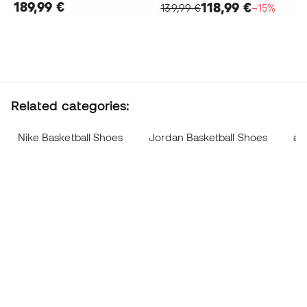
189,99 €
118,99 €
139,99 €
−15%
Related categories:
Nike Basketball Shoes
Jordan Basketball Shoes
ad