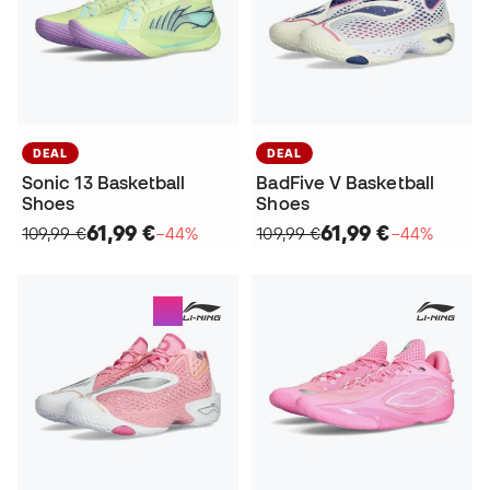
DEAL
DEAL
Sonic 13 Basketball
BadFive V Basketball
Shoes
Shoes
61,99 €
61,99 €
109,99 €
−44%
109,99 €
−44%