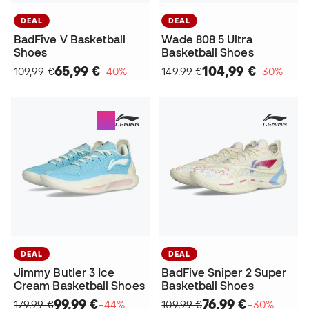
DEAL
DEAL
BadFive V Basketball
Wade 808 5 Ultra
Shoes
Basketball Shoes
65,99 €
104,99 €
109,99 €
−40%
149,99 €
−30%
DEAL
DEAL
Jimmy Butler 3 Ice
BadFive Sniper 2 Super
Cream Basketball Shoes
Basketball Shoes
99,99 €
76,99 €
179,99 €
−44%
109,99 €
−30%