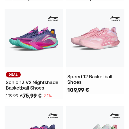
DEAL
Speed 12 Basketball
Shoes
Sonic 13 V2 Nightshade
Basketball Shoes
109,99 €
75,99 €
109,99 €
−31%