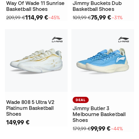
Way Of Wade 11 Sunrise
Jimmy Buckets Dub
Basketball Shoes
Basketball Shoes
114,99 €
75,99 €
209,99 €
−45%
109,99 €
−31%
DEAL
Wade 808 5 Ultra V2
Platinum Basketball
Jimmy Butler 3
Shoes
Melbourne Basketball
Shoes
149,99 €
99,99 €
179,99 €
−44%