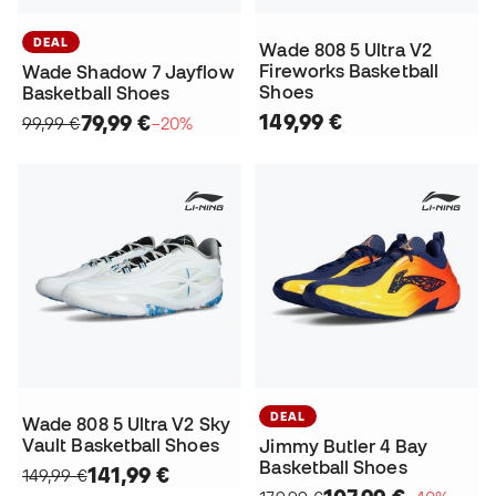
DEAL
Wade 808 5 Ultra V2
Fireworks Basketball
Wade Shadow 7 Jayflow
Shoes
Basketball Shoes
149,99 €
79,99 €
99,99 €
−20%
DEAL
Wade 808 5 Ultra V2 Sky
Vault Basketball Shoes
Jimmy Butler 4 Bay
Basketball Shoes
141,99 €
149,99 €