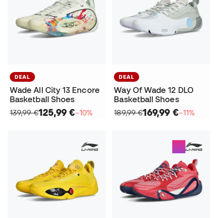
DEAL
DEAL
Wade All City 13 Encore
Way Of Wade 12 DLO
Basketball Shoes
Basketball Shoes
125,99 €
169,99 €
139,99 €
−10%
189,99 €
−11%