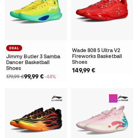
DEAL
Wade 808 5 Ultra V2
Fireworks Basketball
Jimmy Butler 3 Samba
Shoes
Dancer Basketball
Shoes
149,99 €
99,99 €
179,99 €
−44%