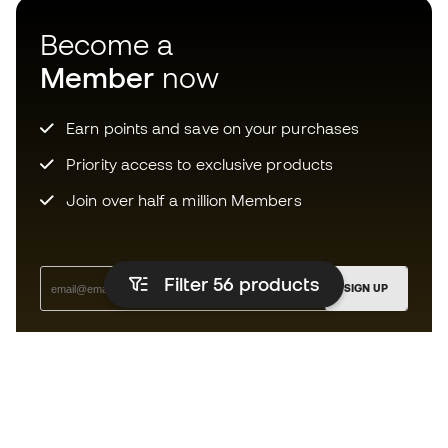
Become a
Member
now
Earn points and save on your purchases
Priority access to exclusive products
Join over half a million Members
Filter 56
products
SIGN UP
I agree to receive communications personalised for me in
accordance with the
Privacy Policy
of Sports Emotion.
The App
for those who experience