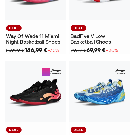
DEAL
DEAL
Way Of Wade 11 Miami
BadFive V Low
Night Basketball Shoes
Basketball Shoes
146,99 €
69,99 €
209,99 €
−30%
99,99 €
−30%
DEAL
DEAL