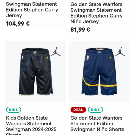
Swingman Statement
Golden State Warriors
Edition Stephen Curry
Swingman Statement
Jersey
Edition Stephen Curry
Niño Jersey
104,99 €
81,99 €
KIDS
DEAL
KIDS
Kids Golden State
Golden State Warriors
Warriors Statement
Statement Edition
Swingman 2024-2025
Swingman Niño Shorts