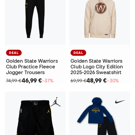
DEAL
DEAL
Golden State Warriors
Golden State Warriors
Club Practice Fleece
Club Logo City Edition
Jogger Trousers
2025-2026 Sweatshirt
46,99 €
48,99 €
74,99 €
−37%
69,99 €
−30%