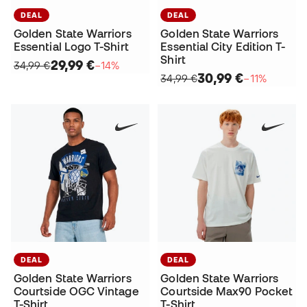
DEAL
DEAL
Golden State Warriors
Golden State Warriors
Essential Logo T-Shirt
Essential City Edition T-
Shirt
29,99 €
34,99 €
−14%
30,99 €
34,99 €
−11%
DEAL
DEAL
Golden State Warriors
Golden State Warriors
Courtside OGC Vintage
Courtside Max90 Pocket
T-Shirt
T-Shirt