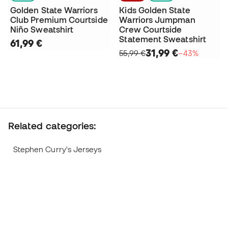
Golden State Warriors
Kids Golden State
Club Premium Courtside
Warriors Jumpman
Niño Sweatshirt
Crew Courtside
Statement Sweatshirt
61,99 €
31,99 €
55,99 €
−43%
Related categories:
Stephen Curry's Jerseys