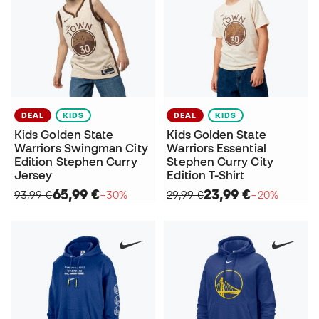
DEAL
KIDS
DEAL
KIDS
Kids Golden State
Kids Golden State
Warriors Swingman City
Warriors Essential
Edition Stephen Curry
Stephen Curry City
Jersey
Edition T-Shirt
65,99 €
23,99 €
93,99 €
−30%
29,99 €
−20%