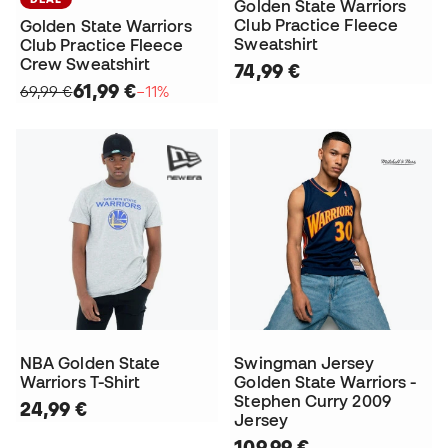
Golden State Warriors
Club Practice Fleece
Golden State Warriors
Sweatshirt
Club Practice Fleece
Crew Sweatshirt
74,99 €
61,99 €
69,99 €
−11%
NBA Golden State
Swingman Jersey
Warriors T-Shirt
Golden State Warriors -
Stephen Curry 2009
24,99 €
Jersey
109,99 €