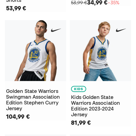
Shorts
34,99 €
53,99 €
−35%
53,99 €
KIDS
Golden State Warriors
Swingman Association
Kids Golden State
Edition Stephen Curry
Warriors Association
Jersey
Edition 2023-2024
Jersey
104,99 €
81,99 €