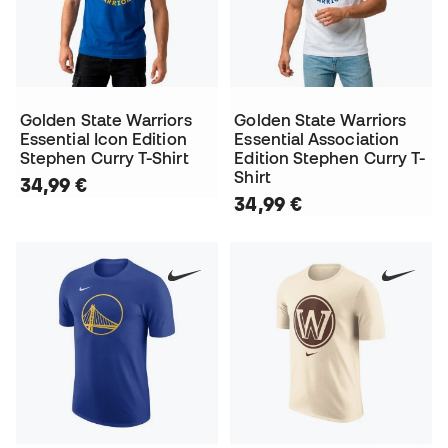
Golden State Warriors
Golden State Warriors
Essential Icon Edition
Essential Association
Stephen Curry T-Shirt
Edition Stephen Curry T-
Shirt
34,99 €
34,99 €