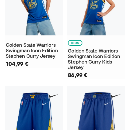
KIDS
Golden State Warriors
Swingman Icon Edition
Golden State Warriors
Stephen Curry Jersey
Swingman Icon Edition
Stephen Curry Kids
104,99 €
Jersey
86,99 €