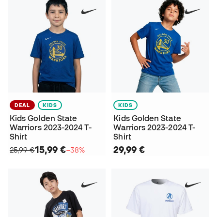
DEAL
KIDS
KIDS
Kids Golden State
Kids Golden State
Warriors 2023-2024 T-
Warriors 2023-2024 T-
Shirt
Shirt
15,99 €
29,99 €
25,99 €
−38%