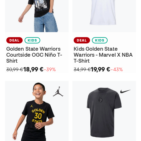
DEAL
KIDS
DEAL
KIDS
Golden State Warriors
Kids Golden State
Courtside OGC Niño T-
Warriors - Marvel X NBA
Shirt
T-Shirt
18,99 €
19,99 €
30,99 €
−39%
34,99 €
−43%