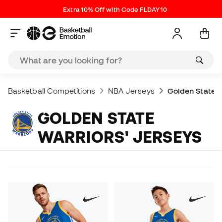
Extra 10% Off with Code FLDAY10
Basketball Competitions
NBA Jerseys
Golden State W
GOLDEN STATE
WARRIORS' JERSEYS