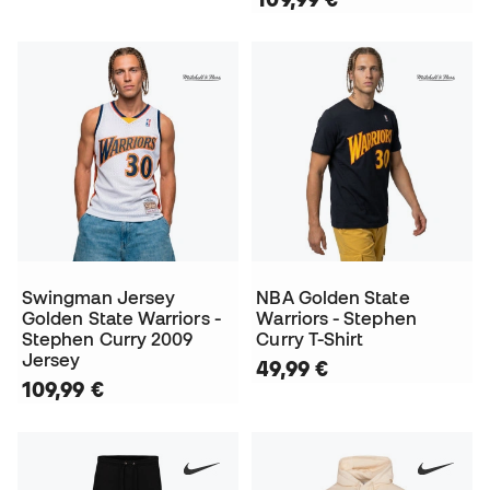
Swingman Jersey
NBA Golden State
Golden State Warriors -
Warriors - Stephen
Stephen Curry 2009
Curry T-Shirt
Jersey
49,99 €
109,99 €