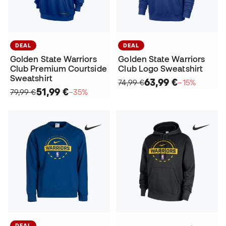
DEAL
DEAL
Golden State Warriors
Golden State Warriors
Club Premium Courtside
Club Logo Sweatshirt
Sweatshirt
63,99 €
74,99 €
−15%
51,99 €
79,99 €
−35%
DEAL