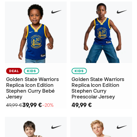
DEAL
KIDS
KIDS
Golden State Warriors
Golden State Warriors
Replica Icon Edition
Replica Icon Edition
Stephen Curry Bebé
Stephen Curry
Jersey
Preescolar Jersey
39,99 €
49,99 €
49,99 €
−20%