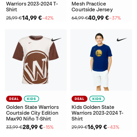
Warriors 2023-2024 T-
Mesh Practice
Shirt
Courtside Jersey
14,99 €
40,99 €
25,99 €
−42%
64,99 €
−37%
DEAL
KIDS
DEAL
KIDS
Golden State Warriors
Kids Golden State
Courtside City Edition
Warriors 2023-2024 T-
Max90 Niño T-Shirt
Shirt
28,99 €
16,99 €
33,99 €
−15%
29,99 €
−43%