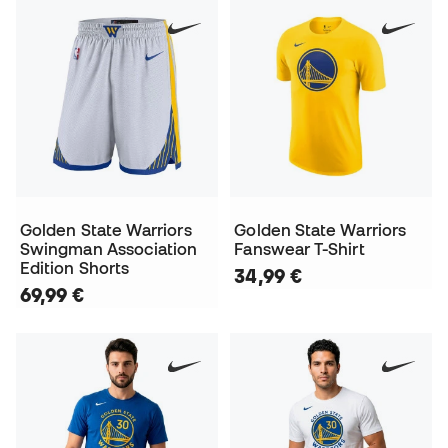
Golden State Warriors
Golden State Warriors
Swingman Association
Fanswear T-Shirt
Edition Shorts
34,99 €
69,99 €