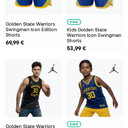
KIDS
Golden State Warriors
Swingman Icon Edition
Kids Golden State
Shorts
Warriors Icon Swingman
Shorts
69,99 €
53,99 €
KIDS
Golden State Warriors