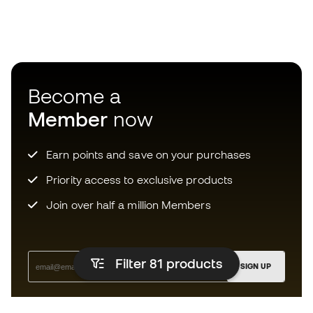
Become a
Member
now
Earn points and save on your purchases
Priority access to exclusive products
Join over half a million Members
Filter 81
products
SIGN UP
I agree to receive communications personalised for me in