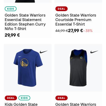
KIDS
DEAL
Golden State Warriors
Golden State Warriors
Essential Statement
Courtside Premium
Edition Stephen Curry
Essential T-Shirt
Niño T-Shirt
27,99 €
44,99 €
−38%
29,99 €
DEAL
KIDS
DEAL
Kids Golden State
Golden State Warriors