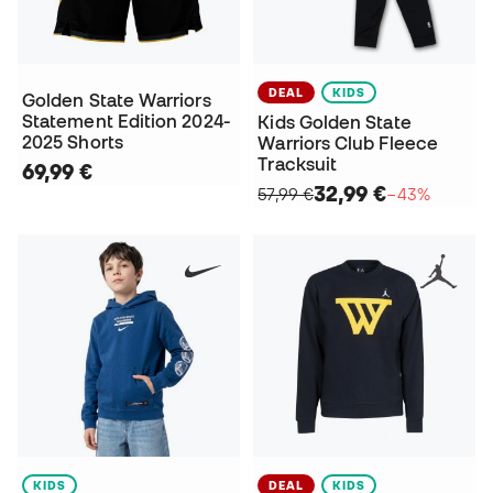
DEAL
KIDS
Golden State Warriors
Statement Edition 2024-
Kids Golden State
2025 Shorts
Warriors Club Fleece
Tracksuit
69,99 €
32,99 €
57,99 €
−43%
KIDS
DEAL
KIDS