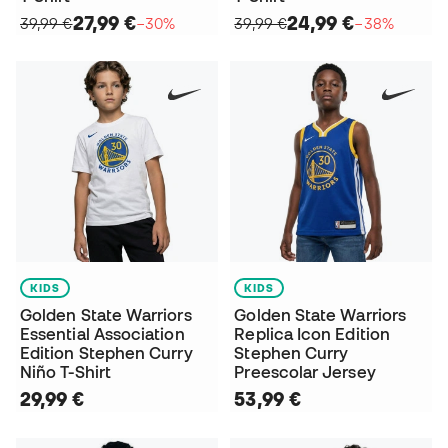
27,99 €
24,99 €
39,99 €
−30%
39,99 €
−38%
KIDS
KIDS
Golden State Warriors
Golden State Warriors
Essential Association
Replica Icon Edition
Edition Stephen Curry
Stephen Curry
Niño T-Shirt
Preescolar Jersey
29,99 €
53,99 €