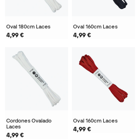
Oval 180cm Laces
Oval 160cm Laces
4,99 €
4,99 €
Cordones Ovalado
Oval 160cm Laces
Laces
4,99 €
4,99 €