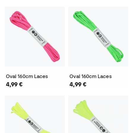
Oval 160cm Laces
Oval 160cm Laces
4,99 €
4,99 €