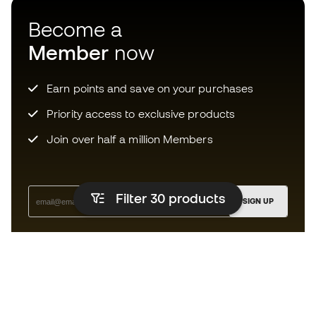
Become a
Member
now
Earn points and save on your purchases
Priority access to exclusive products
Join over half a million Members
Filter 30
products
SIGN UP
I agree to receive communications personalised for me in
accordance with the
Privacy Policy
of Sports Emotion.
The App
for those who experience