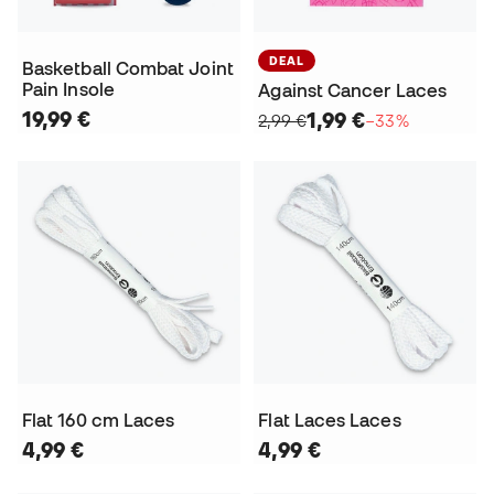
DEAL
Basketball Combat Joint
Pain Insole
Against Cancer Laces
19,99 €
1,99 €
2,99 €
−33%
Flat 160 cm Laces
Flat Laces Laces
4,99 €
4,99 €