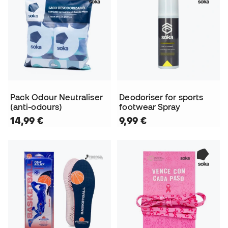
Pack Odour Neutraliser
Deodoriser for sports
(anti-odours)
footwear Spray
14,99 €
9,99 €