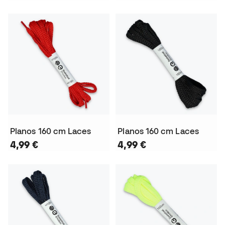
Planos 160 cm Laces
Planos 160 cm Laces
4,99 €
4,99 €