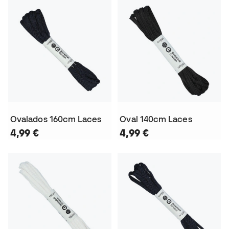
Ovalados 160cm Laces
Oval 140cm Laces
4,99 €
4,99 €