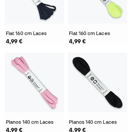
Flat 160 cm Laces
Flat 160 cm Laces
4,99 €
4,99 €
Planos 140 cm Laces
Planos 140 cm Laces
4,99 €
4,99 €