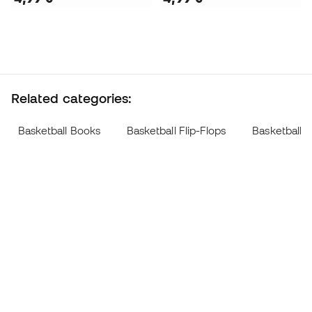
Related categories:
Basketball Books
Basketball Flip-Flops
Basketball W