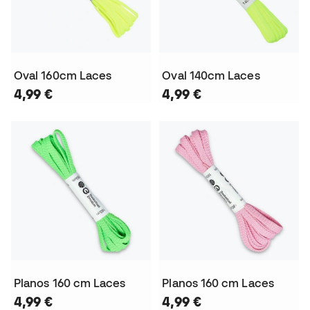
Oval 160cm Laces
Oval 140cm Laces
4,99 €
4,99 €
Planos 160 cm Laces
Planos 160 cm Laces
4,99 €
4,99 €