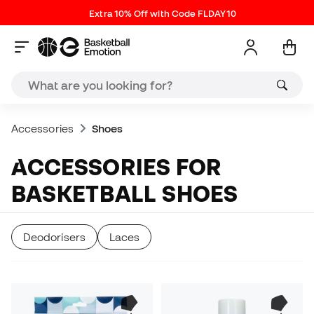
Extra 10% Off with Code FLDAY10
Accessories
Shoes
ACCESSORIES FOR
BASKETBALL SHOES
Deodorisers
Laces