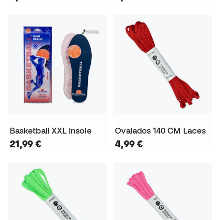
Basketball XXL Insole
Ovalados 140 CM Laces
21,99 €
4,99 €