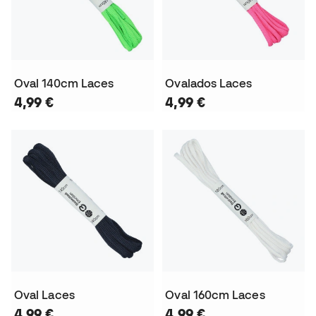
Oval 140cm Laces
Ovalados Laces
4,99 €
4,99 €
Oval Laces
Oval 160cm Laces
4,99 €
4,99 €