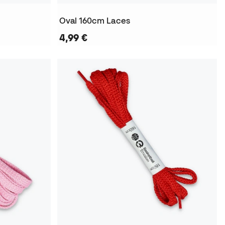
Oval 160cm Laces
4,99 €