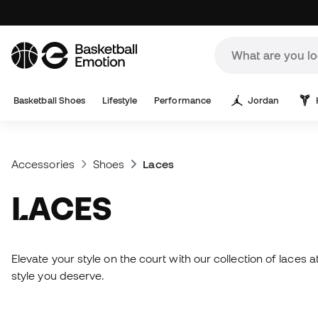
Basketball Shoes
Lifestyle
Performance
Jordan
Accessories
Shoes
Laces
LACES
Elevate your style on the court with our collection of laces
style you deserve.