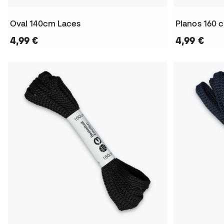
Oval 140cm Laces
Planos 160 
4,99 €
4,99 €