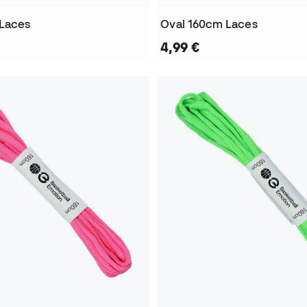
 Laces
Oval 160cm Laces
4,99 €