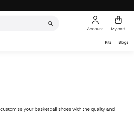
Account
My cart
Kits
Blogs
, customise your basketball shoes with the quality and