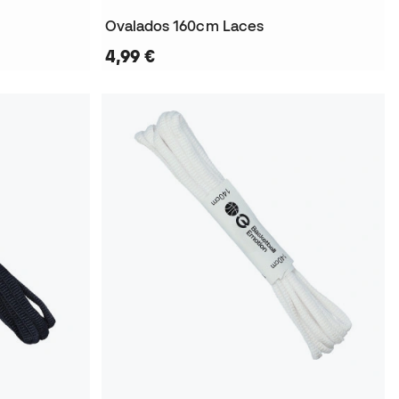
Ovalados 160cm Laces
4,99 €