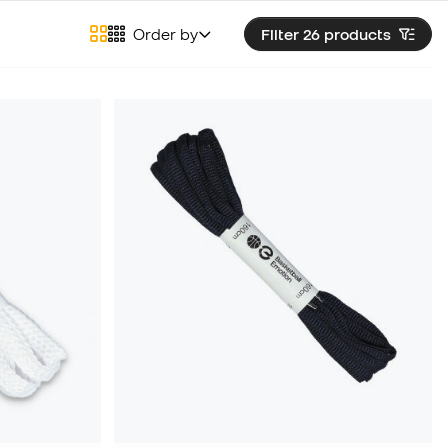
Order by
Filter 26
products