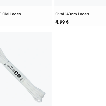
0 CM Laces
Oval 140cm Laces
4,99 €