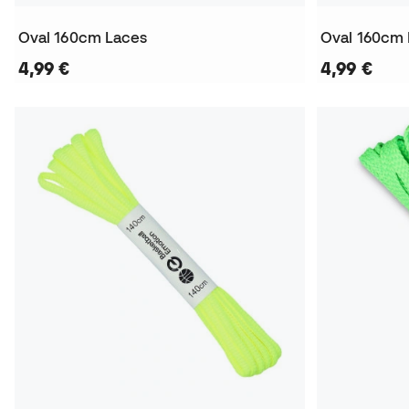
Oval 160cm Laces
Oval 160cm
4,99 €
4,99 €