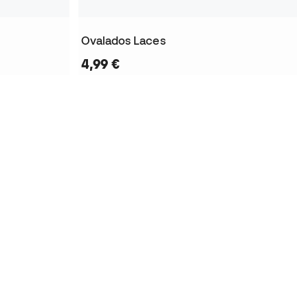
Ovalados Laces
4,99 €