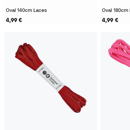
Oval 140cm Laces
Oval 180cm
4,99 €
4,99 €