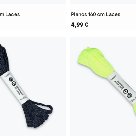
cm Laces
Planos 160 cm Laces
4,99 €