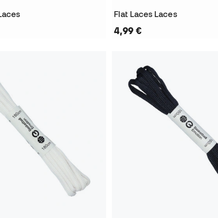
 Laces
Flat Laces Laces
4,99 €