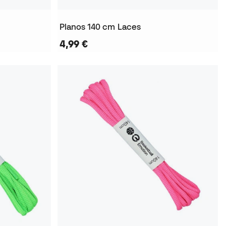
Planos 140 cm Laces
4,99 €