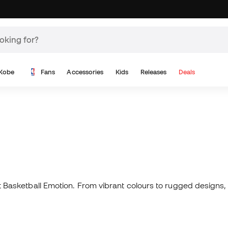
Kobe
Fans
Accessories
Kids
Releases
Deals
 at Basketball Emotion. From vibrant colours to rugged designs