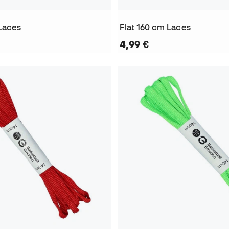
 Laces
Flat 160 cm Laces
4,99 €