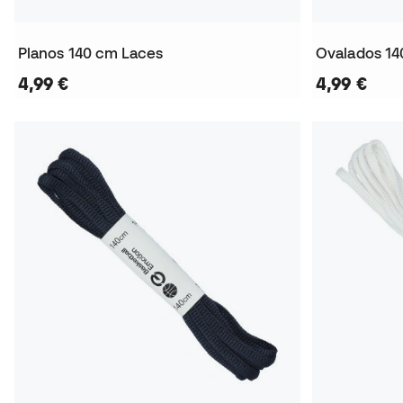
Planos 140 cm Laces
Ovalados 14
4,99 €
4,99 €