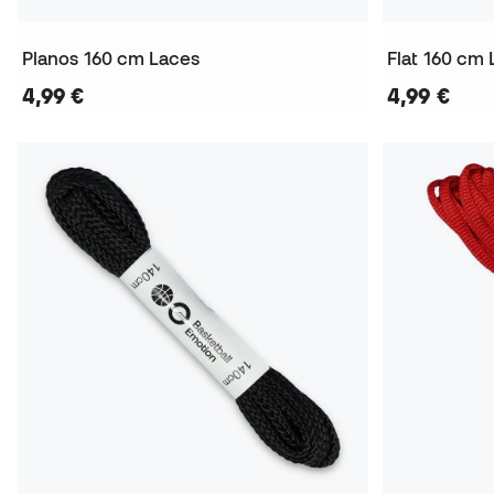
Planos 160 cm Laces
Flat 160 cm
4,99 €
4,99 €