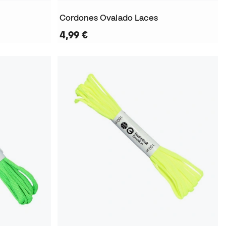
Cordones Ovalado Laces
4,99 €