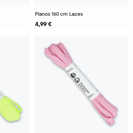
Planos 160 cm Laces
4,99 €