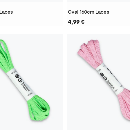
 Laces
Oval 160cm Laces
4,99 €