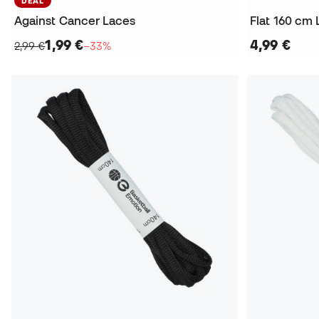
DEAL
Against Cancer Laces
Flat 160 cm
1,99 €
4,99 €
2,99 €
−33%