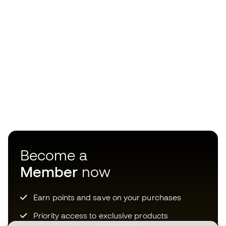
Become a
Member
now
Earn points and save on your purchases
Priority access to exclusive products