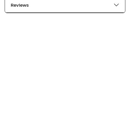
Reviews