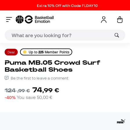
Extra 10% Off with Code FLDAY10
Deal
Up to
225
Member Points
Puma MB.05 Crowd Surf
Basketball Shoes
Be the first to leave a comment
74
,
99
€
124
,
99
€
-40%
You save
50,00 €