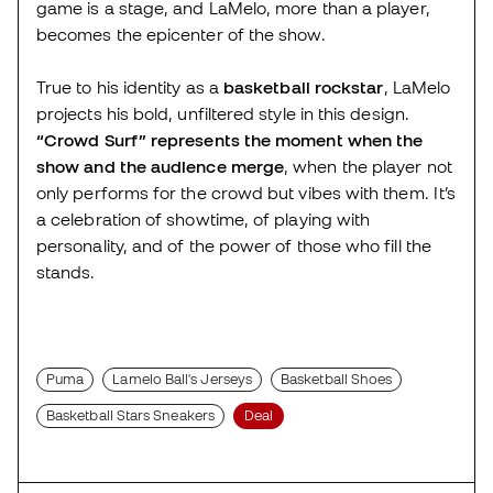
game is a stage, and LaMelo, more than a player,
becomes the epicenter of the show.
True to his identity as a
basketball rockstar
, LaMelo
projects his bold, unfiltered style in this design.
“Crowd Surf” represents the moment when the
show and the audience merge
, when the player not
only performs for the crowd but vibes with them. It’s
a celebration of showtime, of playing with
personality, and of the power of those who fill the
stands.
Puma
Lamelo Ball's Jerseys
Basketball Shoes
Basketball Stars Sneakers
Deal