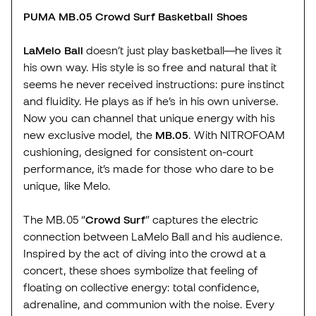
PUMA MB.05 Crowd Surf Basketball Shoes
LaMelo Ball
doesn’t just play basketball—he lives it
his own way. His style is so free and natural that it
seems he never received instructions: pure instinct
and fluidity. He plays as if he’s in his own universe.
Now you can channel that unique energy with his
new exclusive model, the
MB.05
. With NITROFOAM
cushioning, designed for consistent on-court
performance, it’s made for those who dare to be
unique, like Melo.
The MB.05 “
Crowd Surf
” captures the electric
connection between LaMelo Ball and his audience.
Inspired by the act of diving into the crowd at a
concert, these shoes symbolize that feeling of
floating on collective energy: total confidence,
adrenaline, and communion with the noise. Every