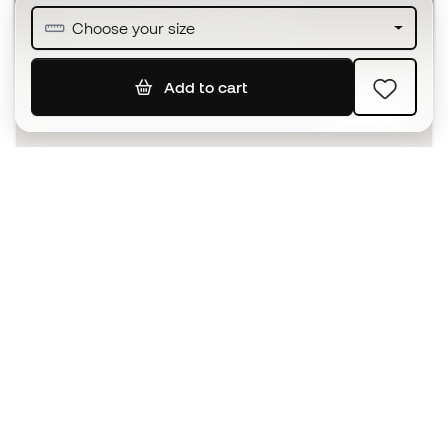
Join over half a million Members
Choose your size
Add to cart
SIGN UP
I agree to receive communications personalised for me in
accordance with the
Privacy Policy
of Sports Emotion.
The App
for those who experience
basketball differently.