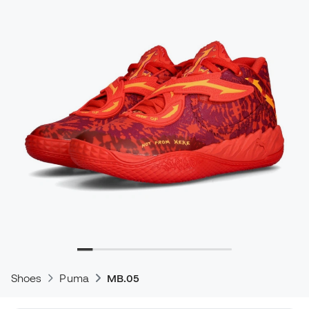
Shoes
Puma
MB.05