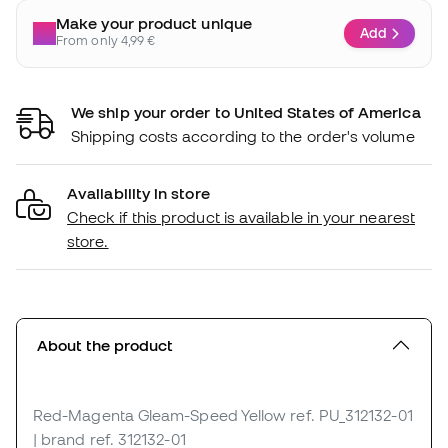
Make your product unique
Add
From only 4,99 €
We ship your order to United States of America
Shipping costs according to the order's volume
Availability in store
Check if this product is available in your nearest
store.
About the product
Red-Magenta Gleam-Speed Yellow
ref. PU_312132-01
| brand ref. 312132-01