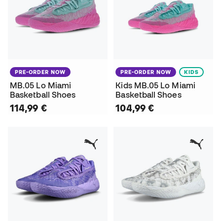
PRE-ORDER NOW
PRE-ORDER NOW
KIDS
MB.05 Lo Miami
Kids MB.05 Lo Miami
Basketball Shoes
Basketball Shoes
114,99 €
104,99 €