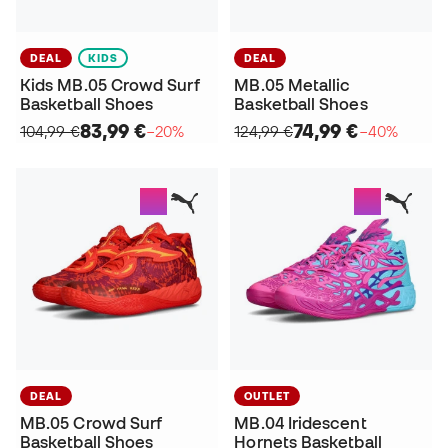
DEAL
KIDS
DEAL
Kids MB.05 Crowd Surf
MB.05 Metallic
Basketball Shoes
Basketball Shoes
83,99 €
74,99 €
104,99 €
−20%
124,99 €
−40%
DEAL
OUTLET
MB.05 Crowd Surf
MB.04 Iridescent
Basketball Shoes
Hornets Basketball