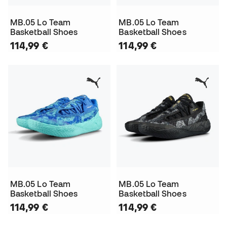
MB.05 Lo Team
MB.05 Lo Team
Basketball Shoes
Basketball Shoes
114,99 €
114,99 €
MB.05 Lo Team
MB.05 Lo Team
Basketball Shoes
Basketball Shoes
114,99 €
114,99 €