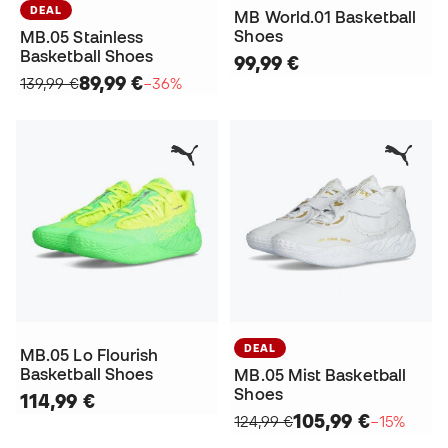
DEAL
MB World.01 Basketball
Shoes
MB.05 Stainless
Basketball Shoes
99,99 €
89,99 €
139,99 €
−36%
DEAL
MB.05 Lo Flourish
Basketball Shoes
MB.05 Mist Basketball
Shoes
114,99 €
105,99 €
124,99 €
−15%