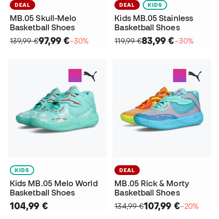
DEAL
DEAL
KIDS
MB.05 Skull-Melo
Kids MB.05 Stainless
Basketball Shoes
Basketball Shoes
97,99 €
83,99 €
139,99 €
−30%
119,99 €
−30%
KIDS
DEAL
Kids MB.05 Melo World
MB.05 Rick & Morty
Basketball Shoes
Basketball Shoes
104,99 €
107,99 €
134,99 €
−20%