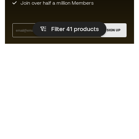
Join over half a million Members
Filter 41
products
SIGN UP
I agree to receive communications personalised for me in
accordance with the
Privacy Policy
of Sports Emotion.
The App
for those who experience
basketball differently.