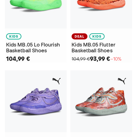
KIDS
DEAL
KIDS
Kids MB.05 Lo Flourish
Kids MB.05 Flutter
Basketball Shoes
Basketball Shoes
104,99 €
93,99 €
104,99 €
−10%