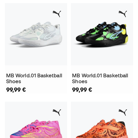
MB World.01 Basketball
MB World.01 Basketball
Shoes
Shoes
99,99 €
99,99 €