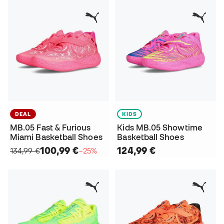
DEAL
KIDS
MB.05 Fast & Furious
Kids MB.05 Showtime
Miami Basketball Shoes
Basketball Shoes
100,99 €
124,99 €
134,99 €
−25%