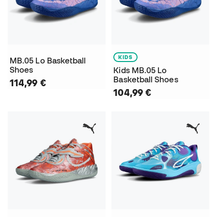
KIDS
MB.05 Lo Basketball
Shoes
Kids MB.05 Lo
Basketball Shoes
114,99 €
104,99 €