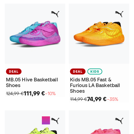
DEAL
DEAL
KIDS
MB.05 Hive Basketball
Kids MB.05 Fast &
Shoes
Furious LA Basketball
Shoes
111,99 €
124,99 €
−10%
74,99 €
114,99 €
−35%