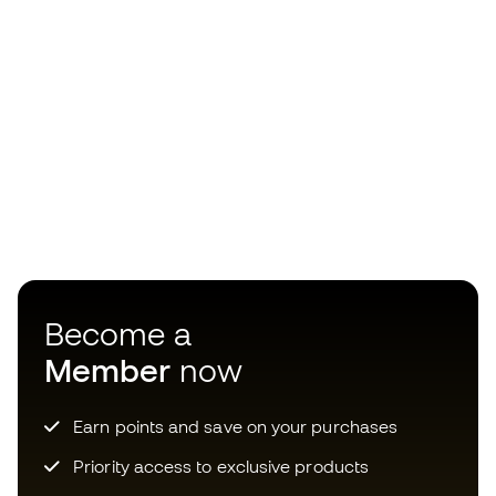
Become a
Member
now
Earn points and save on your purchases
Priority access to exclusive products