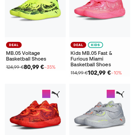
DEAL
DEAL
KIDS
MB.05 Voltage
Kids MB.05 Fast &
Basketball Shoes
Furious Miami
Basketball Shoes
80,99 €
124,99 €
−35%
102,99 €
114,99 €
−10%