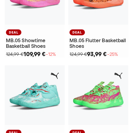
DEAL
DEAL
MB.05 Showtime
MB.05 Flutter Basketball
Basketball Shoes
Shoes
109,99 €
93,99 €
124,99 €
−12%
124,99 €
−25%
DEAL
DEAL