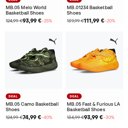
MB.05 Melo World
MB.01234 Basketball
Basketball Shoes
Shoes
93,99 €
111,99 €
124,99 €
−25%
139,99 €
−20%
DEAL
DEAL
MB.05 Camo Basketball
MB.05 Fast & Furious LA
Shoes
Basketball Shoes
74,99 €
93,99 €
124,99 €
−40%
134,99 €
−30%