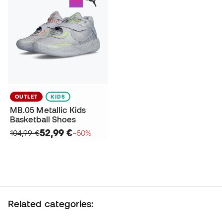
OUTLET
KIDS
MB.05 Metallic Kids
Basketball Shoes
52,99 €
104,99 €
−50%
Related categories: