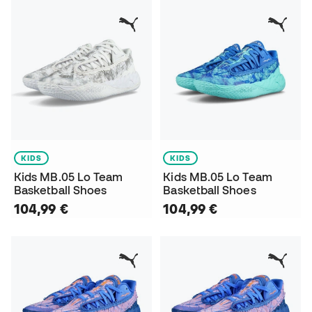
KIDS
KIDS
Kids MB.05 Lo Team
Kids MB.05 Lo Team
Basketball Shoes
Basketball Shoes
104,99 €
104,99 €