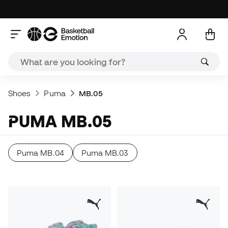
Shoes
Puma
MB.05
PUMA MB.05
Puma MB.04
Puma MB.03