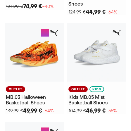
Shoes
74,99 €
124,99 €
−40%
44,99 €
124,99 €
−64%
OUTLET
OUTLET
KIDS
MB.03 Halloween
Kids MB.05 Mist
Basketball Shoes
Basketball Shoes
49,99 €
46,99 €
139,99 €
−64%
104,99 €
−55%