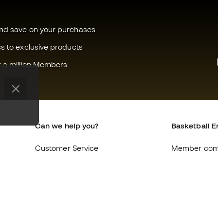
and save on your purchases
ss to exclusive products
f a million Members
Can we help you?
Basketball E
Customer Service
Member com
Exchanges and returns
About us
Equivalence of shoe sizes
Careers
Compliance
General term