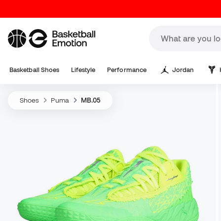
Basketball Shoes
Lifestyle
Performance
Jordan
Shoes
Puma
MB.05