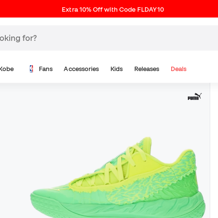
Extra 10% Off with Code FLDAY10
Kobe
Fans
Accessories
Kids
Releases
Deals