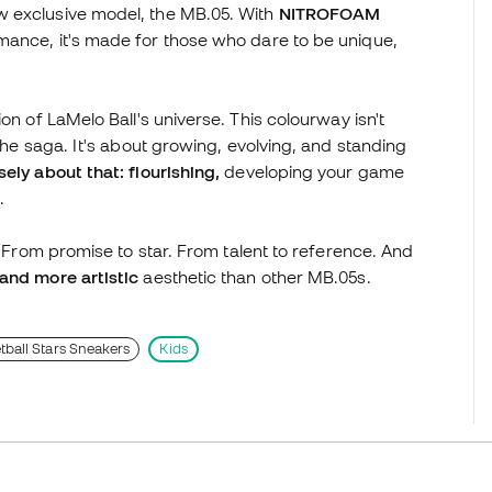
w exclusive model, the MB.05. With
NITROFOAM
mance, it's made for those who dare to be unique,
on of LaMelo Ball's universe. This colourway isn't
 the saga. It's about growing, evolving, and standing
ely about that: flourishing,
developing your game
.
. From promise to star. From talent to reference. And
and more artistic
aesthetic than other MB.05s.
tball Stars Sneakers
Kids