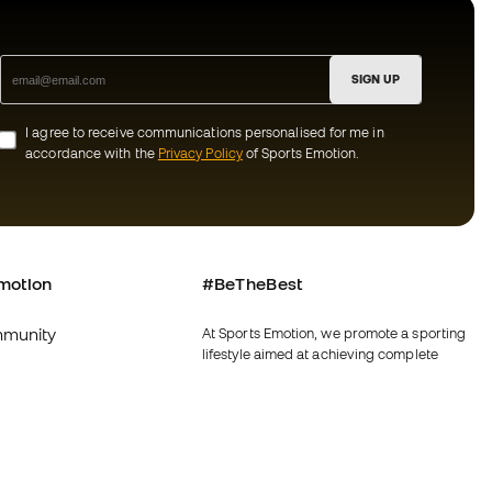
SIGN UP
I agree to receive communications personalised for me in
accordance with the
Privacy Policy
of Sports Emotion.
motion
#BeTheBest
munity
At Sports Emotion, we promote a sporting
lifestyle aimed at achieving complete
happiness for athletes, thanks to the
ecosystem created by each of the
specialised brands in the group.
s and conditions
View all stores