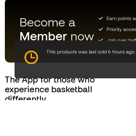
Become a
Earn points 
Priority acce
Member
now
Join over hal
This products was last sold 6 hours ago
The App
for those who
experience basketball
differently.