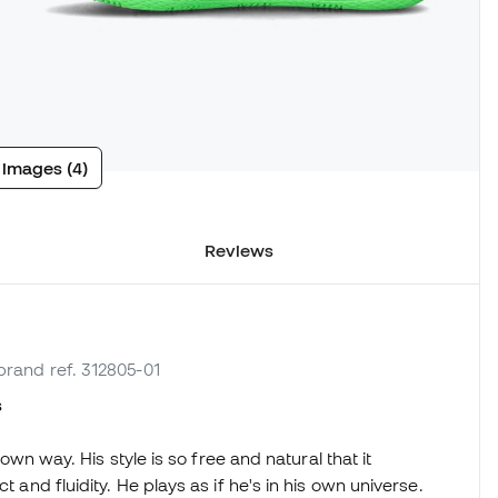
 images (4)
Reviews
 brand ref. 312805-01
s
 own way. His style is so free and natural that it
t and fluidity. He plays as if he's in his own universe.