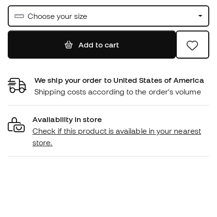
Choose your size
Add to cart
We ship your order to United States of America
Shipping costs according to the order's volume
Availability in store
Check if this product is available in your nearest
store.