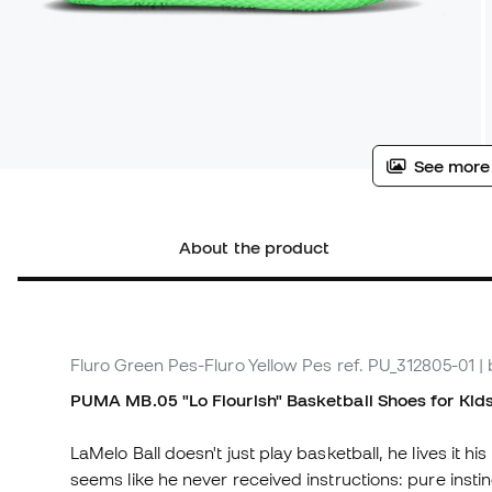
See more
About the product
Fluro Green Pes-Fluro Yellow Pes
ref. PU_312805-01
|
PUMA MB.05 "Lo Flourish"
Basketball Shoes
for Kid
LaMelo Ball doesn't just play basketball, he lives it his
seems like he never received instructions: pure instinc