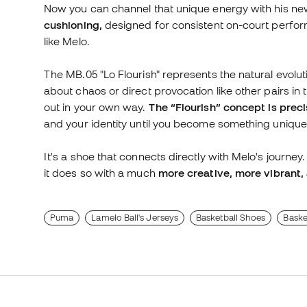
Now you can channel that unique energy with his ne
cushioning,
designed for consistent on-court perfor
like Melo.
The MB.05 "Lo Flourish" represents the natural evoluti
about chaos or direct provocation like other pairs in
out in your own way.
The “Flourish” concept is precis
and your identity until you become something unique
It's a shoe that connects directly with Melo's journey
it does so with a much
more creative, more vibrant, 
Puma
Lamelo Ball's Jerseys
Basketball Shoes
Baske