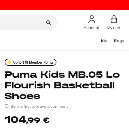
Account
My cart
Kits
Blogs
Up to
315
Member Points
Puma Kids MB.05 Lo
Flourish Basketball
Shoes
Be the first to leave a comment
104
,
99
€