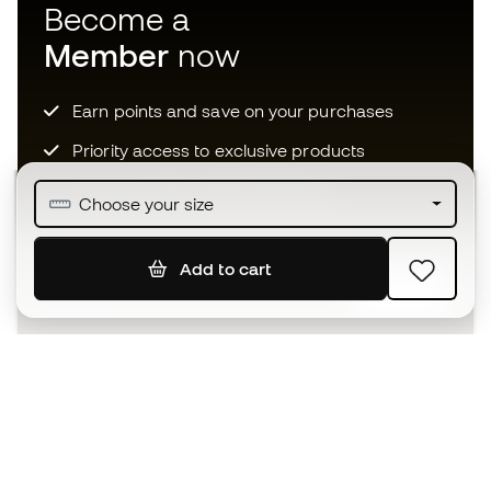
Become a
Member
now
Earn points and save on your purchases
Priority access to exclusive products
Join over half a million Members
Choose your size
Add to cart
SIGN UP
I agree to receive communications personalised for me in
accordance with the
Privacy Policy
of Sports Emotion.
The App
for those who experience
basketball differently.