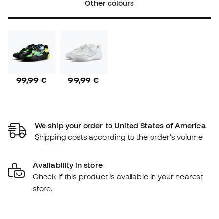
Other colours
99,99 €
99,99 €
We ship your order to United States of America
Shipping costs according to the order's volume
Availability in store
Check if this product is available in your nearest
store.