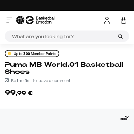
Up to
300
Member Points
Puma MB World.01 Basketball
Shoes
Be the first to leave a comment
99
,
99
€