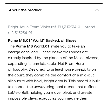
About the product
Bright Aqua-Team Violet
ref. PU_313234-01
| brand
ref. 313234-01
Puma MB.01 "World" Basketball Shoes
The
Puma MB World.01
invite you to take an
intergalactic leap. These basketball shoes are
directly inspired by the planets of the Melo universe,
expanding its unmistakable "Not From Here"
philosophy. Designed to unleash pure creativity on
the court, they combine the comfort of a mid-cut
silhouette with bold, bright details. This model is built
to channel the unwavering confidence that defines
LaMelo Ball, helping you move, pivot, and create
impossible plays, exactly as you imagine them.