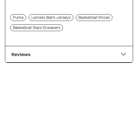
Puma
Lamelo Ball's Jerseys
Basketball Shoes
Basketball Stars Sneakers
Reviews