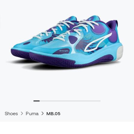
Shoes
Puma
MB.05