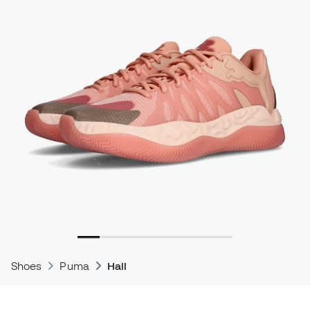
Shoes
Puma
Hali