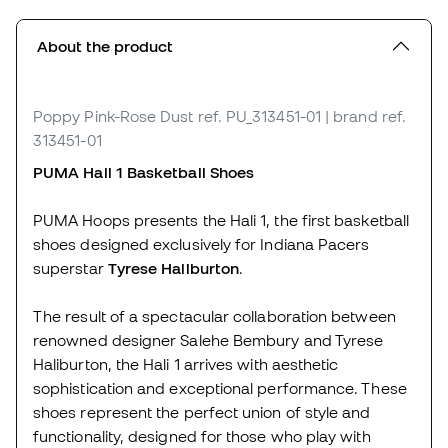
About the product
Poppy Pink-Rose Dust
ref. PU_313451-01
| brand ref.
313451-01
PUMA Hali 1 Basketball Shoes
PUMA Hoops presents the Hali 1, the first basketball
shoes designed exclusively for Indiana Pacers
superstar
Tyrese Haliburton
.
The result of a spectacular collaboration between
renowned designer Salehe Bembury and Tyrese
Haliburton, the Hali 1 arrives with aesthetic
sophistication and exceptional performance. These
shoes represent the perfect union of style and
functionality, designed for those who play with