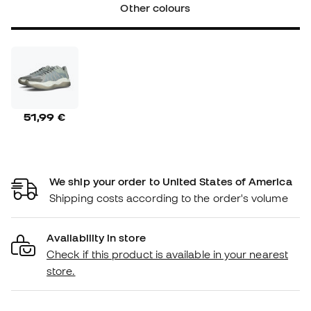
Other colours
51,99 €
We ship your order to United States of America
Shipping costs according to the order's volume
Availability in store
Check if this product is available in your nearest
store.