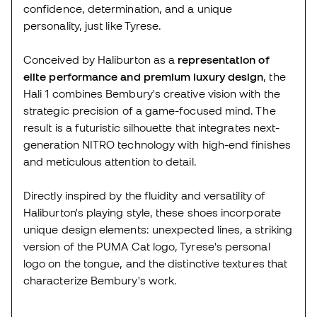
confidence, determination, and a unique
personality, just like Tyrese.
Conceived by Haliburton as a
representation of
elite performance and premium luxury design
, the
Hali 1 combines Bembury's creative vision with the
strategic precision of a game-focused mind. The
result is a futuristic silhouette that integrates next-
generation NITRO technology with high-end finishes
and meticulous attention to detail.
Directly inspired by the fluidity and versatility of
Haliburton's playing style, these shoes incorporate
unique design elements: unexpected lines, a striking
version of the PUMA Cat logo, Tyrese's personal
logo on the tongue, and the distinctive textures that
characterize Bembury's work.