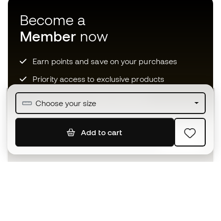
Become a
Member
now
Earn points and save on your purchases
Priority access to exclusive products
Join over half a million Members
Choose your size
Add to cart
SIGN UP
I agree to receive communications personalised for me in
accordance with the
Privacy Policy
of Sports Emotion.
The App
for those who experience