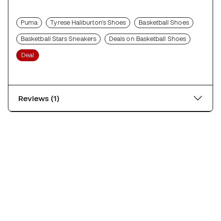
Puma
Tyrese Haliburton's Shoes
Basketball Shoes
Basketball Stars Sneakers
Deals on Basketball Shoes
Deal
Reviews (1)