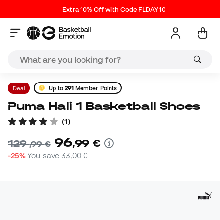
Extra 10% Off with Code FLDAY10
Deal
Up to
291
Member Points
Puma Hali 1 Basketball Shoes
(
1
)
96
,
99
€
129
,
99
€
-25%
You save
33,00 €