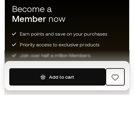
Become a
Member
now
Earn points and save on your purchases
Priority access to exclusive products
Join over half a million Members
Add to cart
SIGN UP
I agree to receive communications personalised for me in
accordance with the
Privacy Policy
of Sports Emotion.
The App
for those who experience