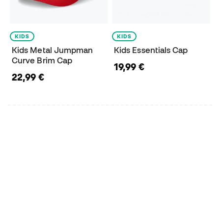
KIDS
KIDS
Kids Metal Jumpman
Kids Essentials Cap
Curve Brim Cap
19,99 €
22,99 €