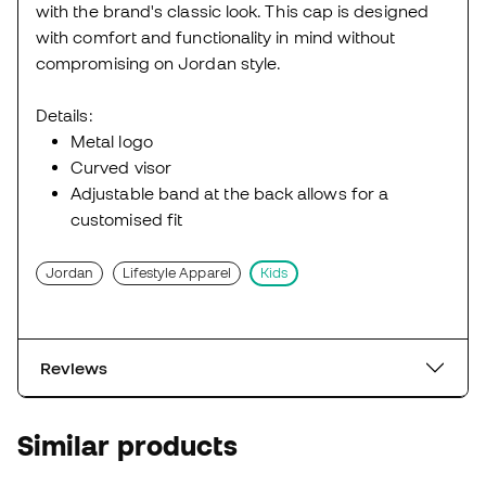
with the brand's classic look. This cap is designed
with comfort and functionality in mind without
compromising on Jordan style.
Details:
Metal logo
Curved visor
Adjustable band at the back allows for a
customised fit
Jordan
Lifestyle Apparel
Kids
Reviews
Similar products