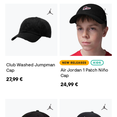
NEW RELEASES
KIDS
Club Washed Jumpman
Air Jordan 1 Patch Niño
Cap
Cap
27,99 €
24,99 €