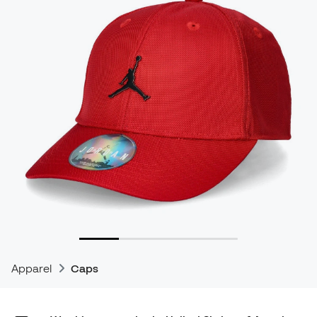
Apparel
Caps