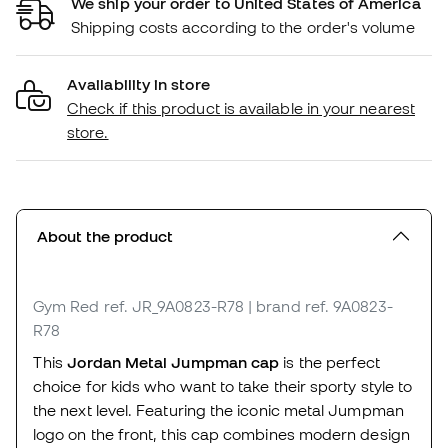
We ship your order to United States of America
Shipping costs according to the order's volume
Availability in store
Check if this product is available in your nearest
store.
About the product
Gym Red
ref. JR_9A0823-R78
| brand ref. 9A0823-
R78
This
Jordan Metal Jumpman cap
is the perfect
choice for kids who want to take their sporty style to
the next level. Featuring the iconic metal Jumpman
logo on the front, this cap combines modern design