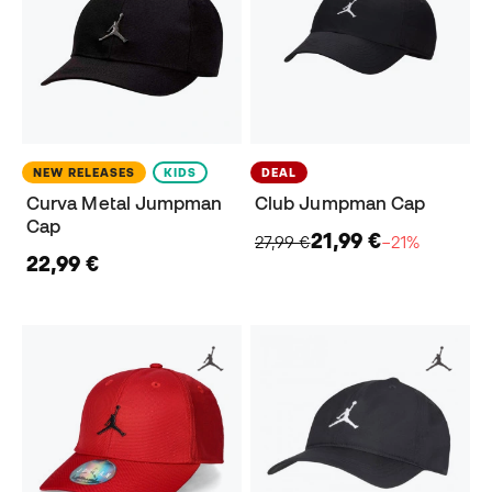
NEW RELEASES
KIDS
DEAL
Curva Metal Jumpman
Club Jumpman Cap
Cap
21,99 €
27,99 €
−21%
22,99 €