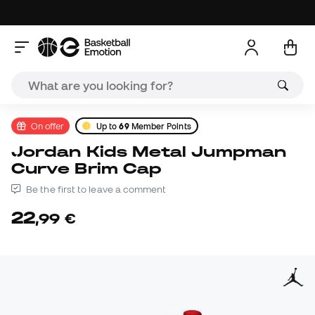
On offer
Up to
69
Member Points
Jordan Kids Metal Jumpman
Curve Brim Cap
Be the first to leave a comment
22
,
99
€