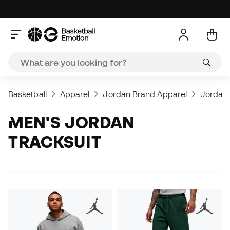
Basketball
Apparel
Jordan Brand Apparel
Jordan 
MEN'S JORDAN
TRACKSUIT