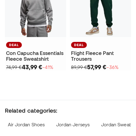
DEAL
DEAL
Con Capucha Essentials
Flight Fleece Pant
Fleece Sweatshirt
Trousers
43,99 €
57,99 €
74,99 €
−41%
89,99 €
−36%
Related categories:
Air Jordan Shoes
Jordan Jerseys
Jordan Sweatshi