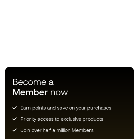
Become a
Member
now
Earn points and save on your purchases
Priority access to exclusive products
Join over half a million Members