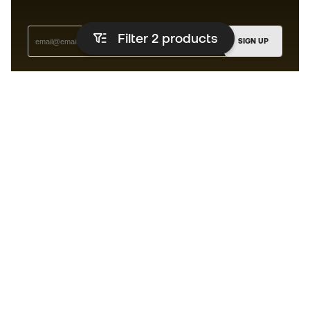
Filter 2
products
SIGN UP
I agree to receive communications personalised for me in
accordance with the
Privacy Policy
of Sports Emotion.
The App
for those who experience
basketball differently.