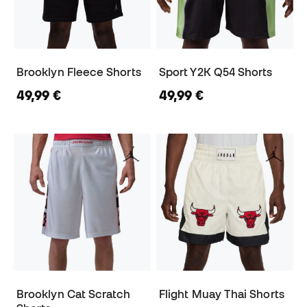
Brooklyn Fleece Shorts
Sport Y2K Q54 Shorts
49,99 €
49,99 €
Brooklyn Cat Scratch
Flight Muay Thai Shorts