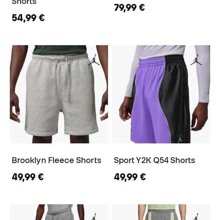
Shorts
79,99 €
54,99 €
Brooklyn Fleece Shorts
Sport Y2K Q54 Shorts
49,99 €
49,99 €