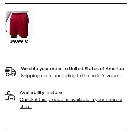
39,99 €
We ship your order to United States of America
Shipping costs according to the order's volume
Availability in store
Check if this product is available in your nearest
store.