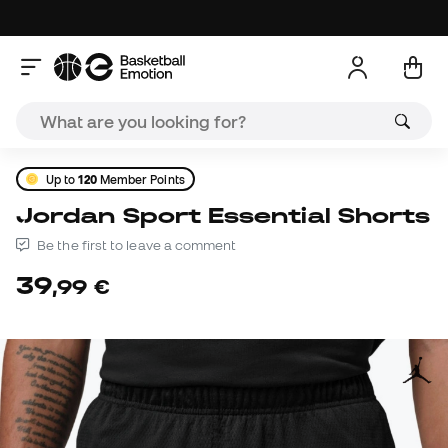
Up to
120
Member Points
Jordan Sport Essential Shorts
Be the first to leave a comment
39
,
99
€