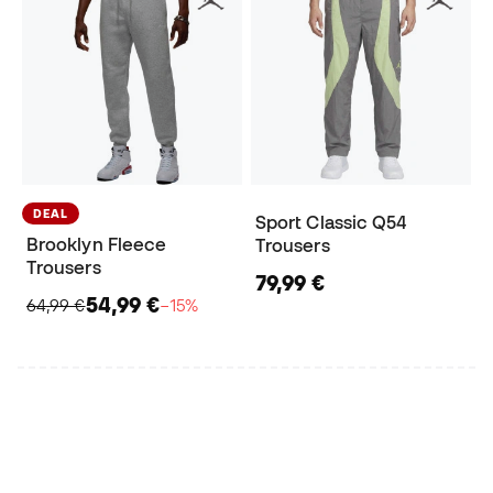
DEAL
Sport Classic Q54
Brooklyn Fleece
Trousers
Trousers
79,99 €
54,99 €
64,99 €
−15%