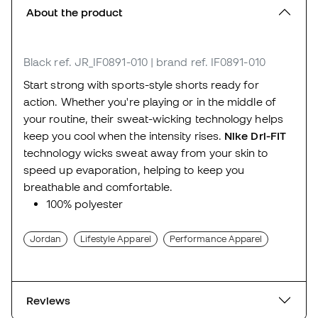
About the product
Black
ref. JR_IF0891-010
| brand ref. IF0891-010
Start strong with sports-style shorts ready for
action. Whether you're playing or in the middle of
your routine, their sweat-wicking technology helps
keep you cool when the intensity rises.
Nike Dri-FIT
technology wicks sweat away from your skin to
speed up evaporation, helping to keep you
breathable and comfortable.
100% polyester
Jordan
Lifestyle Apparel
Performance Apparel
Reviews