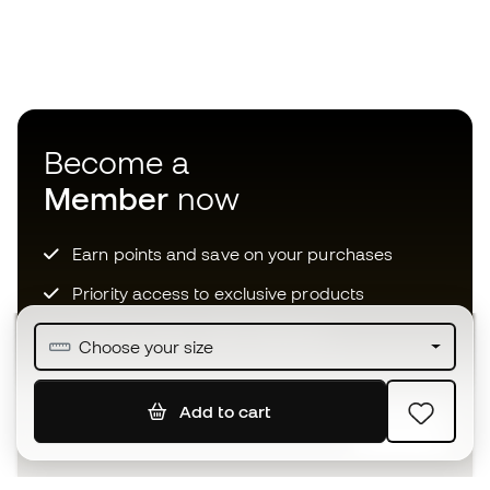
Become a
Member
now
Earn points and save on your purchases
Priority access to exclusive products
Join over half a million Members
Choose your size
Add to cart
SIGN UP
I agree to receive communications personalised for me in