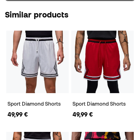
Similar products
Sport Diamond Shorts
Sport Diamond Shorts
49,99 €
49,99 €