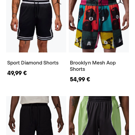
Sport Diamond Shorts
Brooklyn Mesh Aop
Shorts
49,99 €
54,99 €