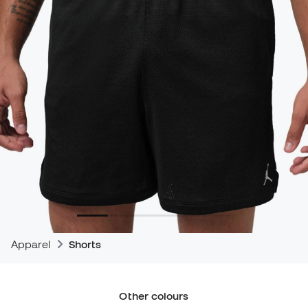
Apparel
Shorts
Other colours