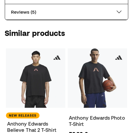
Reviews (5)
Similar products
NEW RELEASES
Anthony Edwards Photo
Anthony Edwards
T-Shirt
Believe That 2 T-Shirt