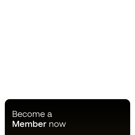
Become a
Member
now