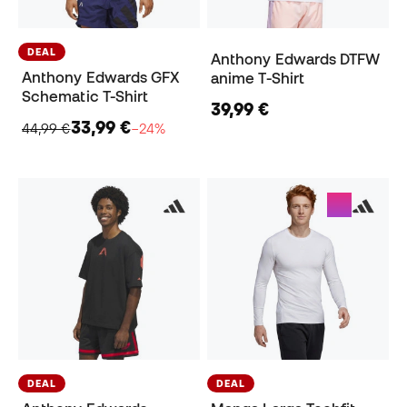
DEAL
Anthony Edwards DTFW
Anthony Edwards GFX
anime T-Shirt
Schematic T-Shirt
39,99 €
33,99 €
44,99 €
−24%
DEAL
DEAL