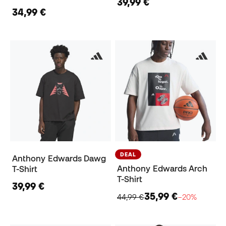
39,99 €
34,99 €
DEAL
Anthony Edwards Dawg
Anthony Edwards Arch
T-Shirt
T-Shirt
39,99 €
35,99 €
44,99 €
−20%