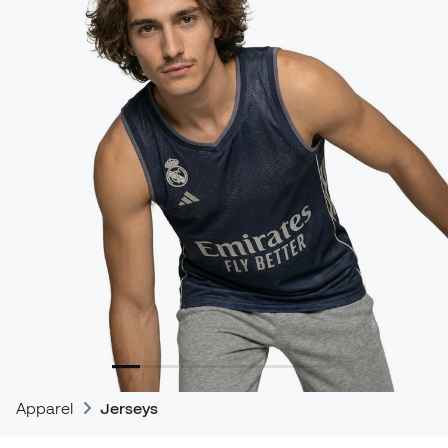
Apparel
Jerseys