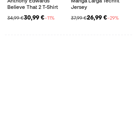
Anthony Edwards
Manga Larga Techfit
Believe That 2 T-Shirt
Jersey
30,99 €
26,99 €
34,99 €
−11%
37,99 €
−29%