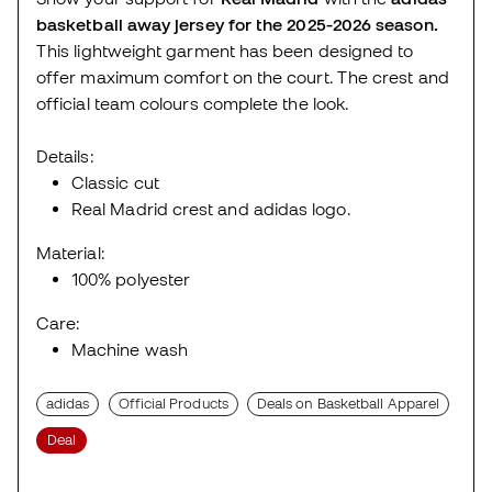
basketball away jersey for the 2025-2026 season.
This lightweight garment has been designed to
offer maximum comfort on the court. The crest and
official team colours complete the look.
Details:
Classic cut
Real Madrid crest and adidas logo.
Material:
100% polyester
Care:
Machine wash
adidas
Official Products
Deals on Basketball Apparel
Deal