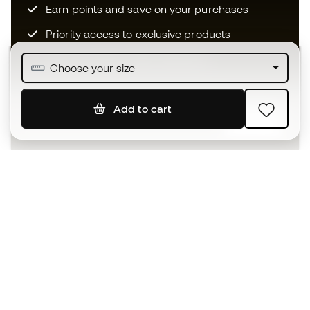
Earn points and save on your purchases
Priority access to exclusive products
Join over half a million Members
Choose your size
Add to cart
SIGN UP
I agree to receive communications personalised for me in
accordance with the
Privacy Policy
of Sports Emotion.
The App
for those who experience
basketball differently.