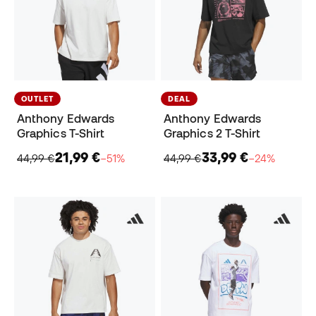
OUTLET
DEAL
Anthony Edwards
Anthony Edwards
Graphics T-Shirt
Graphics 2 T-Shirt
21,99 €
33,99 €
44,99 €
−51%
44,99 €
−24%