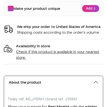
Make your product unique
Add
We ship your order to United States of America
Shipping costs according to the order's volume
Availability in store
Check if this product is available in your nearest
store.
About the product
Tinley
ref. AD_JY5961
| brand ref. JY5961
Show your support for
Real Madrid
with the
adidas