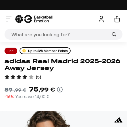
Deal
Up to
228
Member Points
adidas Real Madrid 2025-2026
Away Jersey
(
5
)
75
,
99
€
89
,
99
€
-16%
You save
14,00 €