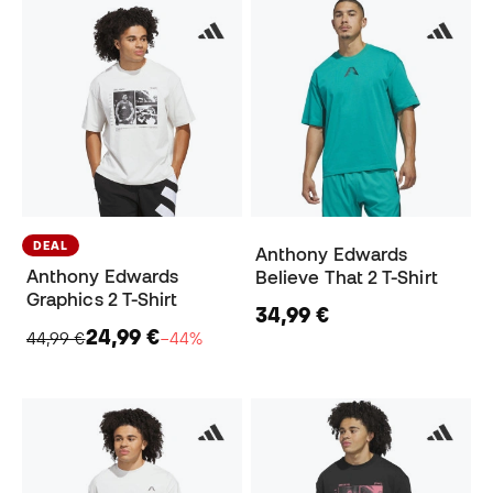
DEAL
Anthony Edwards
Anthony Edwards
Believe That 2 T-Shirt
Graphics 2 T-Shirt
34,99 €
24,99 €
44,99 €
−44%