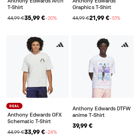
Anthony Edwards Arch
Anthony Edwards
T-Shirt
Graphics T-Shirt
35,99 €
21,99 €
44,99 €
−20%
44,99 €
−51%
DEAL
Anthony Edwards DTFW
Anthony Edwards GFX
anime T-Shirt
Schematic T-Shirt
39,99 €
33,99 €
44,99 €
−24%