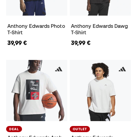
Anthony Edwards Photo
Anthony Edwards Dawg
T-Shirt
T-Shirt
39,99 €
39,99 €
DEAL
OUTLET