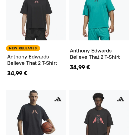
NEW RELEASES
Anthony Edwards
Anthony Edwards
Believe That 2 T-Shirt
Believe That 2 T-Shirt
34,99 €
34,99 €