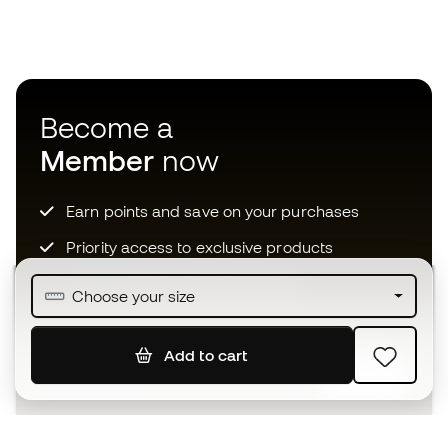
Become a
Member
now
Earn points and save on your purchases
Priority access to exclusive products
Join over half a million Members
Choose your size
Add to cart
SIGN UP
I agree to receive communications personalised for me in
accordance with the
Privacy Policy
of Sports Emotion.