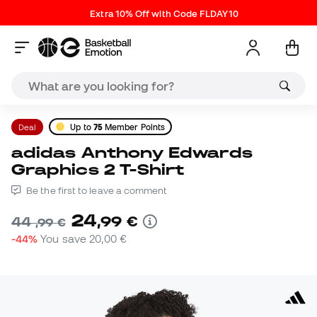
Extra 10% Off with Code FLDAY10
Deal
Up to
75
Member Points
adidas Anthony Edwards
Graphics 2 T-Shirt
Be the first to leave a comment
24
,
99
€
44
,
99
€
-44%
You save
20,00 €