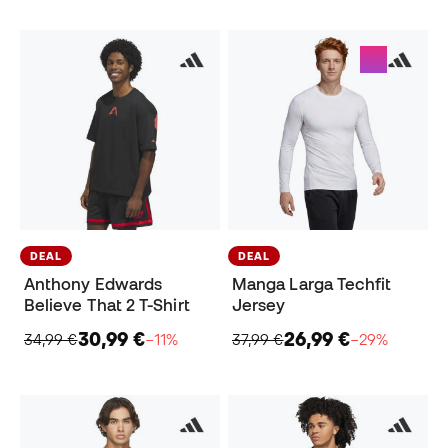
DEAL
DEAL
Anthony Edwards
Manga Larga Techfit
Believe That 2 T-Shirt
Jersey
30,99 €
26,99 €
34,99 €
−11%
37,99 €
−29%