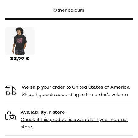
Other colours
33,99 €
We ship your order to United States of America
Shipping costs according to the order's volume
Availability in store
Check if this product is available in your nearest
store.