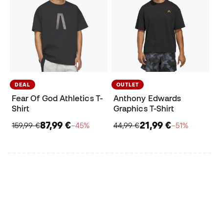
DEAL
OUTLET
Fear Of God Athletics T-
Anthony Edwards
Shirt
Graphics T-Shirt
87,99 €
21,99 €
159,99 €
−45%
44,99 €
−51%