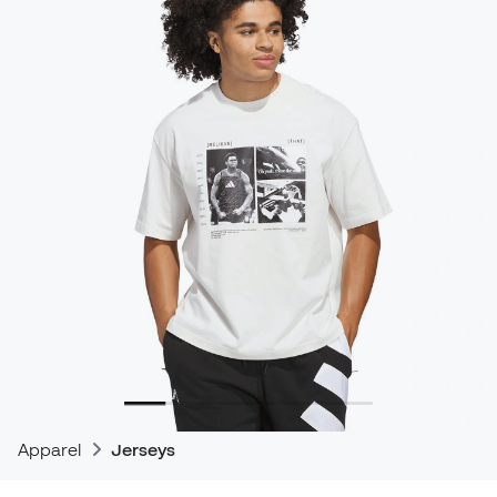
Apparel
Jerseys