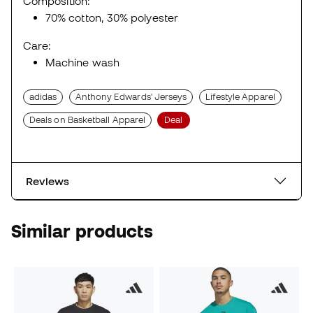
Composition:
70% cotton, 30% polyester
Care:
Machine wash
adidas
Anthony Edwards' Jerseys
Lifestyle Apparel
Deals on Basketball Apparel
Deal
Reviews
Similar products