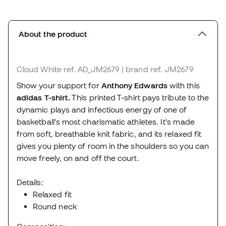
About the product
Cloud White
ref. AD_JM2679
| brand ref. JM2679
Show your support for
Anthony Edwards
with this
adidas T-shirt.
This printed T-shirt pays tribute to the
dynamic plays and infectious energy of one of
basketball's most charismatic athletes. It's made
from soft, breathable knit fabric, and its relaxed fit
gives you plenty of room in the shoulders so you can
move freely, on and off the court.
Details:
Relaxed fit
Round neck