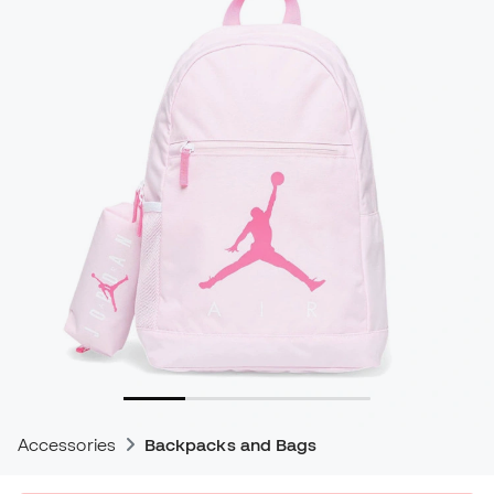
Accessories
Backpacks and Bags