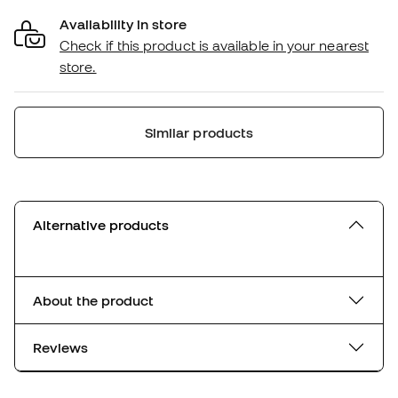
Availability in store
Check if this product is available in your nearest
store.
Similar products
Alternative products
About the product
Reviews