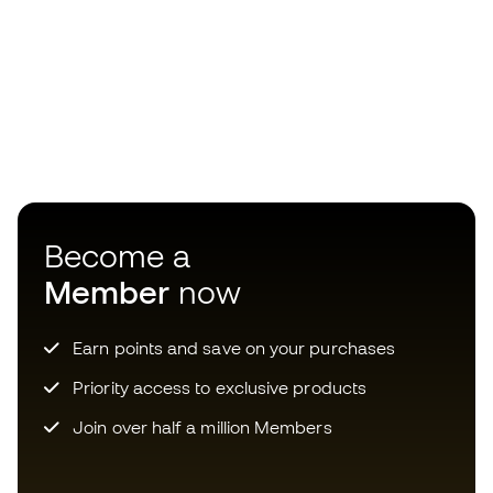
Become a
Member
now
Earn points and save on your purchases
Priority access to exclusive products
Join over half a million Members