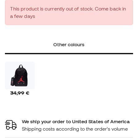
This product is currently out of stock. Come back in
a few days
Other colours
34,99 €
We ship your order to United States of America
Shipping costs according to the order's volume