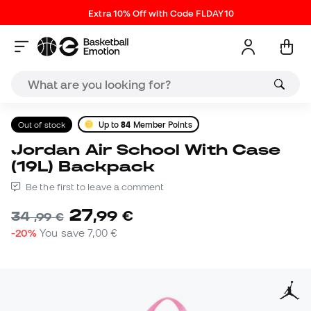
Extra 10% Off with Code FLDAY10
Out of stock
Up to
84
Member Points
Jordan Air School With Case
(19L) Backpack
Be the first to leave a comment
27
,
99
€
34
,
99
€
-20%
You save
7,00 €