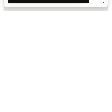
SIGN UP
I agree to receive communications personalised for me in
accordance with the
Privacy Policy
of Sports Emotion.
The App
for those who experience
basketball differently.
Can we help you?
Customer Service