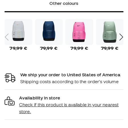
Other colours
79,99 €
79,99 €
79,99 €
79,99 €
We ship your order to United States of America
Shipping costs according to the order's volume
Availability in store
Check if this product is available in your nearest
store.