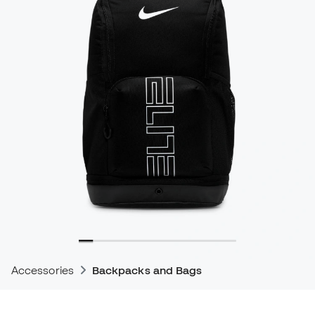
Accessories
Backpacks and Bags