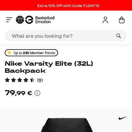
Extra 10% Off with Code FLDAY10
Up to
240
Member Points
Nike Varsity Elite (32L)
Backpack
(
9
)
79
,
99
€