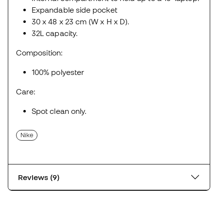
Expandable side pocket
30 x 48 x 23 cm (W x H x D).
32L capacity.
Composition:
100% polyester
Care:
Spot clean only.
Nike
Reviews (9)