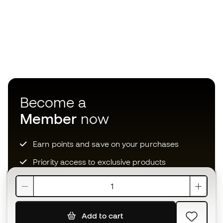
Become a
Member
now
Earn points and save on your purchases
Priority access to exclusive products
Join over half a million Members
Add to cart