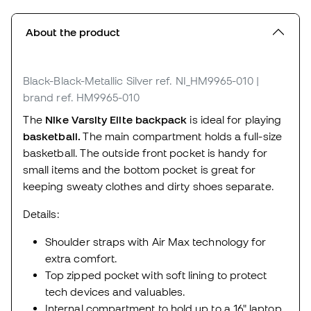
About the product
Black-Black-Metallic Silver
ref. NI_HM9965-010
|
brand ref. HM9965-010
The
Nike Varsity Elite backpack
is ideal for playing
basketball.
The main compartment holds a full-size
basketball. The outside front pocket is handy for
small items and the bottom pocket is great for
keeping sweaty clothes and dirty shoes separate.
Details:
Shoulder straps with Air Max technology for
extra comfort.
Top zipped pocket with soft lining to protect
tech devices and valuables.
Internal compartment to hold up to a 16" laptop.