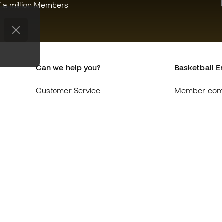
f a million Members
Can we help you?
Basketball E
Customer Service
Member com
Exchanges and returns
About us
Equivalence of shoe sizes
Careers
Compliance
General term
International Basketball Emotion
Cookie polic
websites
Privacy polic
Legal discla