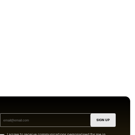
SIGN UP
I agree to receive communications personalised for me in