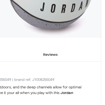
Reviews
8255049
| brand ref. J1008255049
utdoors, and the deep channels allow for optimal
e it your all when you play with this
Jordan