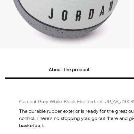
About the product
Cement Grey-White-Black-Fire Red
ref. JR_AS_J100
The durable rubber exterior is ready for the great o
control. There's no stopping you: go out there and giv
basketball.