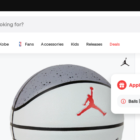
Kobe
Fans
Accessories
Kids
Releases
Deals
Appl
Balls