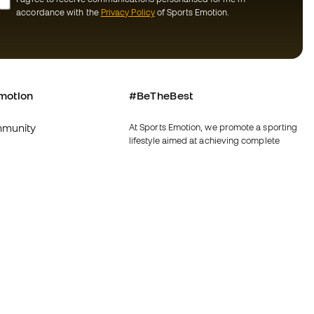
accordance with the
Privacy Policy
of Sports Emotion.
motion
#BeTheBest
munity
At Sports Emotion, we promote a sporting
lifestyle aimed at achieving complete
happiness for athletes, thanks to the
ecosystem created by each of the
specialised brands in the group.
s and conditions
View all stores
y
Fútbol Emotion
y
Running Emotion
imer