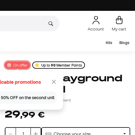
Account
My cart
Kits
Blogs
On offer
Up to
90
Member Points
Jordan Playground
icable promotions
2.0 8P Ball
 | 50% OFF on the second unit
Be the first to leave a comment
29
,
99
€
Choose your size