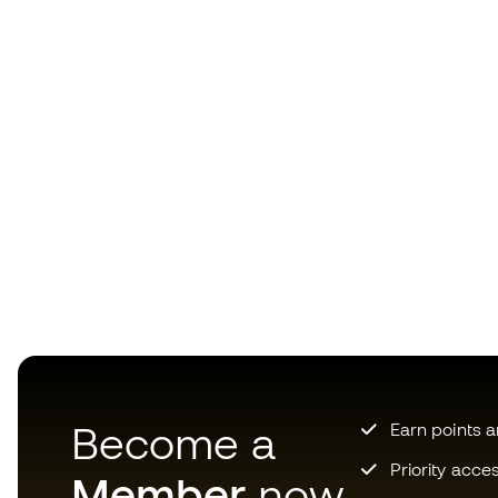
Become a
Earn points 
Priority acce
Member
now