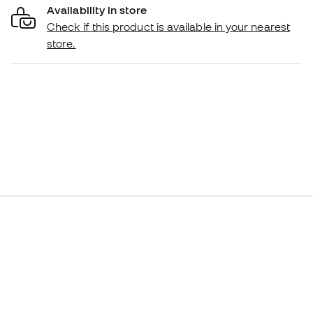
Availability in store
Check if this product is available in your nearest
store.