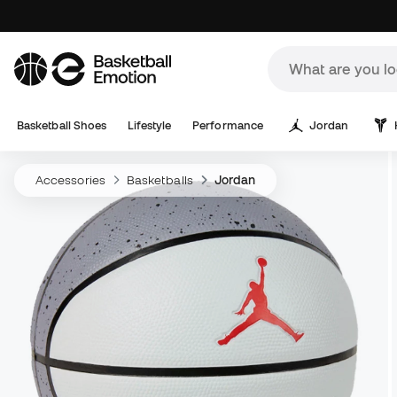
Basketball Shoes
Lifestyle
Performance
Jordan
Accessories
Basketballs
Jordan