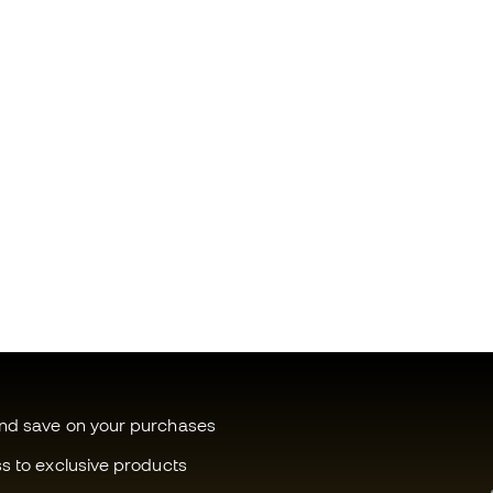
and save on your purchases
ss to exclusive products