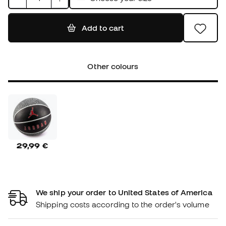
Add to cart
Other colours
29,99 €
We ship your order to United States of America
Shipping costs according to the order's volume