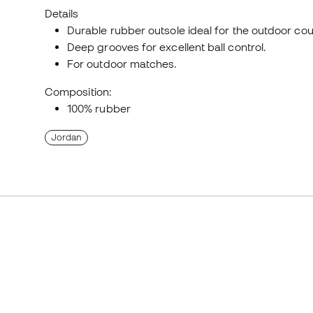
Details
Durable rubber outsole ideal for the outdoor cou
Deep grooves for excellent ball control.
For outdoor matches.
Composition:
100% rubber
Jordan