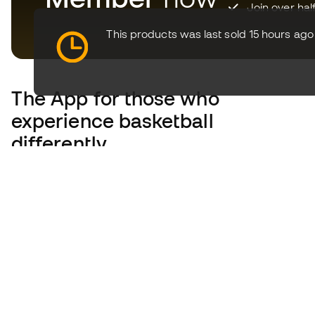
Join over hal
This products was last sold 15 hours ago
The App
for those who
experience basketball
differently.