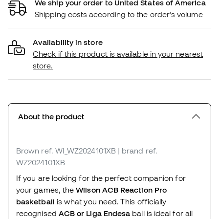
We ship your order to United States of America
Shipping costs according to the order's volume
Availability in store
Check if this product is available in your nearest
store.
About the product
Brown
ref. WI_WZ2024101XB
| brand ref.
WZ2024101XB
If you are looking for the perfect companion for
your games, the
Wilson ACB Reaction Pro
basketball
is what you need. This officially
recognised
ACB or Liga Endesa
ball is ideal for all