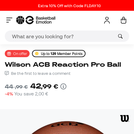
Extra 10% Off with Code FLDAY10
On offer
Up to
129
Member Points
Wilson ACB Reaction Pro Ball
Be the first to leave a comment
42
,
99
€
44
,
99
€
-4%
You save
2,00 €