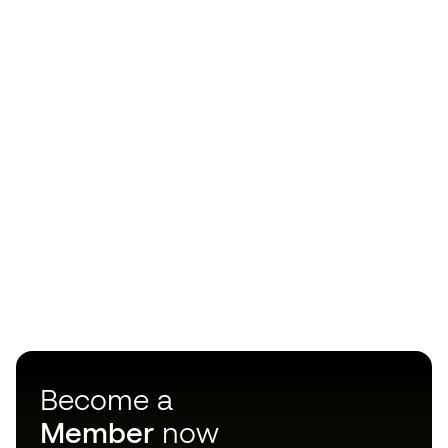
Become a
Member
now