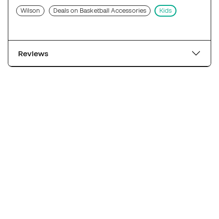
Wilson
Deals on Basketball Accessories
Kids
Reviews