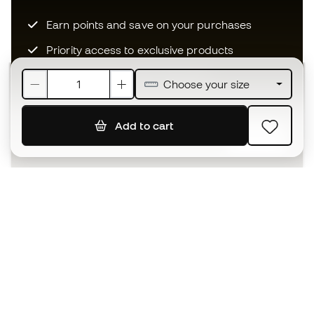
Earn points and save on your purchases
Priority access to exclusive products
Join over half a million Members
Choose your size
Add to cart
SIGN UP
I agree to receive communications personalised for me in
accordance with the
Privacy Policy
of Sports Emotion.
The App
for those who experience
basketball differently.