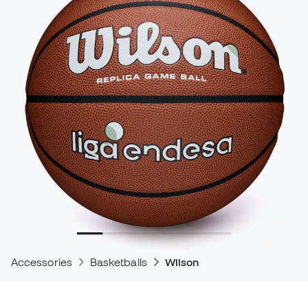
Accessories
Basketballs
Wilson