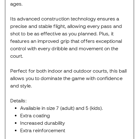
ages.
Its advanced construction technology ensures a
precise and stable flight, allowing every pass and
shot to be as effective as you planned. Plus, it
features an improved grip that offers exceptional
control with every dribble and movement on the
court.
Perfect for both indoor and outdoor courts, this ball
allows you to dominate the game with confidence
and style.
Details:
Available in size 7 (adult) and 5 (kids).
Extra coating
Increased durability
Extra reinforcement