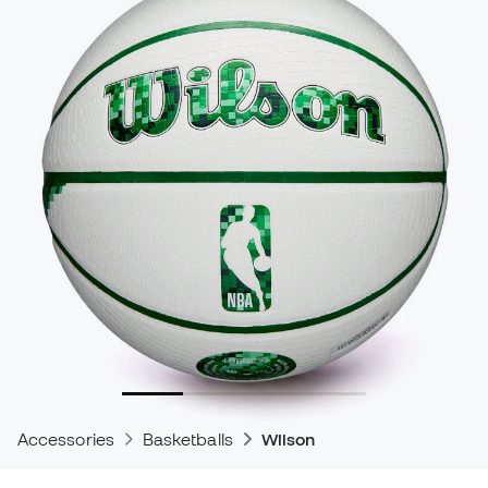
Accessories
Basketballs
Wilson