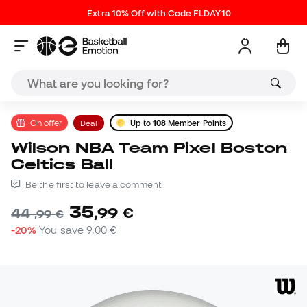
Extra 10% Off with Code FLDAY10
On offer
Deal
Up to
108
Member Points
Wilson NBA Team Pixel Boston
Celtics Ball
Be the first to leave a comment
35
,
99
€
44
,
99
€
-20%
You save
9,00 €