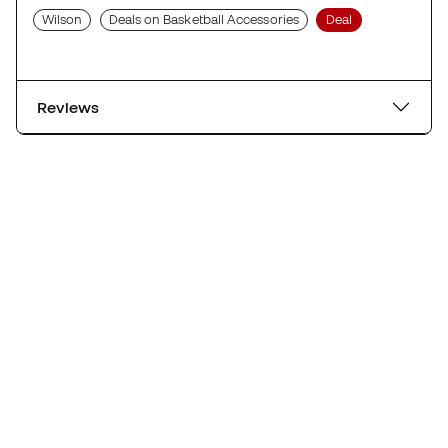
Wilson
Deals on Basketball Accessories
Deal
Reviews