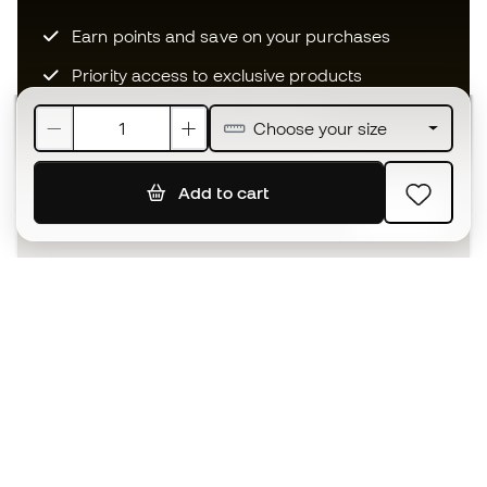
Earn points and save on your purchases
Priority access to exclusive products
Join over half a million Members
Choose your size
Add to cart
SIGN UP
I agree to receive communications personalised for me in
accordance with the
Privacy Policy
of Sports Emotion.
The App
for those who experience
basketball differently.