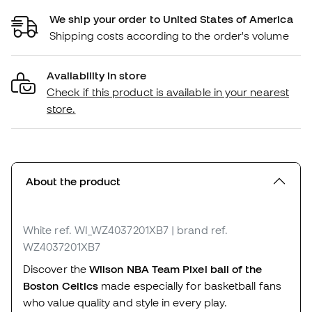
We ship your order to United States of America
Shipping costs according to the order's volume
Availability in store
Check if this product is available in your nearest
store.
About the product
White
ref. WI_WZ4037201XB7
| brand ref.
WZ4037201XB7
Discover the
Wilson NBA Team Pixel ball of the
Boston Celtics
made especially for basketball fans
who value quality and style in every play.