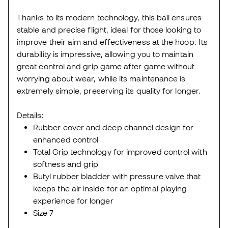
Thanks to its modern technology, this ball ensures
stable and precise flight, ideal for those looking to
improve their aim and effectiveness at the hoop. Its
durability is impressive, allowing you to maintain
great control and grip game after game without
worrying about wear, while its maintenance is
extremely simple, preserving its quality for longer.
Details:
Rubber cover and deep channel design for
enhanced control
Total Grip technology for improved control with
softness and grip
Butyl rubber bladder with pressure valve that
keeps the air inside for an optimal playing
experience for longer
Size 7