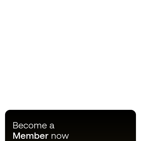
Become a
Member
now